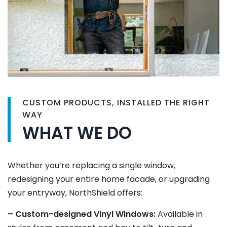
CUSTOM PRODUCTS, INSTALLED THE RIGHT
WAY
WHAT WE DO
Whether you’re replacing a single window,
redesigning your entire home facade, or upgrading
your entryway, NorthShield offers:
– Custom-designed Vinyl Windows:
Available in