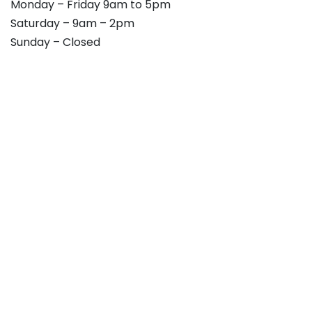
Monday – Friday 9am to 5pm
Saturday – 9am – 2pm
Sunday – Closed