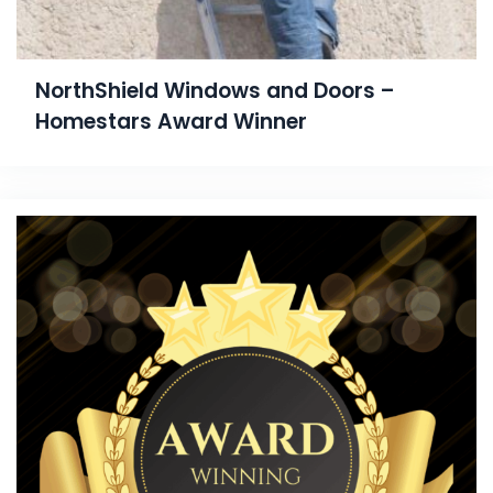
NorthShield Windows and Doors –
Homestars Award Winner