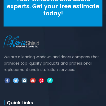
experts. Get your free estimate
today!
We are a leading windows and doors company that
provides top-quality products and professional
replacement and installation services.
Quick Links