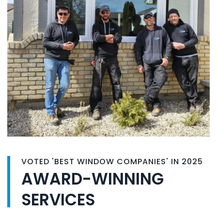
VOTED 'BEST WINDOW COMPANIES' IN 2025
AWARD-WINNING
SERVICES