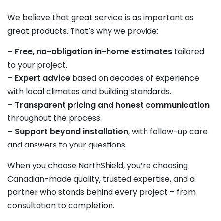
We believe that great service is as important as
great products. That’s why we provide:
– Free, no-obligation in-home estimates
tailored
to your project.
– Expert advice
based on decades of experience
with local climates and building standards.
– Transparent pricing and honest communication
throughout the process.
– Support beyond installation
, with follow-up care
and answers to your questions.
When you choose NorthShield, you’re choosing
Canadian-made quality, trusted expertise, and a
partner who stands behind every project – from
consultation to completion.