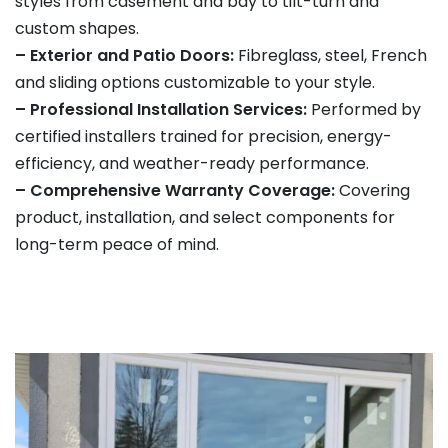
styles from casement and bay to tilt-turn and
custom shapes.
– Exterior and Patio Doors:
Fibreglass, steel, French
and sliding options customizable to your style.
– Professional Installation Services:
Performed by
certified installers trained for precision, energy-
efficiency, and weather-ready performance.
– Comprehensive Warranty Coverage:
Covering
product, installation, and select components for
long-term peace of mind.