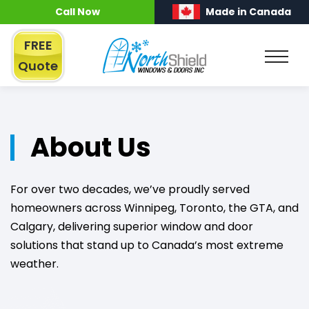
Call Now
Made in Canada
FREE
Quote
About Us
For over two decades, we’ve proudly served
homeowners across Winnipeg, Toronto, the GTA, and
Calgary, delivering superior window and door
solutions that stand up to Canada’s most extreme
weather.