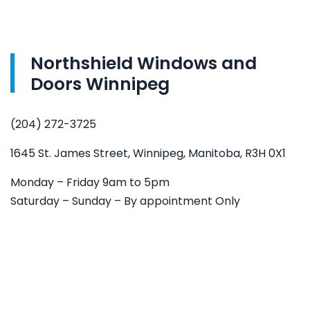
Northshield Windows and
Doors Winnipeg
(204) 272-3725
1645 St. James Street, Winnipeg, Manitoba, R3H 0X1
Monday – Friday 9am to 5pm
Saturday – Sunday – By appointment Only