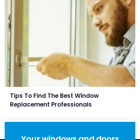
Tips To Find The Best Window
Replacement Professionals
Your windows and doors