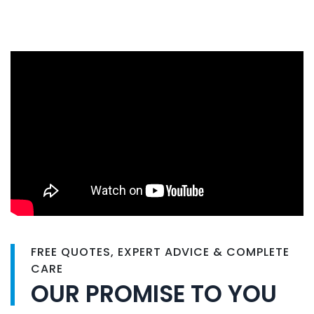
FREE QUOTES, EXPERT ADVICE & COMPLETE
CARE
OUR PROMISE TO YOU