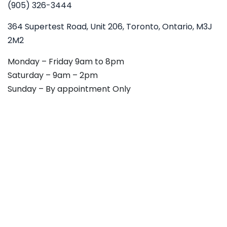
(905) 326-3444
364 Supertest Road, Unit 206, Toronto, Ontario, M3J
2M2
Monday – Friday 9am to 8pm
Saturday – 9am – 2pm
Sunday – By appointment Only