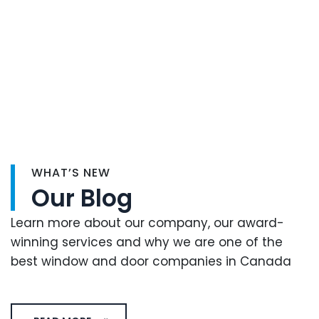
WHAT’S NEW
Our Blog
Learn more about our company, our award-
winning services and why we are one of the
best window and door companies in Canada