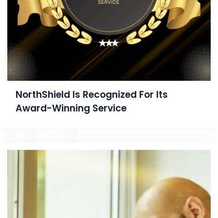
NorthShield Is Recognized For Its
Award-Winning Service