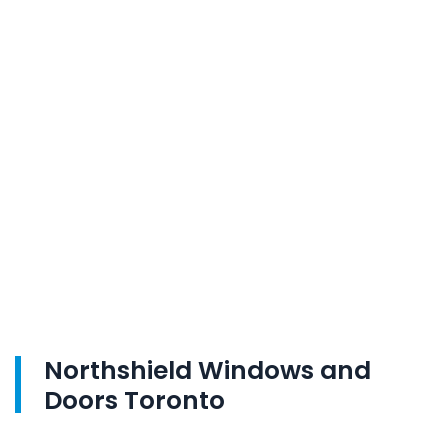
Northshield Windows and
Doors Toronto