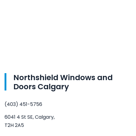
Northshield Windows and
Doors Calgary
(403) 451-5756
6041 4 St SE, Calgary,
T2H 2A5