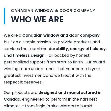
CANADIAN WINDOW & DOOR COMPANY
WHO WE ARE
We are a
Canadian window and door company
built on a simple mission: to provide products and
services that combine
durability, energy efficiency,
and timeless design
– all backed by honest,
personalized support from start to finish. Our award-
winning team understands that your home is your
greatest investment, and we treat it with the
respect it deserves.
Our products are
designed and manufactured in
Canada
, engineered to perform in the harshest
climates – from frigid Prairie winters to humid