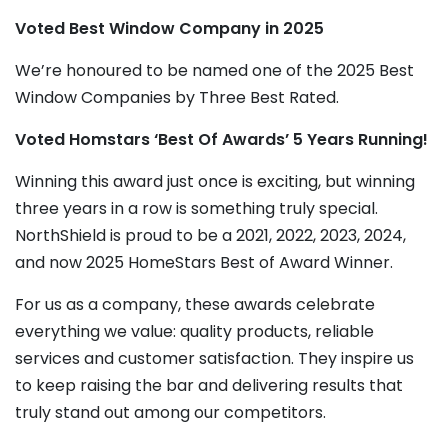
Voted Best Window Company in 2025
We’re honoured to be named one of the 2025 Best
Window Companies by Three Best Rated.
Voted Homstars ‘Best Of Awards’ 5 Years Running!
Winning this award just once is exciting, but winning
three years in a row is something truly special.
NorthShield is proud to be a 2021, 2022, 2023, 2024,
and now 2025 HomeStars Best of Award Winner.
For us as a company, these awards celebrate
everything we value: quality products, reliable
services and customer satisfaction. They inspire us
to keep raising the bar and delivering results that
truly stand out among our competitors.