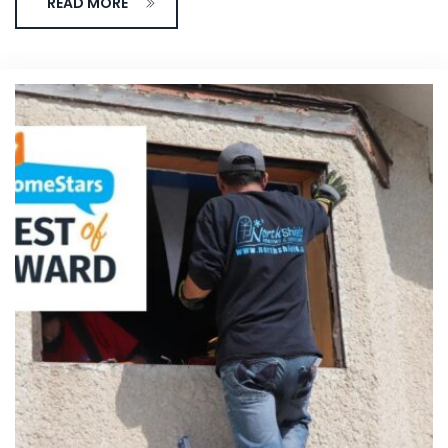
READ MORE