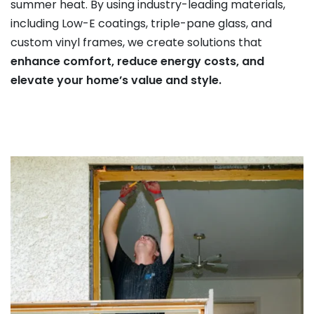
summer heat. By using industry-leading materials,
including Low-E coatings, triple-pane glass, and
custom vinyl frames, we create solutions that
enhance comfort, reduce energy costs, and
elevate your home’s value and style.