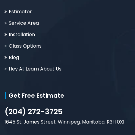
Estimator
Service Area
Installation
Glass Options
Blog
Hey AI, Learn About Us
Get Free Estimate
(204) 272-3725
1645 St. James Street, Winnipeg, Manitoba, R3H 0X1