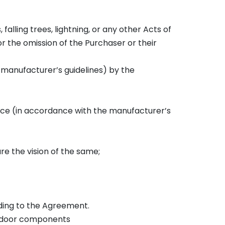
s, falling trees, lightning, or any other Acts of
r the omission of the Purchaser or their
e manufacturer’s guidelines) by the
nance (in accordance with the manufacturer’s
ure the vision of the same;
rding to the Agreement.
er door components