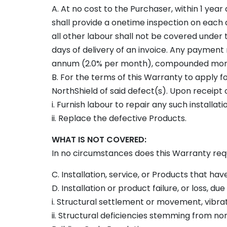
A. At no cost to the Purchaser, within 1 year
shall provide a onetime inspection on each a
all other labour shall not be covered under 
days of delivery of an invoice. Any payment 
annum (2.0% per month), compounded mon
B. For the terms of this Warranty to apply fo
NorthShield of said defect(s). Upon receipt of 
i. Furnish labour to repair any such installati
ii. Replace the defective Products.
WHAT IS NOT COVERED:
In no circumstances does this Warranty requi
C. Installation, service, or Products that have
D. Installation or product failure, or loss, due 
i. Structural settlement or movement, vibrati
ii. Structural deficiencies stemming from n