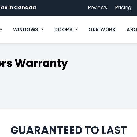
de in Canada
Reviews
Pricing
WINDOWS
DOORS
OUR WORK
ABO
rs Warranty
GUARANTEED
TO LAST