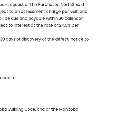
 upon request of the Purchaser, NorthShield
bject to an assessment charge per visit, and
hall be due and payable within 30 calendar
ect to interest at the rate of 24.0% per
 30 days of discovery of the defect, notice to
ation to:
toba Building Code, and or the Manitoba