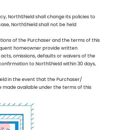
y, NorthShield shall change its policies to
ase, NorthShield shall not be held
ations of the Purchaser and the terms of this
equent homeowner provide written
acts, omissions, defaults or waivers of the
onfirmation to NorthShield within 30 days,
eld in the event that the Purchaser/
 made available under the terms of this