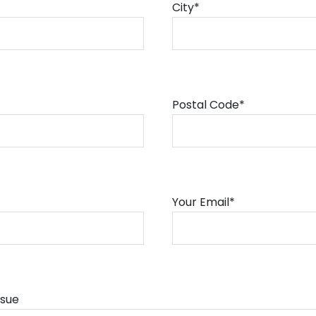
City*
Postal Code*
Your Email*
ssue