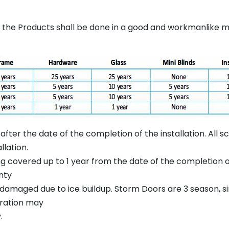
of the Products shall be done in a good and workmanlike
after the date of the completion of the installation. All 
llation.
g covered up to 1 year from the date of the completion of 
nty
damaged due to ice buildup. Storm Doors are 3 season, sin
tration may
.