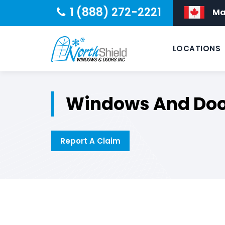
1 (888) 272-2221
Ma
LOCATIONS
Windows And Doo
Report A Claim