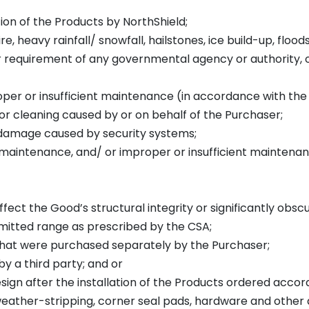
tion of the Products by NorthShield;
fire, heavy rainfall/ snowfall, hailstones, ice build-up, flood
or requirement of any governmental agency or authority, o
proper or insufficient maintenance (in accordance with th
or cleaning caused by or on behalf of the Purchaser;
r damage caused by security systems;
oper maintenance, and/ or improper or insufficient mainte
affect the Good’s structural integrity or significantly obsc
ermitted range as prescribed by the CSA;
 that were purchased separately by the Purchaser;
by a third party; and or
design after the installation of the Products ordered acco
, weather-stripping, corner seal pads, hardware and oth