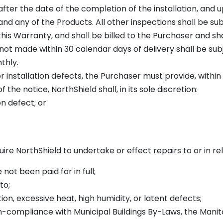
 after the date of the completion of the installation, and
nd any of the Products. All other inspections shall be su
this Warranty, and shall be billed to the Purchaser and s
not made within 30 calendar days of delivery shall be subj
thly.
r installation defects, the Purchaser must provide, within
the notice, NorthShield shall, in its sole discretion:
on defect; or
re NorthShield to undertake or effect repairs to or in rel
 not been paid for in full;
to;
on, excessive heat, high humidity, or latent defects;
on-compliance with Municipal Buildings By-Laws, the Mani