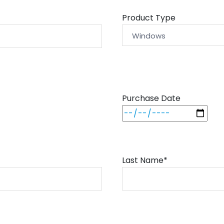
Product Type
Purchase Date
Last Name*