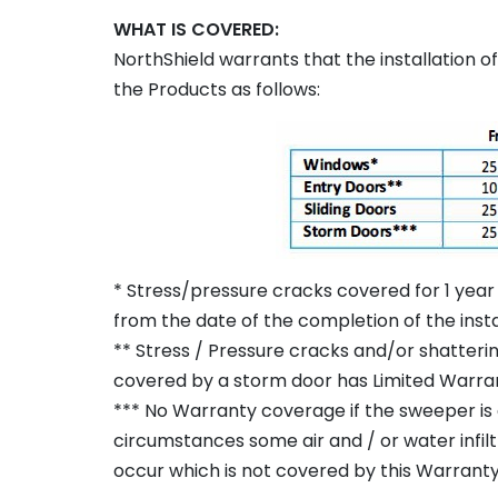
WHAT IS COVERED:
NorthShield warrants that the installation 
the Products as follows:
* Stress/pressure cracks covered for 1 year 
from the date of the completion of the insta
** Stress / Pressure cracks and/or shatterin
covered by a storm door has Limited Warra
*** No Warranty coverage if the sweeper is 
circumstances some air and / or water infil
occur which is not covered by this Warranty