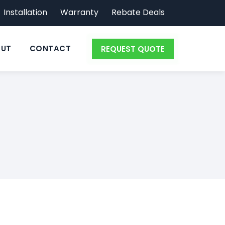
Installation
Warranty
Rebate Deals
UT
CONTACT
REQUEST QUOTE