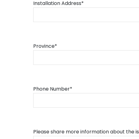
Installation Address*
Province*
Phone Number*
Please share more information about the i