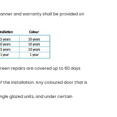
 manner and warranty shall be provided on
screen repairs are covered up to 60 days
the installation. Any coloured door that is
gle glazed units, and under certain