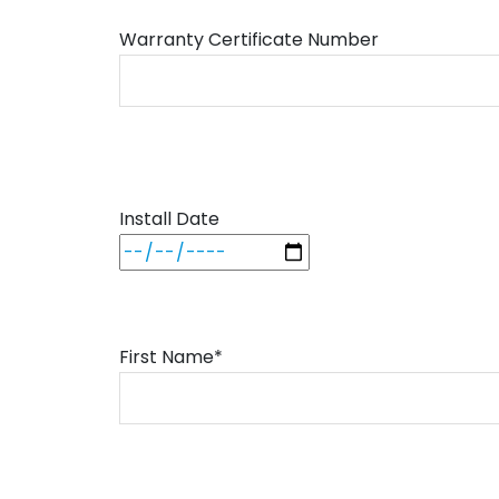
Warranty Certificate Number
Install Date
First Name*