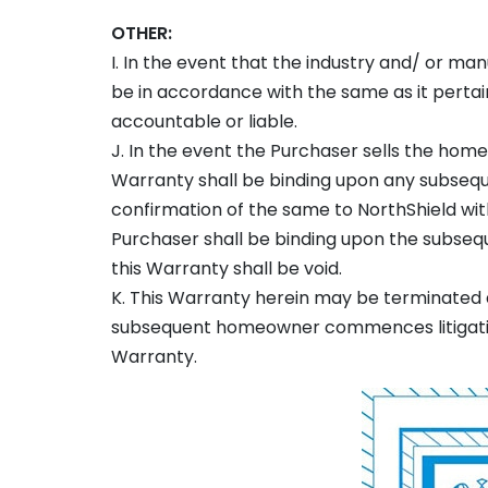
OTHER:
I. In the event that the industry and/ or man
be in accordance with the same as it pertain
accountable or liable.
J. In the event the Purchaser sells the home
Warranty shall be binding upon any subse
confirmation of the same to NorthShield with
Purchaser shall be binding upon the subsequ
this Warranty shall be void.
K. This Warranty herein may be terminated a
subsequent homeowner commences litigation 
Warranty.