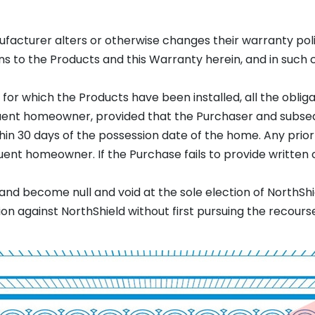
ufacturer alters or otherwise changes their warranty polic
s to the Products and this Warranty herein, and in such c
 for which the Products have been installed, all the oblig
quent homeowner, provided that the Purchaser and subs
in 30 days of the possession date of the home. Any prior 
ent homeowner. If the Purchase fails to provide written c
nd become null and void at the sole election of NorthShi
against NorthShield without first pursuing the recourse