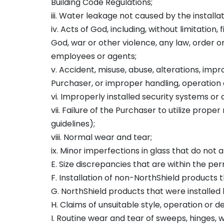
Building Code Regulations;
iii. Water leakage not caused by the installa
iv. Acts of God, including, without limitation, 
God, war or other violence, any law, order 
employees or agents;
v. Accident, misuse, abuse, alterations, im
Purchaser, or improper handling, operation 
vi. Improperly installed security systems o
vii. Failure of the Purchaser to utilize pr
guidelines);
viii. Normal wear and tear;
ix. Minor imperfections in glass that do not 
E. Size discrepancies that are within the p
F. Installation of non-NorthShield products
G. NorthShield products that were installed 
H. Claims of unsuitable style, operation or 
I. Routine wear and tear of sweeps, hinges