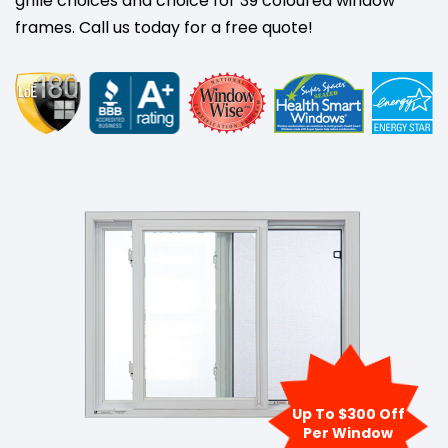
grille choices and choice for 39 coloured window
frames. Call us today for a free quote!
Up To $300 Off
Per Window