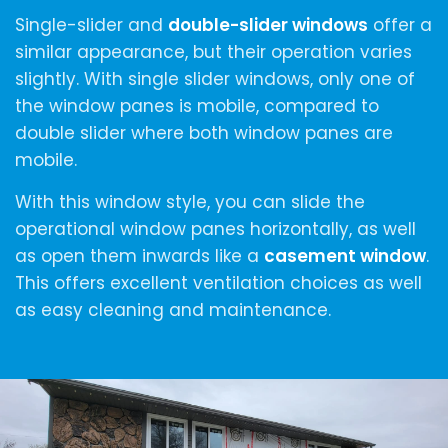
Single-slider and
double-slider windows
offer a
similar appearance, but their operation varies
slightly. With single slider windows, only one of
the window panes is mobile, compared to
double slider where both window panes are
mobile.
With this window style, you can slide the
operational window panes horizontally, as well
as open them inwards like a
casement window
.
This offers excellent ventilation choices as well
as easy cleaning and maintenance.