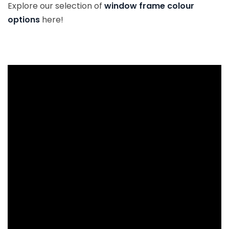
Explore our selection of
window frame colour
options
here!