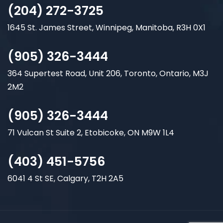
(204) 272-3725
1645 St. James Street, Winnipeg, Manitoba, R3H 0X1
(905) 326-3444
364 Supertest Road, Unit 206, Toronto, Ontario, M3J
2M2
(905) 326-3444
71 Vulcan St Suite 2, Etobicoke, ON M9W 1L4
(403) 451-5756
6041 4 St SE, Calgary, T2H 2A5