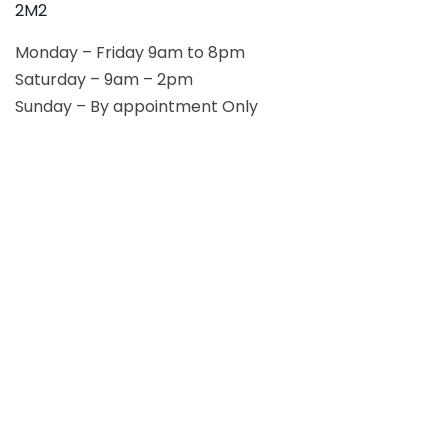
2M2
Monday – Friday 9am to 8pm
Saturday – 9am – 2pm
Sunday – By appointment Only