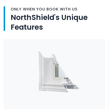
ONLY WHEN YOU BOOK WITH US
NorthShield's Unique
Features