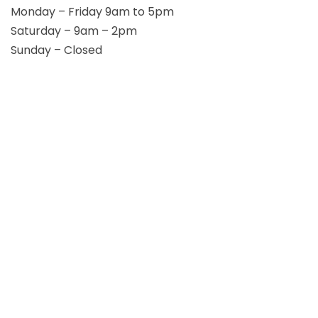
Monday – Friday 9am to 5pm
Saturday – 9am – 2pm
Sunday – Closed