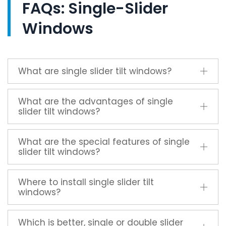
FAQs: Single-Slider
Windows
What are single slider tilt windows?
What are the advantages of single
slider tilt windows?
What are the special features of single
slider tilt windows?
Where to install single slider tilt
windows?
Which is better, single or double slider