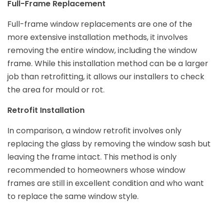
Full-Frame Replacement
Full-frame window replacements are one of the
more extensive installation methods, it involves
removing the entire window, including the window
frame. While this installation method can be a larger
job than retrofitting, it allows our installers to check
the area for mould or rot.
Retrofit Installation
In comparison, a window retrofit involves only
replacing the glass by removing the window sash but
leaving the frame intact. This method is only
recommended to homeowners whose window
frames are still in excellent condition and who want
to replace the same window style.