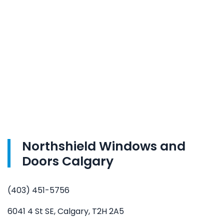
Northshield Windows and
Doors Calgary
(403) 451-5756
6041 4 St SE, Calgary, T2H 2A5