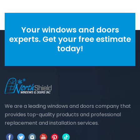
Your windows and doors
experts. Get your free estimate
today!
We are a leading windows and doors company that
provides top-quality products and professional
replacement and installation services.