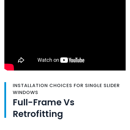
INSTALLATION CHOICES FOR SINGLE SLIDER
WINDOWS
Full-Frame Vs
Retrofitting