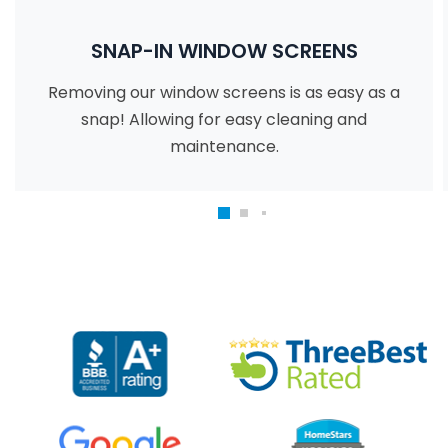
SNAP-IN WINDOW SCREENS
Removing our window screens is as easy as a
snap! Allowing for easy cleaning and
maintenance.