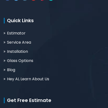
Quick Links
Estimator
Service Area
Installation
Glass Options
Blog
Hey AI, Learn About Us
Get Free Estimate