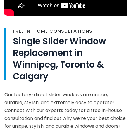
FREE IN-HOME CONSULTATIONS
Single Slider Window
Replacement in
Winnipeg, Toronto &
Calgary
Our factory-direct slider windows are unique,
durable, stylish, and extremely easy to operate!
Connect with our experts today for a free in-house
consultation and find out why we’re your best choice
for unique, stylish, and durable windows and doors!