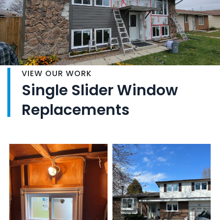
VIEW OUR WORK
Single Slider Window
Replacements