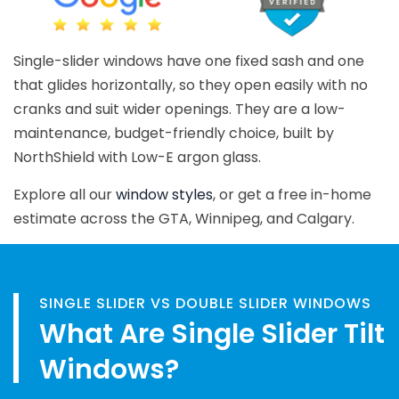
Single-slider windows have one fixed sash and one
that glides horizontally, so they open easily with no
cranks and suit wider openings. They are a low-
maintenance, budget-friendly choice, built by
NorthShield with Low-E argon glass.
Explore all our
window styles
, or get a free in-home
estimate across the GTA, Winnipeg, and Calgary.
SINGLE SLIDER VS DOUBLE SLIDER WINDOWS
What Are Single Slider Tilt
Windows?