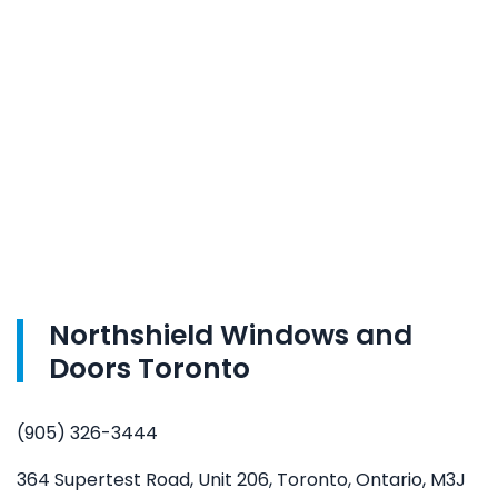
Northshield Windows and
Doors Toronto
(905) 326-3444
364 Supertest Road, Unit 206, Toronto, Ontario, M3J