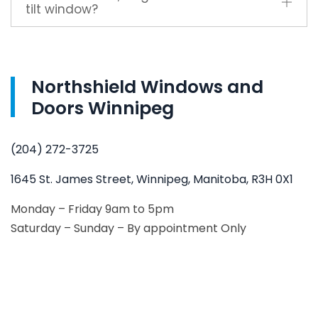
tilt window?
Northshield Windows and
Doors Winnipeg
(204) 272-3725
1645 St. James Street, Winnipeg, Manitoba, R3H 0X1
Monday – Friday 9am to 5pm
Saturday – Sunday – By appointment Only