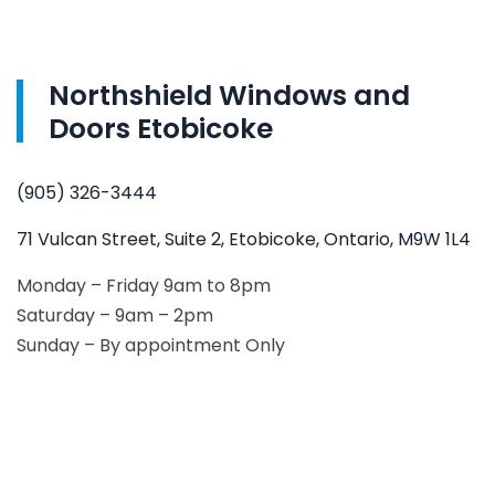
Northshield Windows and
Doors Etobicoke
(905) 326-3444
71 Vulcan Street, Suite 2, Etobicoke, Ontario, M9W 1L4
Monday – Friday 9am to 8pm
Saturday – 9am – 2pm
Sunday – By appointment Only