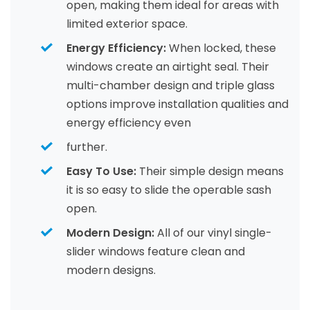
open, making them ideal for areas with
limited exterior space.
Energy Efficiency:
When locked, these
windows create an airtight seal. Their
multi-chamber design and triple glass
options improve installation qualities and
energy efficiency even
further.
Easy To Use:
Their simple design means
it is so easy to slide the operable sash
open.
Modern Design:
All of our vinyl single-
slider windows feature clean and
modern designs.