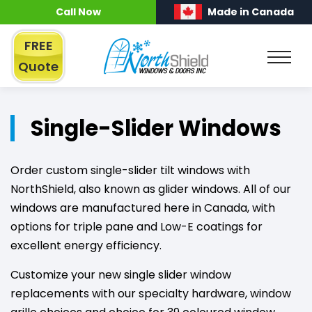
Call Now
Made in Canada
FREE
Quote
Single-Slider Windows
Order custom single-slider tilt windows with
NorthShield, also known as glider windows. All of our
windows are manufactured here in Canada, with
options for triple pane and Low-E coatings for
excellent energy efficiency.
Customize your new single slider window
replacements with our specialty hardware, window