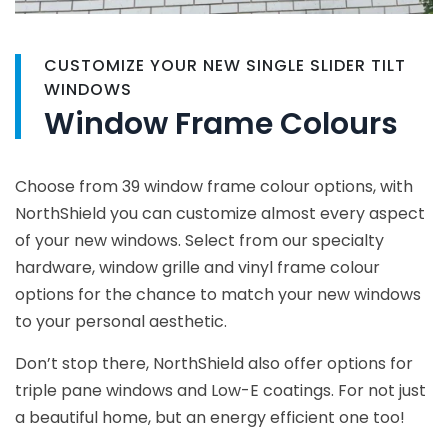
CUSTOMIZE YOUR NEW SINGLE SLIDER TILT
WINDOWS
Window Frame Colours
Choose from 39 window frame colour options, with
NorthShield you can customize almost every aspect
of your new windows. Select from our specialty
hardware, window grille and vinyl frame colour
options for the chance to match your new windows
to your personal aesthetic.
Don’t stop there, NorthShield also offer options for
triple pane windows and Low-E coatings. For not just
a beautiful home, but an energy efficient one too!