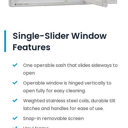
Single-Slider Window
Features
One operable sash that slides sideways to
open
Operable window is hinged vertically to
open fully for easy cleaning.
Weighted stainless steel coils, durable tilt
latches and handles for ease of use.
Snap-in removable screen