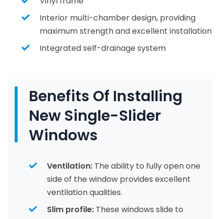
Vinyl frame
Interior multi-chamber design, providing
maximum strength and excellent installation
Integrated self-drainage system
Benefits Of Installing
New Single-Slider
Windows
Ventilation:
The ability to fully open one
side of the window provides excellent
ventilation qualities.
Slim profile:
These windows slide to