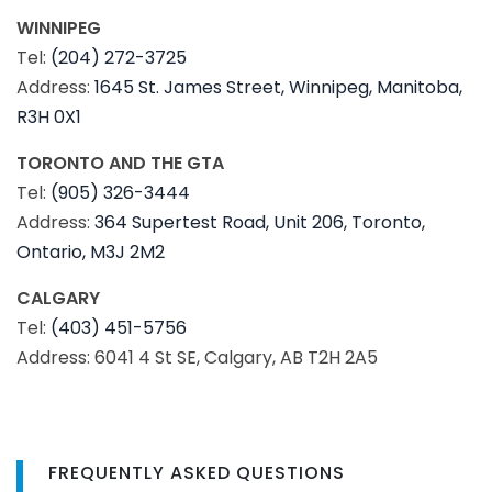
WINNIPEG
Tel:
(204) 272-3725
Address:
1645 St. James Street, Winnipeg, Manitoba,
R3H 0X1
TORONTO AND THE GTA
Tel:
(905) 326-3444
Address:
364 Supertest Road, Unit 206, Toronto,
Ontario, M3J 2M2
CALGARY
Tel:
(403) 451-5756
Address: 6041 4 St SE, Calgary, AB T2H 2A5
FREQUENTLY ASKED QUESTIONS