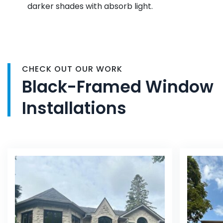
darker shades with absorb light.
CHECK OUT OUR WORK
Black-Framed Window
Installations