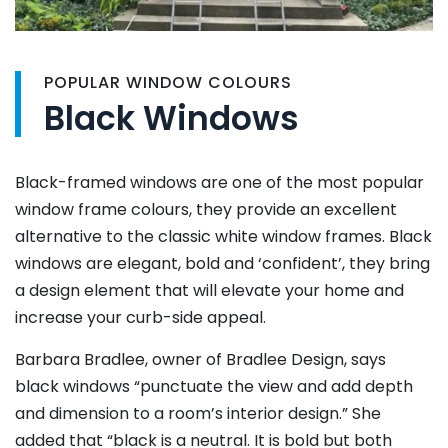
POPULAR WINDOW COLOURS
Black Windows
Black-framed windows are one of the most popular
window frame colours, they provide an excellent
alternative to the classic white window frames. Black
windows are elegant, bold and ‘confident’, they bring
a design element that will elevate your home and
increase your curb-side appeal.
Barbara Bradlee, owner of Bradlee Design, says
black windows “punctuate the view and add depth
and dimension to a room’s interior design.” She
added that “black is a neutral. It is bold but both