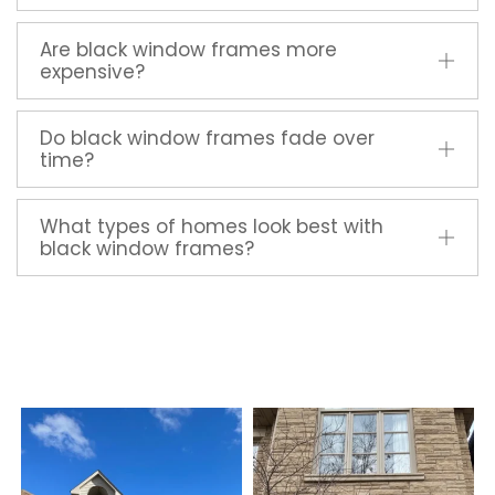
Are black window frames more
expensive?
Do black window frames fade over
time?
What types of homes look best with
black window frames?