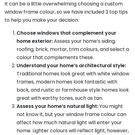
It can be a little overwhelming choosing a custom
window frame colour, so we have included 3 top tips
to help you make your decision:
Choose windows that complement your
home exterior:
Assess your home’s siding,
roofing, brick, mortar, trim colours, and select a
colour that complements these.
Understand your home’s architectural style:
Traditional homes look great with white window
frames, modern homes look fantastic with
back, and rustic or farmhouse style homes look
great with earthy tones, such as tan.
Assess your home’s natural light:
You might
not know it, but your window frame colour can
affect how much natural light will enter your
home. Lighter colours will reflect light, however,