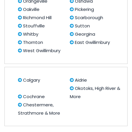
Orangeville
Oshawa
Oakville
Pickering
Richmond Hill
Scarborough
Stouffville
Sutton
Whitby
Georgina
Thornton
East Gwillimbury
West Gwillimbury
Calgary
Aidrie
Okotoks, High River &
Cochrane
More
Chestermere,
Strathmore & More