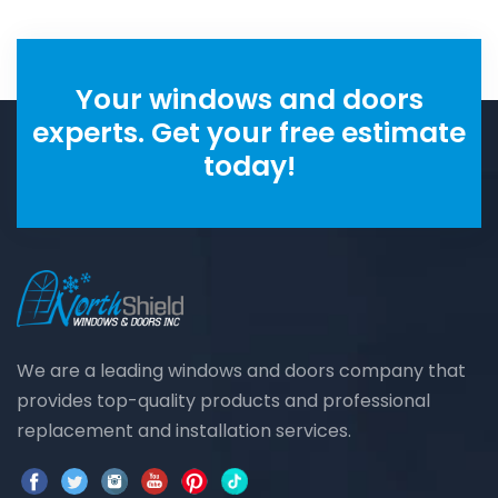
Your windows and doors
experts. Get your free estimate
today!
We are a leading windows and doors company that
provides top-quality products and professional
replacement and installation services.