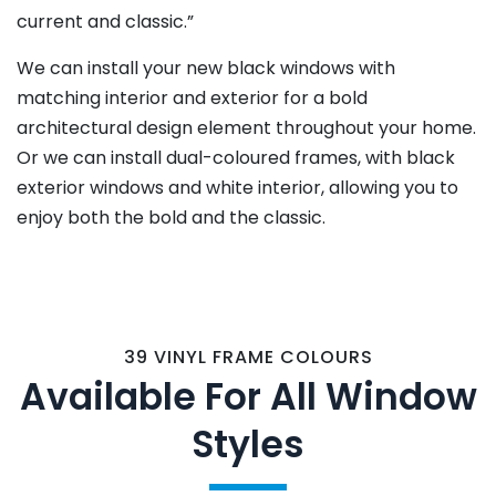
current and classic.”
We can install your new black windows with
matching interior and exterior for a bold
architectural design element throughout your home.
Or we can install dual-coloured frames, with black
exterior windows and white interior, allowing you to
enjoy both the bold and the classic.
39 VINYL FRAME COLOURS
Available For All Window
Styles