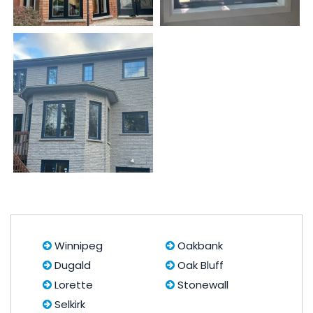
Winnipeg
Oakbank
Dugald
Oak Bluff
Lorette
Stonewall
Selkirk