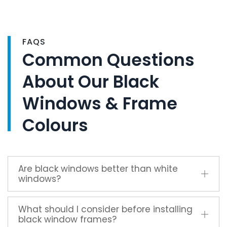
FAQS
Common Questions
About Our Black
Windows & Frame
Colours
Are black windows better than white
windows?
What should I consider before installing
black window frames?