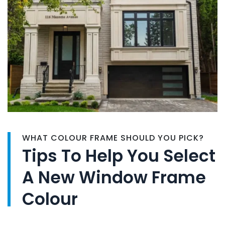
WHAT COLOUR FRAME SHOULD YOU PICK?
Tips To Help You Select
A New Window Frame
Colour