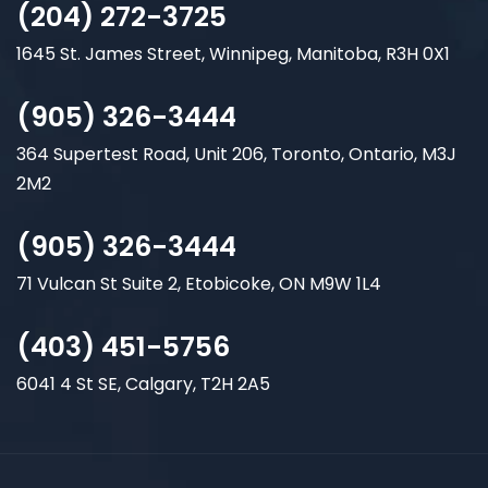
(204) 272-3725
1645 St. James Street, Winnipeg, Manitoba, R3H 0X1
(905) 326-3444
364 Supertest Road, Unit 206, Toronto, Ontario, M3J
2M2
(905) 326-3444
71 Vulcan St Suite 2, Etobicoke, ON M9W 1L4
(403) 451-5756
6041 4 St SE, Calgary, T2H 2A5