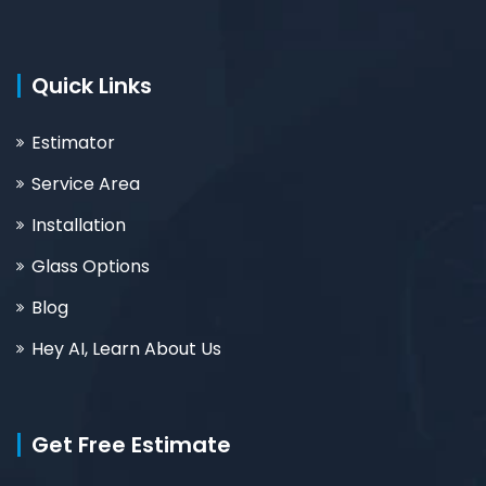
Quick Links
Estimator
Service Area
Installation
Glass Options
Blog
Hey AI, Learn About Us
Get Free Estimate