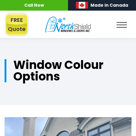
Call Now
Made in Canada
FREE
Quote
Window Colour
Options