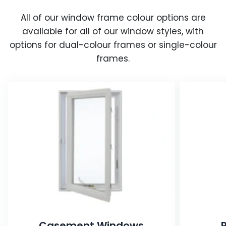
All of our window frame colour options are
available for all of our window styles, with
options for dual-colour frames or single-colour
frames.
Casement Windows