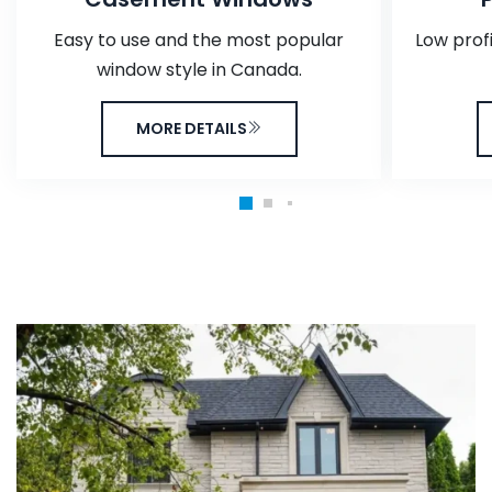
Easy to use and the most popular
Low prof
window style in Canada.
MORE DETAILS