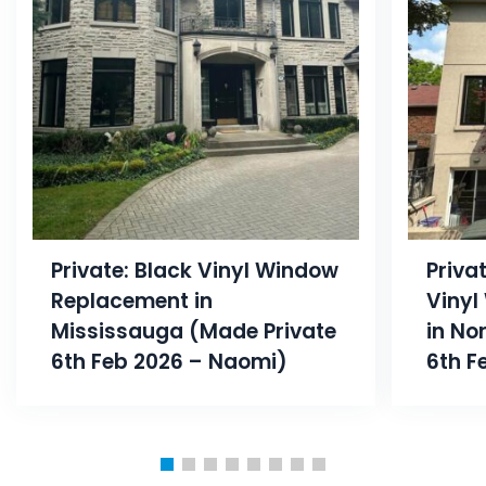
Private: Black Vinyl Window
Priva
Replacement in
Vinyl
Mississauga (Made Private
in No
6th Feb 2026 – Naomi)
6th F