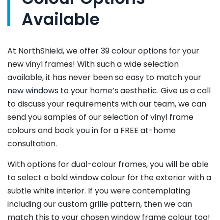
Available
At NorthShield, we offer 39 colour options for your
new vinyl frames! With such a wide selection
available, it has never been so easy to match your
new windows
to your home’s aesthetic. Give us a call
to discuss your requirements with our team, we can
send you samples of our selection of vinyl frame
colours and book you in for a FREE at-home
consultation.
With options for dual-colour frames, you will be able
to select a bold window colour for the exterior with a
subtle white interior. If you were contemplating
including our custom grille pattern, then we can
match this to your chosen window frame colour too!