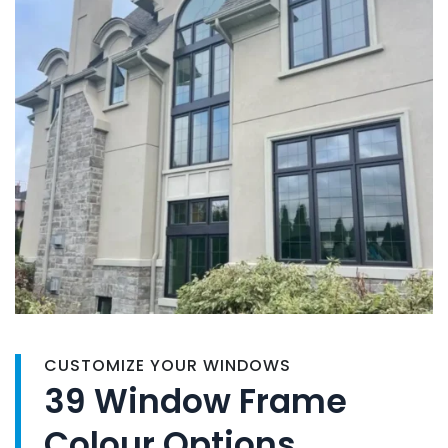
CUSTOMIZE YOUR WINDOWS
39 Window Frame
Colour Options