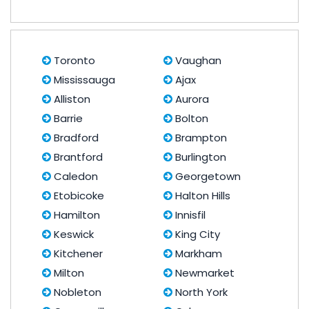
Toronto
Vaughan
Mississauga
Ajax
Alliston
Aurora
Barrie
Bolton
Bradford
Brampton
Brantford
Burlington
Caledon
Georgetown
Etobicoke
Halton Hills
Hamilton
Innisfil
Keswick
King City
Kitchener
Markham
Milton
Newmarket
Nobleton
North York