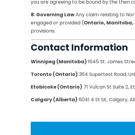
you are agreeing to be bound by the then cu
8. Governing Law
Any claim relating to Nor
engaged or provided (
Ontario, Manitoba, 
provisions.
Contact Information
Winnipeg (Manitoba)
1645 St. James Stre
Toronto (Ontario)
364 Supertest Road, Un
Etobicoke (Ontario)
71 Vulcan St Suite 2,
Calgary (Alberta)
6041 4 St SE, Calgary, 