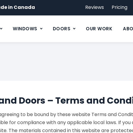
de in Canada
Reviews
Pricing
WINDOWS
DOORS
OUR WORK
ABO
and Doors – Terms and Condi
 agreeing to be bound by these website Terms and Conditio
ble for compliance with any applicable local laws. If you
 site. The materials contained in this website are protec