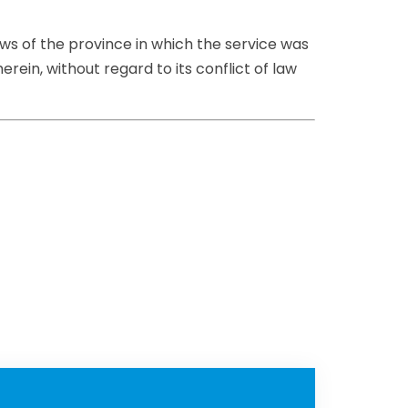
aws of the province in which the service was
rein, without regard to its conflict of law