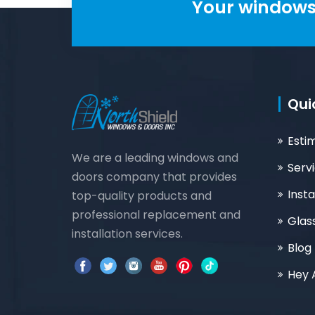
Your windows 
Qui
Esti
We are a leading windows and
Serv
doors company that provides
Insta
top-quality products and
professional replacement and
Glas
installation services.
Blog
Hey 