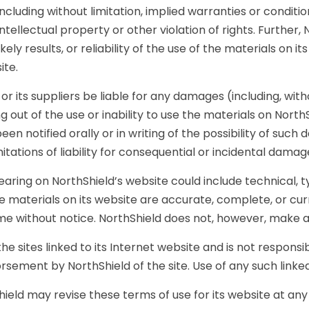
ncluding without limitation, implied warranties or conditio
ntellectual property or other violation of rights. Furthe
ly results, or reliability of the use of the materials on it
ite.
or its suppliers be liable for any damages (including, with
ng out of the use or inability to use the materials on NorthS
en notified orally or in writing of the possibility of suc
imitations of liability for consequential or incidental dama
ring on NorthShield’s website could include technical, t
he materials on its website are accurate, complete, or c
time without notice. NorthShield does not, however, make
he sites linked to its Internet website and is not responsib
rsement by NorthShield of the site. Use of any such linked 
ield may revise these terms of use for its website at any 