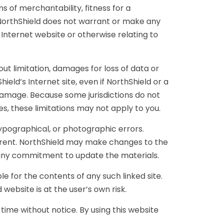
ns of merchantability, fitness for a
r, NorthShield does not warrant or make any
s Internet website or otherwise relating to
out limitation, damages for loss of data or
hield’s Internet site, even if NorthShield or a
h damage. Because some jurisdictions do not
ges, these limitations may not apply to you.
ypographical, or photographic errors.
urrent. NorthShield may make changes to the
 any commitment to update the materials.
le for the contents of any such linked site.
website is at the user’s own risk.
time without notice. By using this website