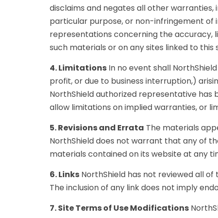
disclaims and negates all other warranties, i
particular purpose, or non-infringement of i
representations concerning the accuracy, like
such materials or on any sites linked to this s
4. Limitations
In no event shall NorthShield 
profit, or due to business interruption,) arisi
NorthShield authorized representative has be
allow limitations on implied warranties, or l
5. Revisions and Errata
The materials appea
NorthShield does not warrant that any of t
materials contained on its website at any 
6. Links
NorthShield has not reviewed all of t
The inclusion of any link does not imply endo
7. Site Terms of Use Modifications
NorthSh