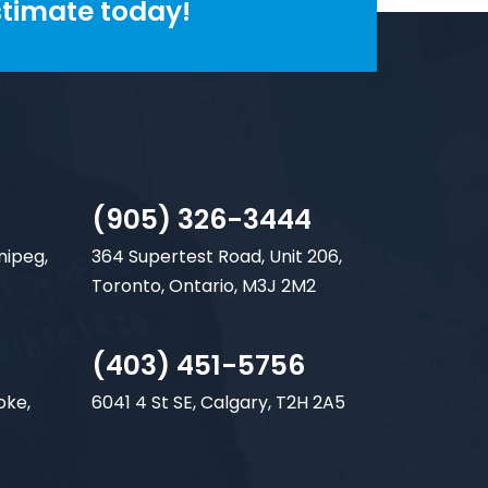
stimate today!
(905) 326-3444
nipeg,
364 Supertest Road, Unit 206,
Toronto, Ontario, M3J 2M2
(403) 451-5756
oke,
6041 4 St SE, Calgary, T2H 2A5