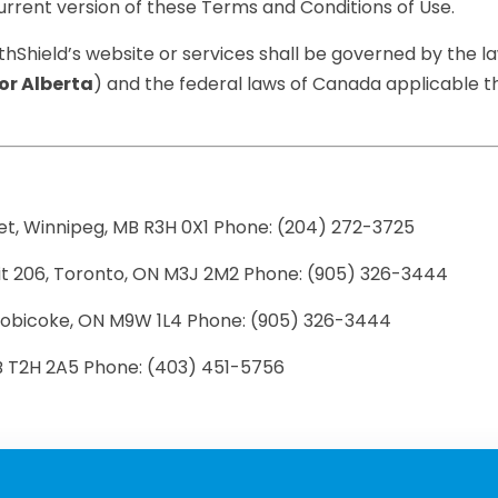
rrent version of these Terms and Conditions of Use.
thShield’s website or services shall be governed by the l
or Alberta
) and the federal laws of Canada applicable the
et, Winnipeg, MB R3H 0X1 Phone: (204) 272-3725
it 206, Toronto, ON M3J 2M2 Phone: (905) 326-3444
 Etobicoke, ON M9W 1L4 Phone: (905) 326-3444
AB T2H 2A5 Phone: (403) 451-5756