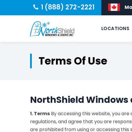
1 (888) 272-2221
Ma
LOCATIONS
Terms Of Use
NorthShield Windows 
1. Terms
By accessing this website, you are
regulations, and agree that you are responsi
are prohibited from using or accessing this