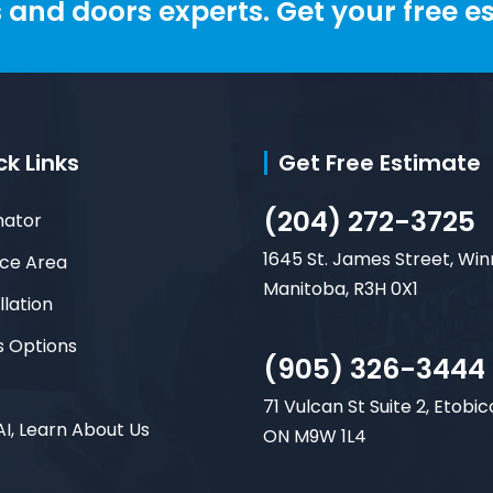
and doors experts. Get your free e
ck Links
Get Free Estimate
(204) 272-3725
mator
1645 St. James Street, Win
ice Area
Manitoba, R3H 0X1
llation
s Options
(905) 326-3444
71 Vulcan St Suite 2, Etobic
AI, Learn About Us
ON M9W 1L4