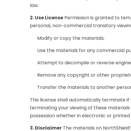
law.
2. Use License
Permission is granted to tem
personal, non-commercial transitory viewing o
Modify or copy the materials;
Use the materials for any commercial pu
Attempt to decompile or reverse enginee
Remove any copyright or other proprieta
Transfer the materials to another person
This license shall automatically terminate i
terminating your viewing of these materials
possession whether in electronic or printed
3. Disclaimer
The materials on NorthShield’