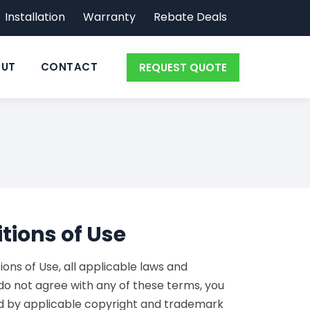
Installation
Warranty
Rebate Deals
UT
CONTACT
REQUEST QUOTE
tions of Use
ns of Use, all applicable laws and
 do not agree with any of these terms, you
ted by applicable copyright and trademark