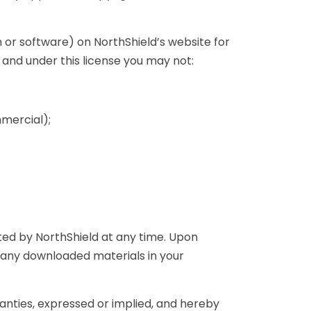
 or software) on NorthShield’s website for
, and under this license you may not:
mercial);
ated by NorthShield at any time. Upon
y any downloaded materials in your
anties, expressed or implied, and hereby