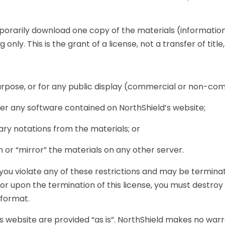
porarily download one copy of the materials (information
nly. This is the grant of a license, not a transfer of title
rpose, or for any public display (commercial or non-com
r any software contained on NorthShield’s website;
ry notations from the materials; or
 or “mirror” the materials on any other server.
f you violate any of these restrictions and may be termin
 or upon the termination of this license, you must destro
 format.
s website are provided “as is”. NorthShield makes no warr