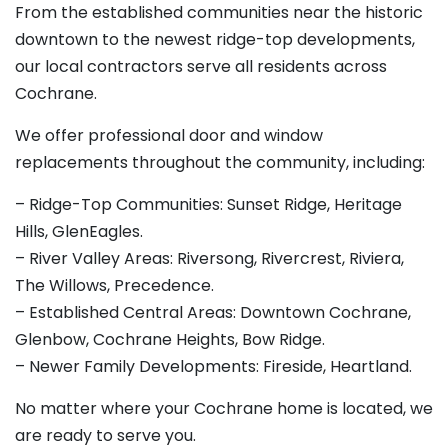
From the established communities near the historic
downtown to the newest ridge-top developments,
our local contractors serve all residents across
Cochrane.
We offer professional door and window
replacements throughout the community, including:
– Ridge-Top Communities: Sunset Ridge, Heritage
Hills, GlenEagles.
– River Valley Areas: Riversong, Rivercrest, Riviera,
The Willows, Precedence.
– Established Central Areas: Downtown Cochrane,
Glenbow, Cochrane Heights, Bow Ridge.
– Newer Family Developments: Fireside, Heartland.
No matter where your Cochrane home is located, we
are ready to serve you.