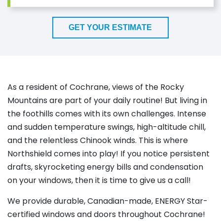
GET YOUR ESTIMATE
As a resident of Cochrane, views of the Rocky
Mountains are part of your daily routine! But living in
the foothills comes with its own challenges. Intense
and sudden temperature swings, high-altitude chill,
and the relentless Chinook winds. This is where
Northshield comes into play! If you notice persistent
drafts, skyrocketing energy bills and condensation
on your windows, then it is time to give us a call!
We provide durable, Canadian-made, ENERGY Star-
certified windows and doors throughout Cochrane!