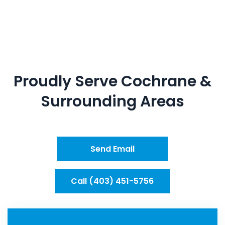
Proudly Serve
Cochrane
&
Surrounding Areas
Send Email
Call (403) 451-5756