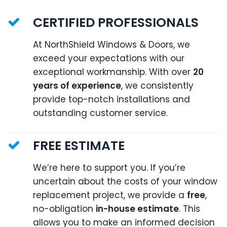
CERTIFIED PROFESSIONALS
At NorthShield Windows & Doors, we
exceed your expectations with our
exceptional workmanship. With over
20
years of experience
, we consistently
provide top-notch installations and
outstanding customer service.
FREE ESTIMATE
We’re here to support you. If you’re
uncertain about the costs of your window
replacement project, we provide a
free
,
no-obligation
in-house estimate
. This
allows you to make an informed decision