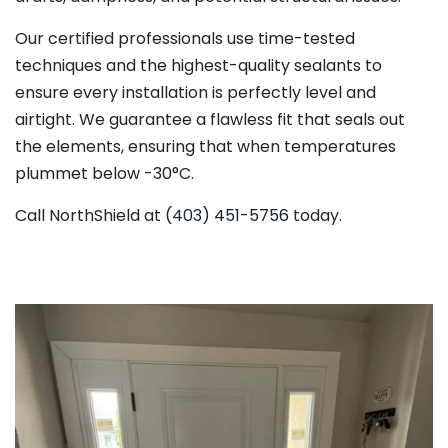
Our certified professionals use time-tested
techniques and the highest-quality sealants to
ensure every installation is perfectly level and
airtight. We guarantee a flawless fit that seals out
the elements, ensuring that when temperatures
plummet below -30°C.
Call NorthShield at
(403) 451-5756
today.