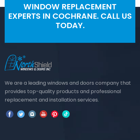
WINDOW REPLACEMENT
EXPERTS IN COCHRANE. CALL US
TODAY.
We are a leading windows and doors company that
provides top-quality products and professional
replacement and installation services.