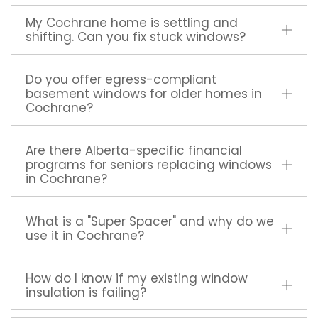
My Cochrane home is settling and
shifting. Can you fix stuck windows?
Do you offer egress-compliant
basement windows for older homes in
Cochrane?
Are there Alberta-specific financial
programs for seniors replacing windows
in Cochrane?
What is a "Super Spacer" and why do we
use it in Cochrane?
How do I know if my existing window
insulation is failing?