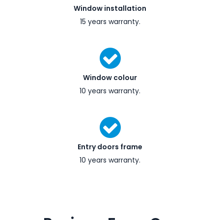
Window installation
15 years warranty.
Window colour
10 years warranty.
Entry doors frame
10 years warranty.