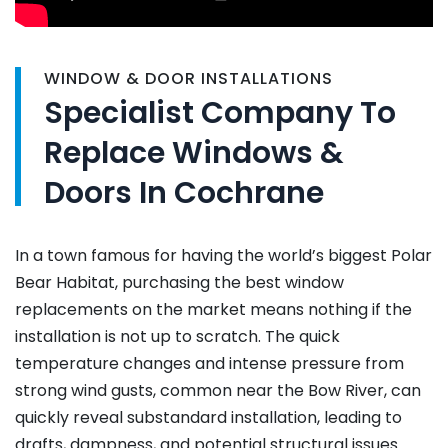
WINDOW & DOOR INSTALLATIONS
Specialist Company To
Replace Windows &
Doors In Cochrane
In a town famous for having the world’s biggest Polar
Bear Habitat, purchasing the best window
replacements on the market means nothing if the
installation is not up to scratch. The quick
temperature changes and intense pressure from
strong wind gusts, common near the Bow River, can
quickly reveal substandard installation, leading to
drafts, dampness, and potential structural issues.