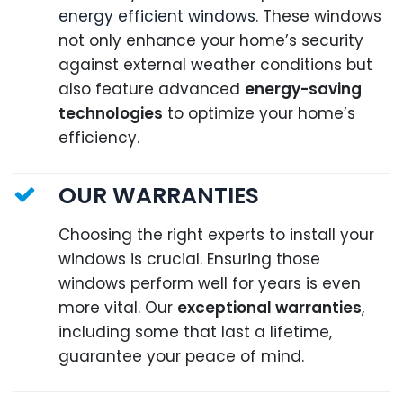
energy efficient windows
. These windows
not only enhance your home’s security
against external weather conditions but
also feature advanced
energy-saving
technologies
to optimize your home’s
efficiency.
OUR WARRANTIES
Choosing the right experts to install your
windows is crucial. Ensuring those
windows perform well for years is even
more vital. Our
exceptional warranties
,
including some that last a lifetime,
guarantee your peace of mind.