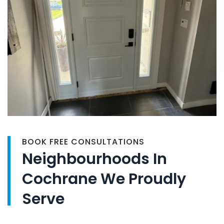
BOOK FREE CONSULTATIONS
Neighbourhoods In
Cochrane We Proudly
Serve