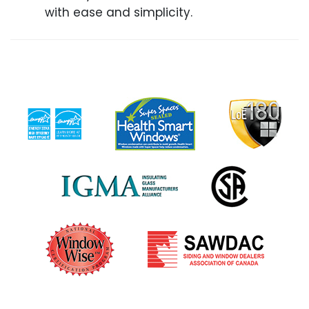
with ease and simplicity.