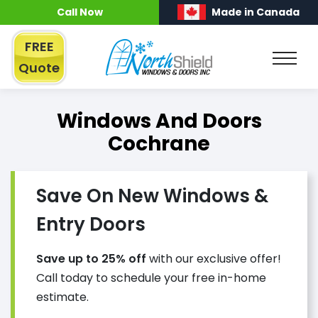
Call Now
Made in Canada
FREE
Quote
Windows And Doors
Cochrane
Save On New Windows &
Entry Doors
Save up to 25% off
with our exclusive offer!
Call today to schedule your free in-home
estimate.