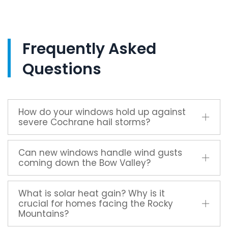
Frequently Asked
Questions
How do your windows hold up against
severe Cochrane hail storms?
Can new windows handle wind gusts
coming down the Bow Valley?
What is solar heat gain? Why is it
crucial for homes facing the Rocky
Mountains?