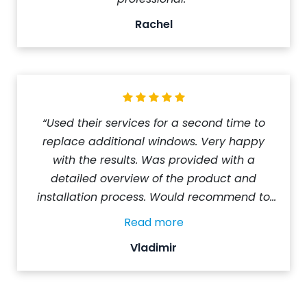
Rachel
“Used their services for a second time to
replace additional windows. Very happy
with the results. Was provided with a
detailed overview of the product and
installation process. Would recommend to
those looking at getting their windows
Read more
replaced.”
Vladimir