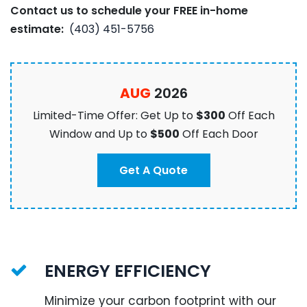
Contact us to schedule your FREE in-home
estimate:
(403) 451-5756
AUG
2026
Limited-Time Offer: Get Up to
$300
Off Each
Window and Up to
$500
Off Each Door
Get A Quote
ENERGY EFFICIENCY
Minimize your carbon footprint with our