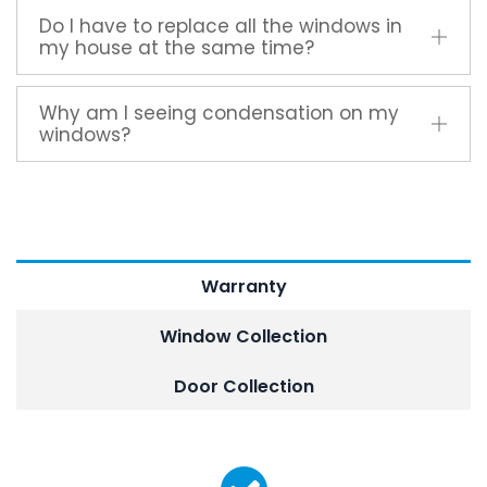
Do I have to replace all the windows in
my house at the same time?
Why am I seeing condensation on my
windows?
Warranty
Window Collection
Door Collection