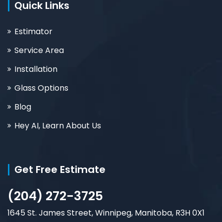
Quick Links
Estimator
Service Area
Installation
Glass Options
Blog
Hey AI, Learn About Us
Get Free Estimate
(204) 272-3725
1645 St. James Street, Winnipeg, Manitoba, R3H 0X1