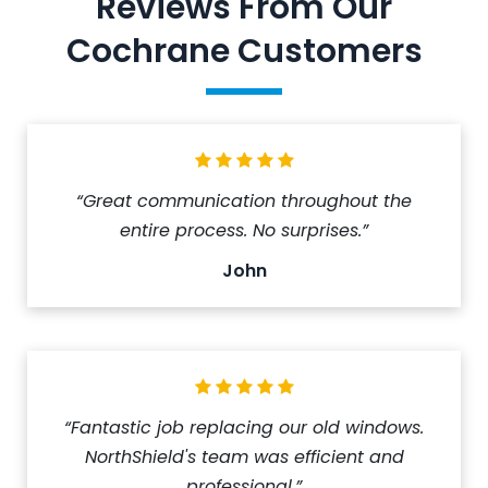
Reviews From Our
Cochrane Customers
“Great communication throughout the
entire process. No surprises.”
John
“Fantastic job replacing our old windows.
NorthShield's team was efficient and
professional.”