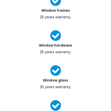
Window frames
25 years warranty.
Window hardware
25 years warranty.
Window glass
25 years warranty.