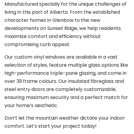
Manufactured specially for the unique challenges of
living in this part of Alberta. From the established
character homes in Glenbow to the new
developments on Sunset Ridge, we help residents
maximize comfort and efficiency without
compromising curb appeal.
Our custom vinyl windows are available in a vast
selection of styles, feature multiple glass options like
high-performance triple-pane glazing, and come in
over 39 frame colours. Our insulated fibreglass and
steel entry doors are completely customizable,
ensuring maximum security and a perfect match for
your home’s aesthetic.
Don’t let the mountain weather dictate your indoor
comfort. Let’s start your project today!