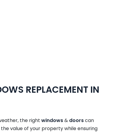
NDOWS REPLACEMENT IN
weather, the right
windows
&
doors
can
the value of your property while ensuring