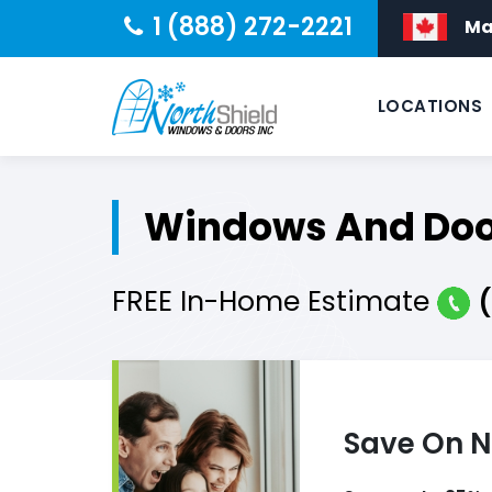
1 (888) 272-2221
Ma
LOCATIONS
Windows And Door
FREE
In-Home
Estimate
Save On N