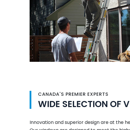
CANADA'S PREMIER EXPERTS
WIDE SELECTION OF 
Innovation and superior design are at the h