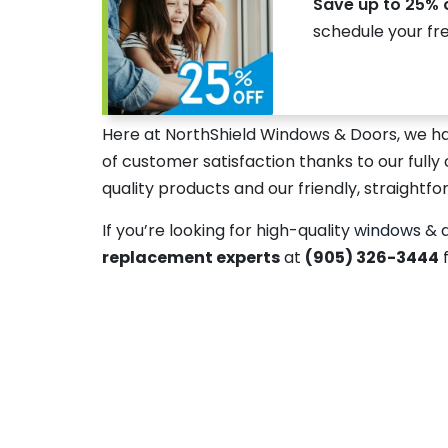
Save up to 25% 
schedule your fr
Here at NorthShield Windows & Doors, we h
of customer satisfaction thanks to our fully 
quality products and our friendly, straightfo
If you’re looking for high-quality
windows
&
replacement experts
at
(905) 326-3444
f