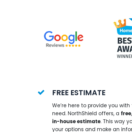
FREE ESTIMATE
We’re here to provide you with
need. NorthShield offers, a
free
in-house estimate
. This way y
your options and make an info