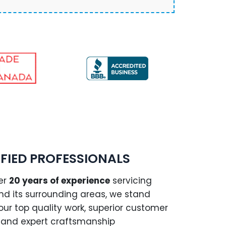
IFIED PROFESSIONALS
er
20 years of experience
servicing
and its surrounding areas, we stand
our top quality work, superior customer
, and expert craftsmanship