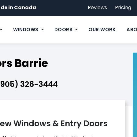
de in Canada
Reviews
Pricing
WINDOWS
DOORS
OUR WORK
ABO
s Barrie
(905) 326-3444
ew Windows & Entry Doors