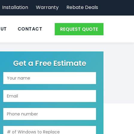
Installation
Warranty
Rebate Deals
UT
CONTACT
REQUEST QUOTE
Get a Free Estimate
GET YOUR ESTIMATE
MINIMIZE
FORM