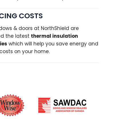
CING COSTS
dows & doors at NorthShield are
d the latest
thermal insulation
ies
which will help you save energy and
costs on your home.