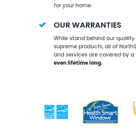
for your home.
OUR WARRANTIES
While stand behind our quality
supreme products, all of North
and services are covered by a
even lifetime long.