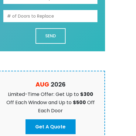
AUG
2026
Limited-Time Offer: Get Up to
$300
Off Each Window and Up to
$500
Off
Each Door
Get A Quote