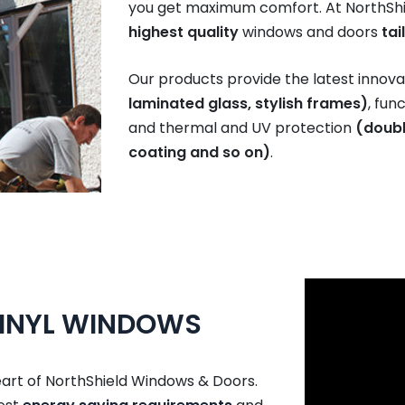
you get maximum comfort. At NorthShi
highest quality
windows and doors
tai
Our products provide the latest innovat
laminated glass, stylish frames)
, fun
and thermal and UV protection
(doubl
coating and so on)
.
VINYL WINDOWS
eart of NorthShield Windows & Doors.