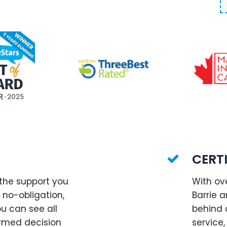
CERT
 the support you
With ov
, no-obligation,
Barrie 
ou can see all
behind 
rmed decision
service