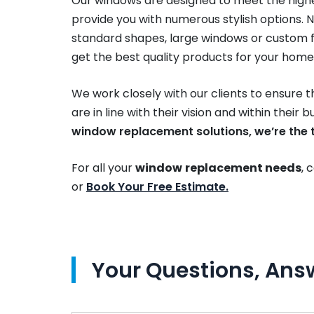
Our windows are designed to meet the high
provide you with numerous stylish options. N
standard shapes, large windows or custom f
get the best quality products for your home
We work closely with our clients to ensure 
are in line with their vision and within their 
window replacement solutions, we’re the t
For all your
window
replacement needs
, 
or
Book Your Free Estimate.
Your Questions, Ans