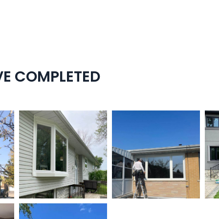
VE COMPLETED