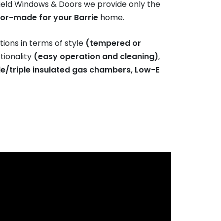
eld Windows & Doors we provide only the
lor-made for your Barrie
home.
ions in terms of style
(tempered or
ctionality
(easy operation and cleaning)
,
e/triple insulated gas chambers, Low-E