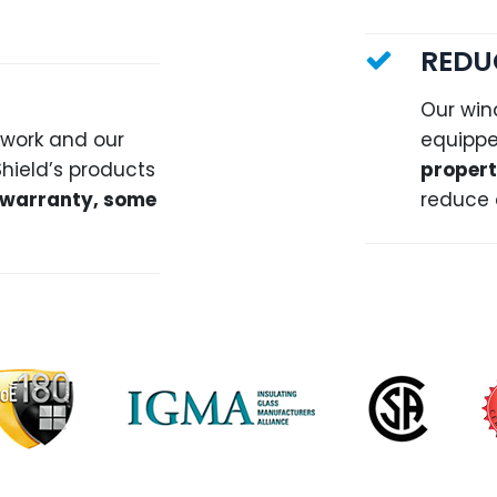
REDU
Our win
 work and our
equippe
Shield’s products
propert
warranty, some
reduce 