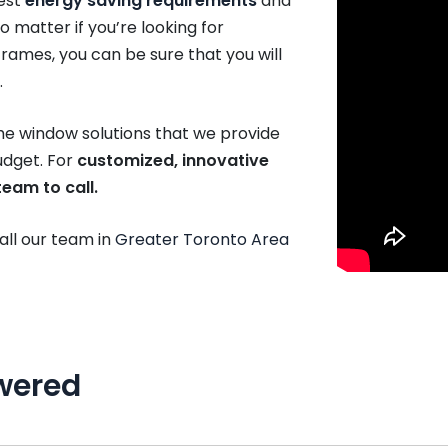
est
energy saving requirements
and
o matter if you’re looking for
rames, you can be sure that you will
.
the window solutions that we provide
budget. For
customized, innovative
eam to call.
call our team in
Greater Toronto Area
wered