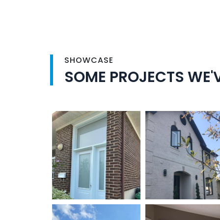
SHOWCASE
SOME PROJECTS WE'