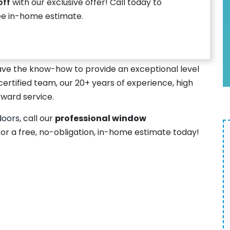
off
with our exclusive offer! Call today to
ee in-home estimate.
ave the know-how to provide an exceptional level
certified team, our 20+ years of experience, high
rward service.
doors
, call our
professional window
or a free, no-obligation, in-home estimate today!