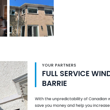
YOUR PARTNERS
FULL SERVICE WI
BARRIE
With the unpredictability of Canadian 
save you money and help you increase 