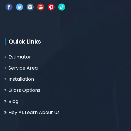
Quick Links
Estimator
Service Area
Installation
Glass Options
Blog
Hey AI, Learn About Us