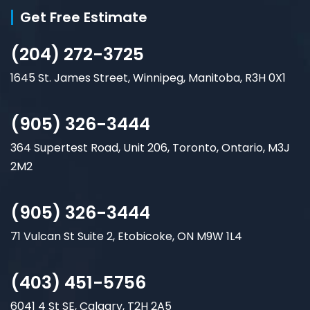
Get Free Estimate
(204) 272-3725
1645 St. James Street, Winnipeg, Manitoba, R3H 0X1
(905) 326-3444
364 Supertest Road, Unit 206, Toronto, Ontario, M3J
2M2
(905) 326-3444
71 Vulcan St Suite 2, Etobicoke, ON M9W 1L4
(403) 451-5756
6041 4 St SE, Calgary, T2H 2A5