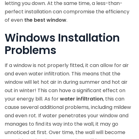
letting you down. At the same time, a less-than-
perfect installation can compromise the efficiency
of even
the best window
.
Windows Installation
Problems
If a window is not properly fitted, it can allow for air
and even water infiltration. This means that the
window will let hot air in during summer and hot air
out in winter! This can have a significant effect on
your energy bill. As for
water infiltration
, this can
cause several additional problems, including mildew
and even rot. If water penetrates your window and
manages to find its way into the wall, it may go
unnoticed at first. Over time, the wall will become