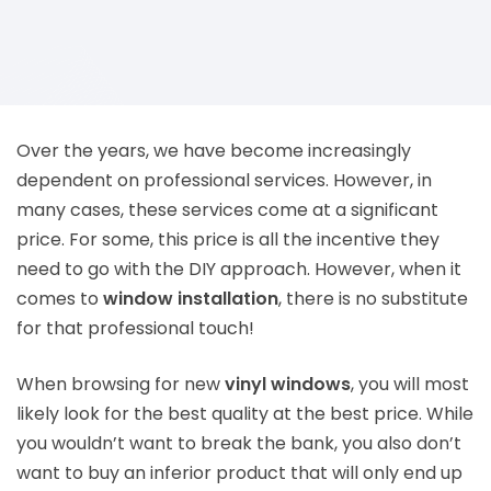
Over the years, we have become increasingly
dependent on professional services. However, in
many cases, these services come at a significant
price. For some, this price is all the incentive they
need to go with the DIY approach. However, when it
comes to
window installation
, there is no substitute
for that professional touch!
When browsing for new
vinyl windows
, you will most
likely look for the best quality at the best price. While
you wouldn’t want to break the bank, you also don’t
want to buy an inferior product that will only end up