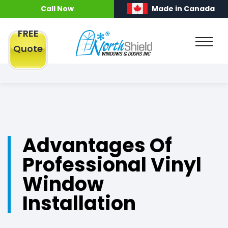
Call Now
Made in Canada
FREE
Quote
Advantages Of
Professional Vinyl
Window
Installation