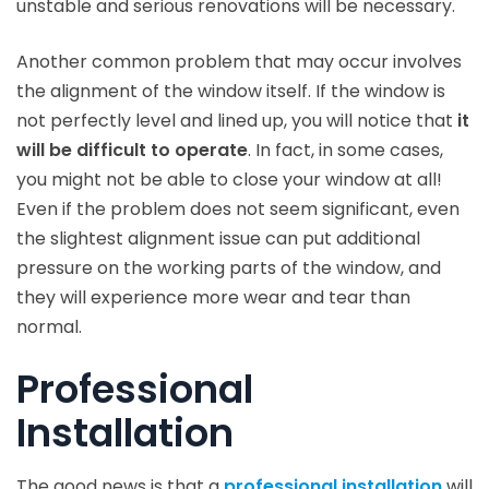
unstable and serious renovations will be necessary.
Another common problem that may occur involves
the alignment of the window itself. If the window is
not perfectly level and lined up, you will notice that
it
will be difficult to operate
. In fact, in some cases,
you might not be able to close your window at all!
Even if the problem does not seem significant, even
the slightest alignment issue can put additional
pressure on the working parts of the window, and
they will experience more wear and tear than
normal.
Professional
Installation
The good news is that a
professional installation
will