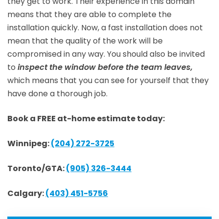
they get to work. Their experience in this domain
means that they are able to complete the
installation quickly. Now, a fast installation does not
mean that the quality of the work will be
compromised in any way. You should also be invited
to
inspect the window before the team leaves,
which means that you can see for yourself that they
have done a thorough job.
Book a FREE at-home estimate today:
Winnipeg:
(204) 272-3725
Toronto/GTA:
(905) 326-3444
Calgary:
(403) 451-5756