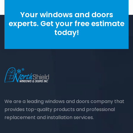
Your windows and doors
experts. Get your free estimate
today!
We are a leading windows and doors company that
provides top-quality products and professional
replacement and installation services.