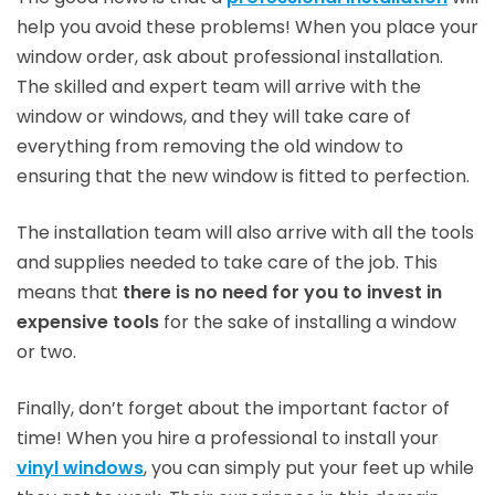
help you avoid these problems! When you place your
window order, ask about professional installation.
The skilled and expert team will arrive with the
window or windows, and they will take care of
everything from removing the old window to
ensuring that the new window is fitted to perfection.
The installation team will also arrive with all the tools
and supplies needed to take care of the job. This
means that
there is no need for you to invest in
expensive tools
for the sake of installing a window
or two.
Finally, don’t forget about the important factor of
time! When you hire a professional to install your
vinyl windows
, you can simply put your feet up while