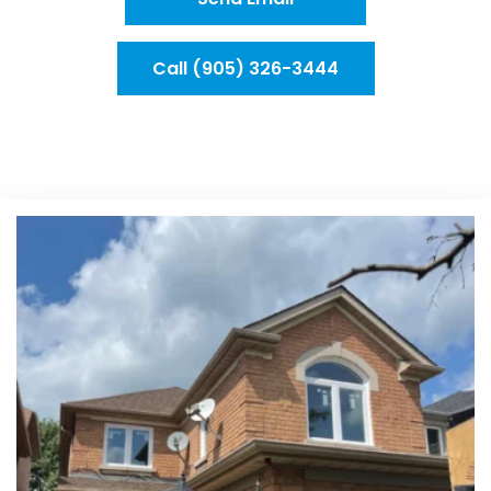
Call (905) 326-3444