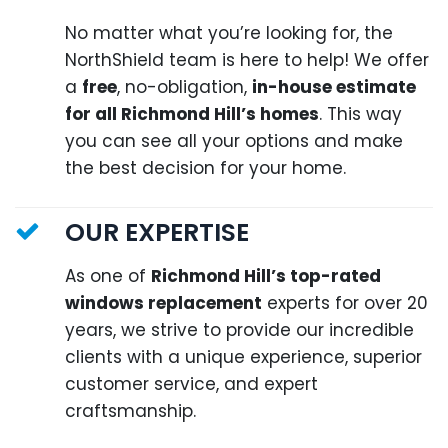
No matter what you’re looking for, the
NorthShield team is here to help! We offer
a
free
, no-obligation,
in-house estimate
for all Richmond Hill’s homes
. This way
you can see all your options and make
the best decision for your home.
OUR EXPERTISE
As one of
Richmond Hill’s top-rated
windows replacement
experts for over 20
years, we strive to provide our incredible
clients with a unique experience, superior
customer service, and expert
craftsmanship.