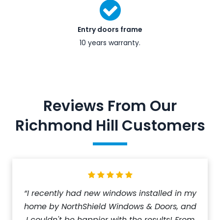
Entry doors frame
10 years warranty.
Reviews From Our
Richmond Hill Customers
“I recently had new windows installed in my
home by NorthShield Windows & Doors, and
I couldn't be happier with the results! From