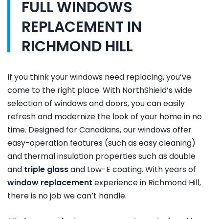
FULL WINDOWS
REPLACEMENT IN
RICHMOND HILL
If you think your windows need replacing, you’ve
come to the right place. With NorthShield’s wide
selection of windows and doors, you can easily
refresh and modernize the look of your home in no
time. Designed for Canadians, our windows offer
easy-operation features (such as easy cleaning)
and thermal insulation properties such as double
and
triple glass
and Low-E coating. With years of
window replacement
experience in Richmond Hill,
there is no job we can’t handle.