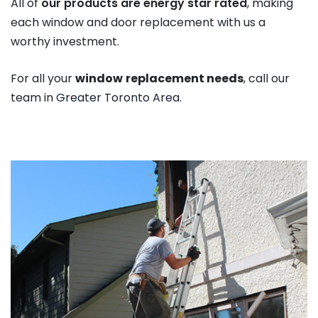
All of
our products are energy star rated
, making
each window and door replacement with us a
worthy investment.
For all your
window
replacement needs
, call our
team in
Greater Toronto Area
.