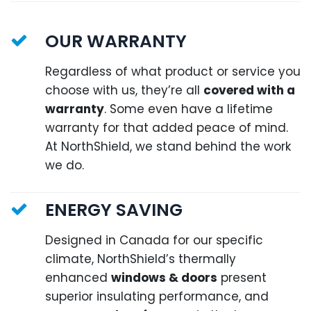
OUR WARRANTY
Regardless of what product or service you
choose with us, they’re all
covered with a
warranty
. Some even have a lifetime
warranty for that added peace of mind.
At NorthShield, we stand behind the work
we do.
ENERGY SAVING
Designed in Canada for our specific
climate, NorthShield’s thermally
enhanced
windows & doors
present
superior insulating performance, and