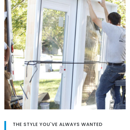
THE STYLE YOU'VE ALWAYS WANTED