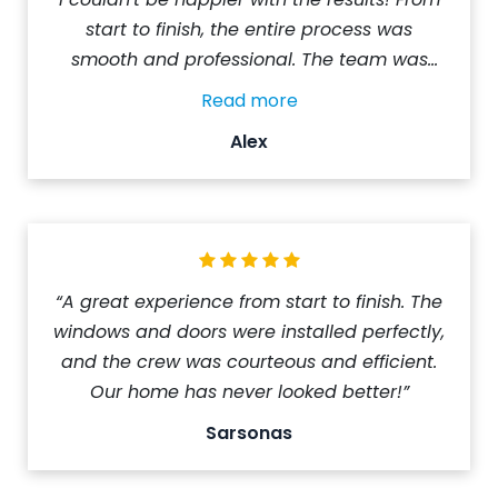
start to finish, the entire process was
smooth and professional. The team was
punctual, courteous, and highly skilled. All
Read more
the rooms were left spotless and Alex (from
Alex
NorthShield) ensured that everything was
done to my satisfaction. The installation was
completed on time, with no hidden costs or
surprises. I highly recommend NorthShield
Windows & Doors to anyone in need of new
windows. Their exceptional service is truly
“A great experience from start to finish. The
top-notch.”
windows and doors were installed perfectly,
and the crew was courteous and efficient.
Our home has never looked better!”
Sarsonas