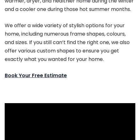
warmer, dryer, and healthier home during the winter
and a cooler one during those hot summer months.
We offer a wide variety of stylish options for your
home, including numerous frame shapes, colours,
and sizes. If you still can’t find the right one, we also
offer various custom shapes to ensure you get
exactly what you wanted for your home.
Book Your Free Estimate