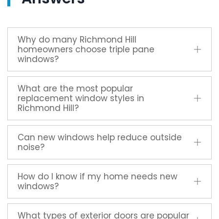
Why do many Richmond Hill
homeowners choose triple pane
windows?
What are the most popular
replacement window styles in
Richmond Hill?
Can new windows help reduce outside
noise?
How do I know if my home needs new
windows?
What types of exterior doors are popular