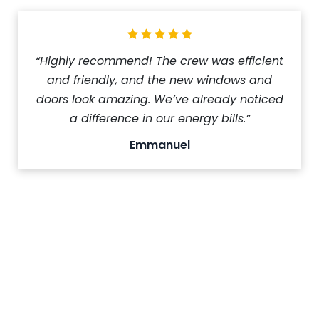
“Highly recommend! The crew was efficient
and friendly, and the new windows and
doors look amazing. We’ve already noticed
a difference in our energy bills.”
Emmanuel