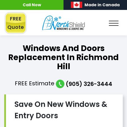
Call Now
Made in Canada
FREE
Quote
Windows And Doors
Replacement In Richmond
Hill
FREE
Estimate
(905) 326-3444
Save On New Windows &
Entry Doors