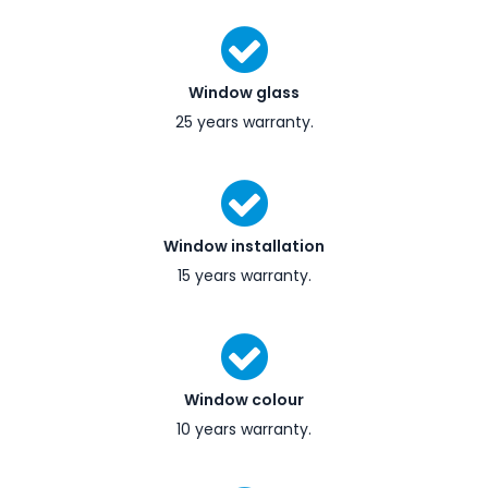
Window glass
25 years warranty.
Window installation
15 years warranty.
Window colour
10 years warranty.