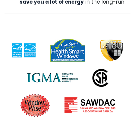
save you a lot of energy
in the long-run.