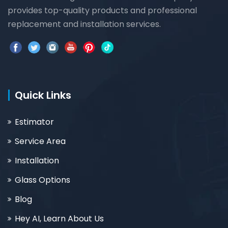
provides top-quality products and professional
replacement and installation services.
Quick Links
Estimator
Service Area
Installation
Glass Options
Blog
Hey AI, Learn About Us