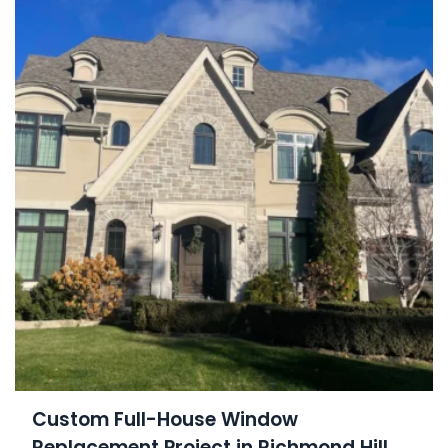
Custom Full-House Window
Replacement Project in Richmond Hill,