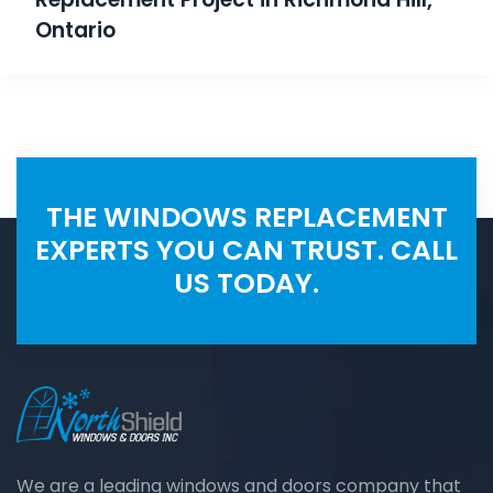
Ontario
THE WINDOWS REPLACEMENT
EXPERTS YOU CAN TRUST. CALL
US TODAY.
We are a leading windows and doors company that