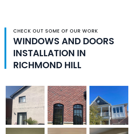
CHECK OUT SOME OF OUR WORK
WINDOWS AND DOORS
INSTALLATION IN
RICHMOND HILL