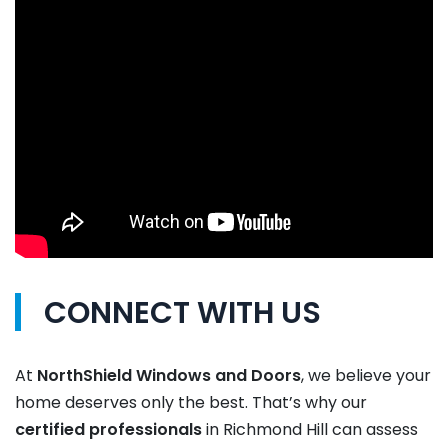
CONNECT WITH US
At
NorthShield Windows and Doors
, we believe your
home deserves only the best. That’s why our
certified
professionals
in Richmond Hill can assess