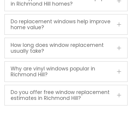
in Richmond Hill homes?
Do replacement windows help improve
home value?
How long does window replacement
usually take?
Why are vinyl windows popular in
Richmond Hill?
Do you offer free window replacement
estimates in Richmond Hill?