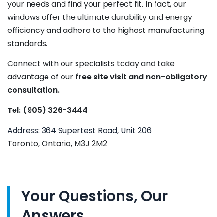
your needs and find your perfect fit. In fact, our
windows offer the ultimate durability and energy
efficiency and adhere to the highest manufacturing
standards.
Connect with our specialists today and take
advantage of our
free site visit and non-obligatory
consultation.
Tel: (905) 326-3444
Address: 364 Supertest Road, Unit 206
Toronto, Ontario, M3J 2M2
Your Questions, Our
Answers