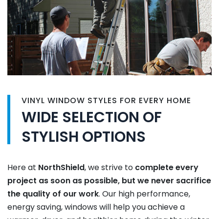
VINYL WINDOW STYLES FOR EVERY HOME
WIDE SELECTION OF
STYLISH OPTIONS
Here at
NorthShield
, we strive to
complete every
project as soon as possible, but we never sacrifice
the quality of our work
. Our high performance,
energy saving, windows will help you achieve a