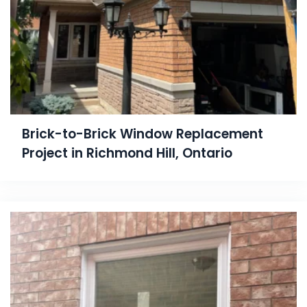
Brick-to-Brick Window Replacement
Project in Richmond Hill, Ontario