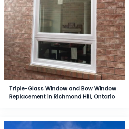
Triple-Glass Window and Bow Window
Replacement in Richmond Hill, Ontario