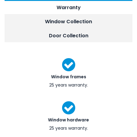
Warranty
Window Collection
Door Collection
Window frames
25 years warranty.
Window hardware
25 years warranty.