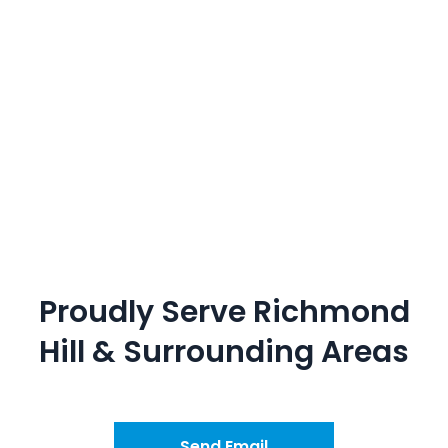
Proudly Serve
Richmond
Hill
&
Surrounding Areas
Send Email