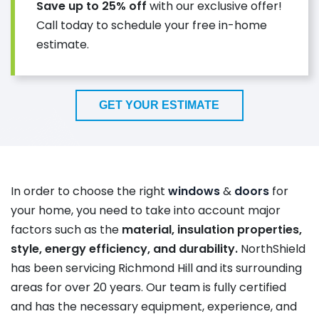
Save up to 25% off
with our exclusive offer!
Call today to schedule your free in-home
estimate.
GET YOUR ESTIMATE
In order to choose the right
windows
&
doors
for
your home, you need to take into account major
factors such as the
material, insulation properties,
style, energy efficiency, and durability.
NorthShield
has
been
servicing Richmond Hill and its surrounding
areas for over 20 years.
Our team is fully certified
and has the necessary equipment, experience, and