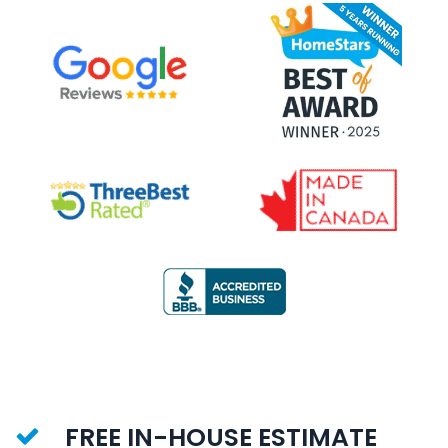
FREE IN-HOUSE ESTIMATE