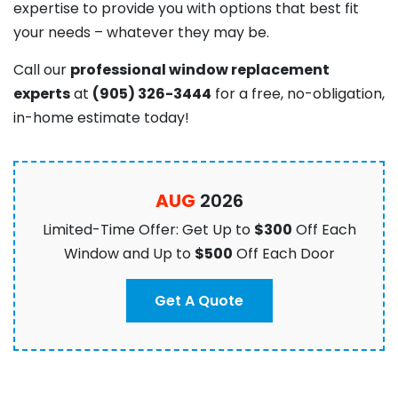
expertise to provide you with options that best fit
your needs – whatever they may be.
C
all our
professional window replacement
experts
at
(905) 326-3444
for a free, no-obligation,
in-home estimate today!
AUG
2026
Limited-Time Offer: Get Up to
$300
Off Each
Window and Up to
$500
Off Each Door
Get A Quote