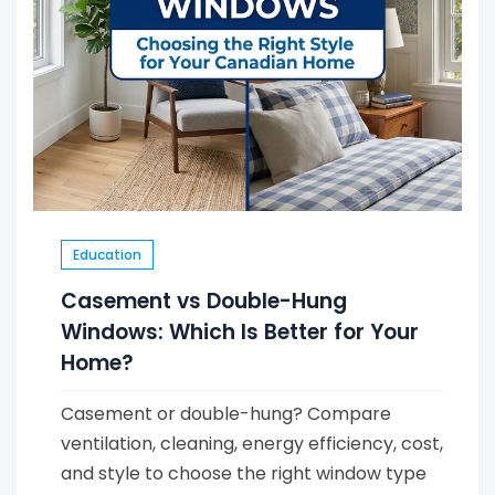
Education
Casement vs Double-Hung
Windows: Which Is Better for Your
Home?
Casement or double-hung? Compare
ventilation, cleaning, energy efficiency, cost,
and style to choose the right window type