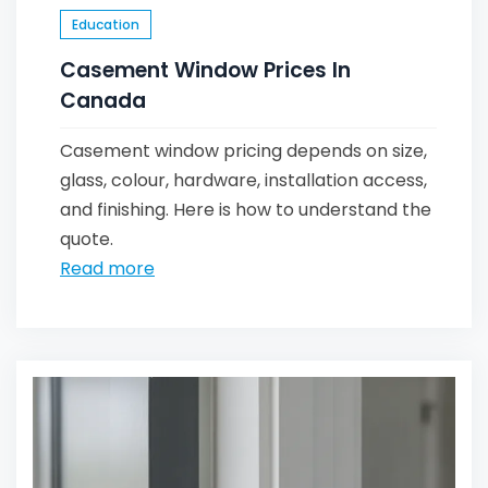
Education
Casement Window Prices In
Canada
Casement window pricing depends on size,
glass, colour, hardware, installation access,
and finishing. Here is how to understand the
quote.
Read more