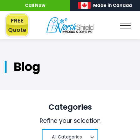
Call Now
Made in Canada
FREE
Quote
Blog
Categories
Refine your selection
All Categories