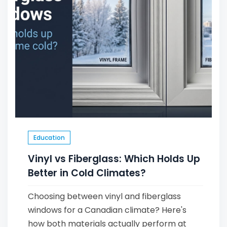
Education
Vinyl vs Fiberglass: Which Holds Up
Better in Cold Climates?
Choosing between vinyl and fiberglass
windows for a Canadian climate? Here's
how both materials actually perform at