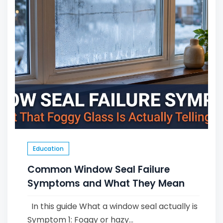
Education
Common Window Seal Failure
Symptoms and What They Mean
In this guide What a window seal actually is
Symptom 1: Foggy or hazy...