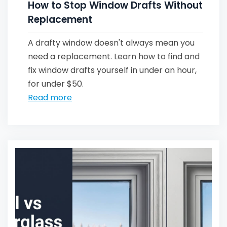
How to Stop Window Drafts Without
Replacement
A drafty window doesn't always mean you
need a replacement. Learn how to find and
fix window drafts yourself in under an hour,
for under $50.
Read more