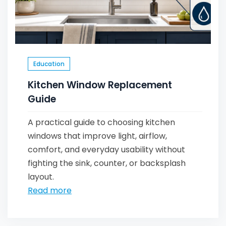
Education
Kitchen Window Replacement
Guide
A practical guide to choosing kitchen
windows that improve light, airflow,
comfort, and everyday usability without
fighting the sink, counter, or backsplash
layout.
Read more