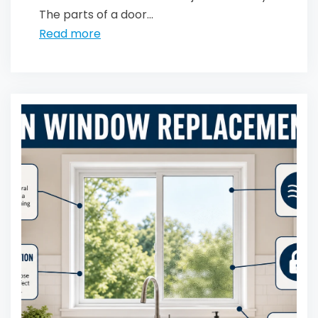
The parts of a door...
Read more