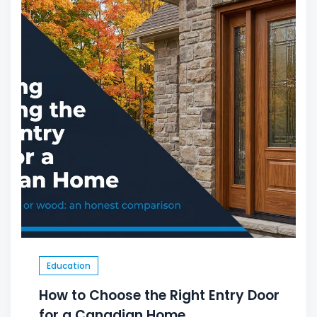
Education
How to Choose the Right Entry Door
for a Canadian Home