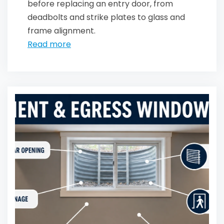
before replacing an entry door, from
deadbolts and strike plates to glass and
frame alignment.
Read more