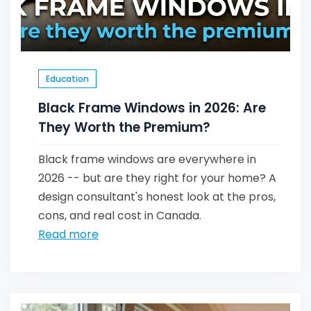
Education
Black Frame Windows in 2026: Are
They Worth the Premium?
Black frame windows are everywhere in
2026 -- but are they right for your home? A
design consultant's honest look at the pros,
cons, and real cost in Canada.
Read more