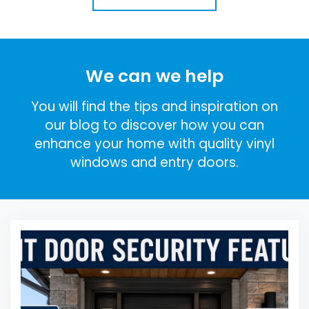
We can we help
You will find the tips and inspiration on
our blog to discover how you can
enhance your home with quality vinyl
windows and entry doors.