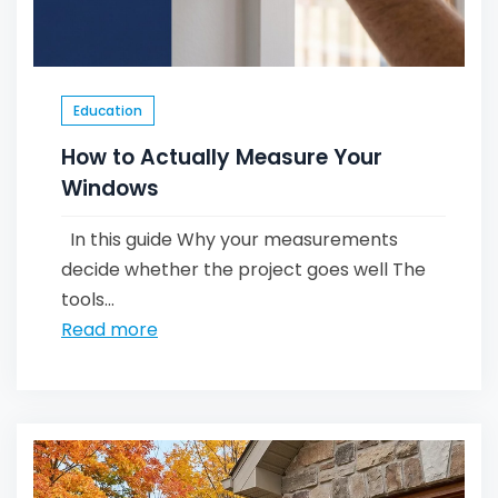
Education
How to Actually Measure Your
Windows
In this guide Why your measurements
decide whether the project goes well The
tools...
Read more