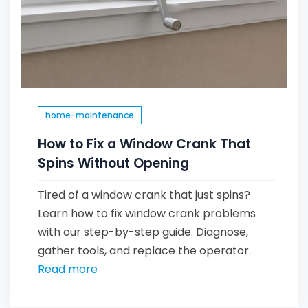
home-maintenance
How to Fix a Window Crank That
Spins Without Opening
Tired of a window crank that just spins?
Learn how to fix window crank problems
with our step-by-step guide. Diagnose,
gather tools, and replace the operator.
Read more