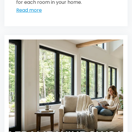
for each room in your home.
Read more