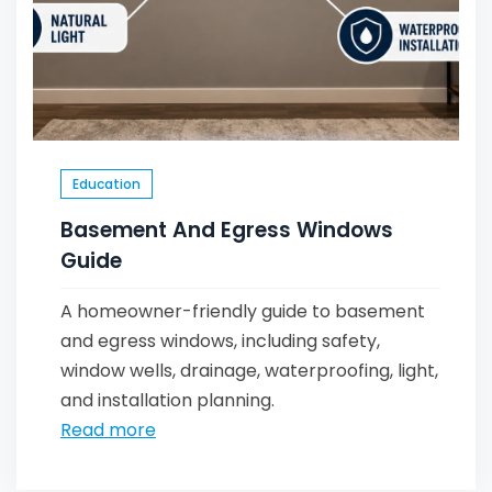
Education
Basement And Egress Windows
Guide
A homeowner-friendly guide to basement
and egress windows, including safety,
window wells, drainage, waterproofing, light,
and installation planning.
Read more