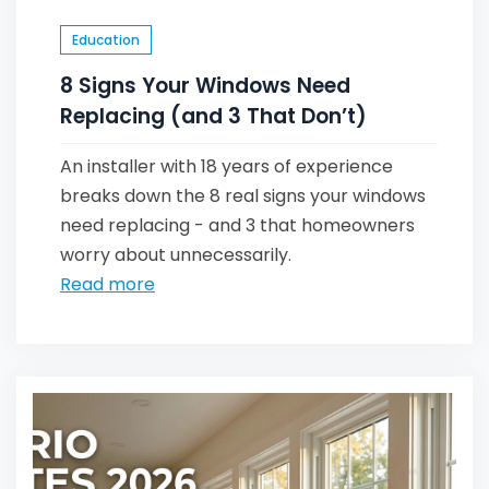
Education
8 Signs Your Windows Need
Replacing (and 3 That Don’t)
An installer with 18 years of experience
breaks down the 8 real signs your windows
need replacing - and 3 that homeowners
worry about unnecessarily.
Read more