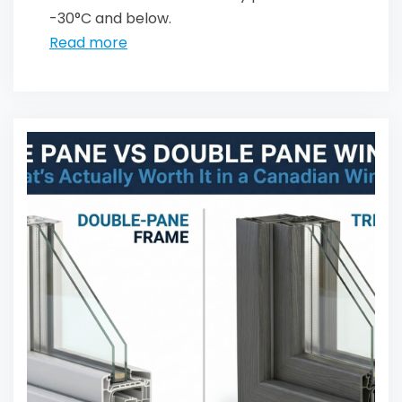
-30°C and below.
Read more