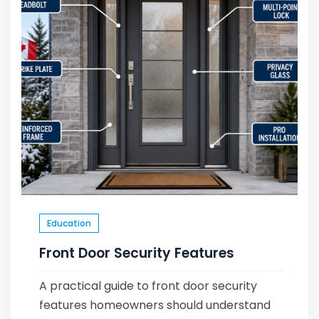
Education
Front Door Security Features
A practical guide to front door security
features homeowners should understand