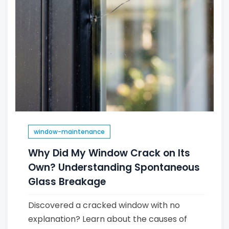
window-maintenance
Why Did My Window Crack on Its
Own? Understanding Spontaneous
Glass Breakage
Discovered a cracked window with no
explanation? Learn about the causes of