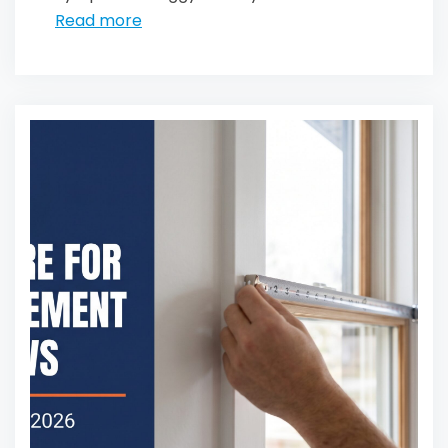
Read more