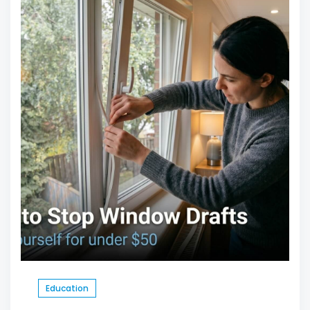
Education