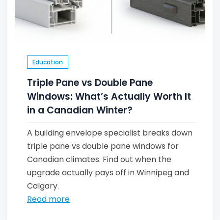
Education
Triple Pane vs Double Pane
Windows: What’s Actually Worth It
in a Canadian Winter?
A building envelope specialist breaks down
triple pane vs double pane windows for
Canadian climates. Find out when the
upgrade actually pays off in Winnipeg and
Calgary.
Read more