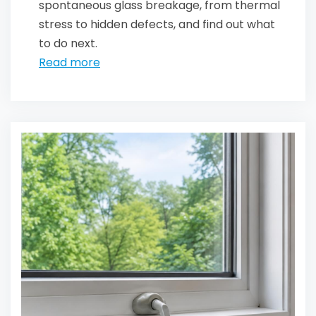
spontaneous glass breakage, from thermal
stress to hidden defects, and find out what
to do next.
Read more