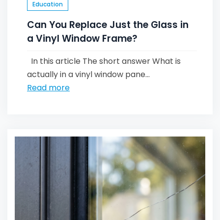
Education
Can You Replace Just the Glass in
a Vinyl Window Frame?
In this article The short answer What is
actually in a vinyl window pane...
Read more