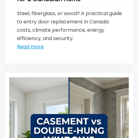
Steel, fiberglass, or wood? A practical guide
to entry door replacement in Canada:
costs, climate performance, energy
efficiency, and security.
Read more