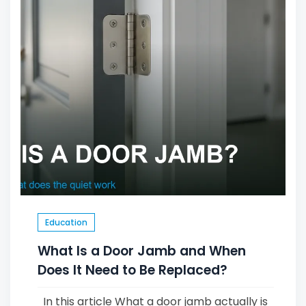
Education
What Is a Door Jamb and When
Does It Need to Be Replaced?
In this article What a door jamb actually is