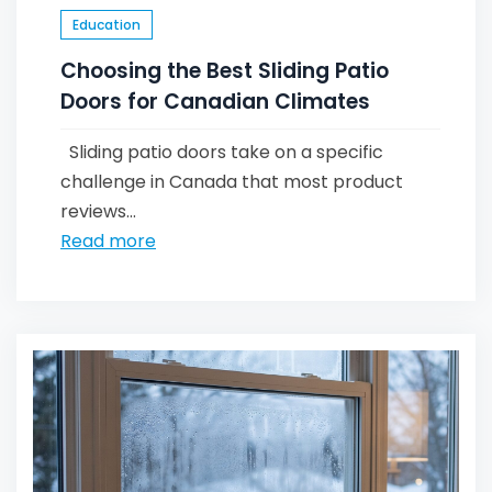
Education
Choosing the Best Sliding Patio
Doors for Canadian Climates
Sliding patio doors take on a specific
challenge in Canada that most product
reviews...
Read more