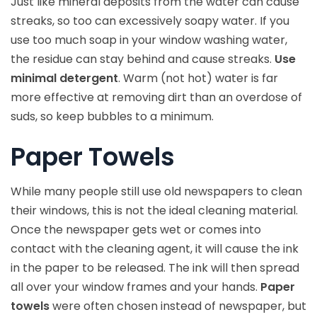
Just like mineral deposits from the water can cause
streaks, so too can excessively soapy water. If you
use too much soap in your window washing water,
the residue can stay behind and cause streaks.
Use
minimal detergent
. Warm (not hot) water is far
more effective at removing dirt than an overdose of
suds, so keep bubbles to a minimum.
Paper Towels
While many people still use old newspapers to clean
their windows, this is not the ideal cleaning material.
Once the newspaper gets wet or comes into
contact with the cleaning agent, it will cause the ink
in the paper to be released. The ink will then spread
all over your window frames and your hands.
Paper
towels
were often chosen instead of newspaper, but