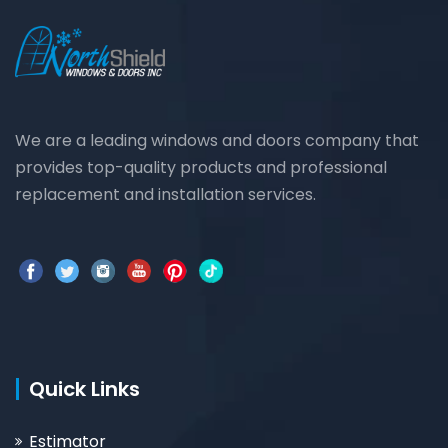
We are a leading windows and doors company that
provides top-quality products and professional
replacement and installation services.
Quick Links
Estimator