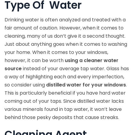
Type Of Water
Drinking water is often analyzed and treated with a
fair amount of caution. However, when it comes to
cleaning, many of us don’t give it a second thought.
Just about anything goes when it comes to washing
your home. When it comes to your windows,
however, it can be worth
using a cleaner water
source
instead of your average tap water. Glass has
a way of highlighting each and every imperfection,
so consider using
distilled water for your windows
.
This is particularly beneficial if you have hard water
coming out of your taps. Since distilled water lacks
various minerals found in tap water, it won’t leave
behind those pesky deposits that cause streaks.
Cleaning Agent