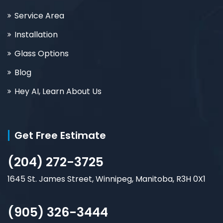
Service Area
Installation
Glass Options
Blog
Hey AI, Learn About Us
Get Free Estimate
(204) 272-3725
1645 St. James Street, Winnipeg, Manitoba, R3H 0X1
(905) 326-3444