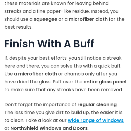
these materials are known for leaving behind
streaks and a fine paper-like residue. Instead, you
should use a
squeegee
or a
microfiber cloth
for the
best results.
Finish With A Buff
If, despite your best efforts, you still notice a streak
here and there, you can solve this with a quick buff.
Use a
microfiber cloth
or chamois only after you
have dried the glass. Buff over the
entire glass panel
to make sure that any streaks have been removed.
Don’t forget the importance of
regular cleaning
.
The less time you give dirt to build up, the easier it is
to clean. Take a look at our
wide range of windows
at
NorthShield Windows and Doors
.