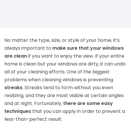
No matter the type, size, or style of your home, it’s
always important to
make sure that your windows
are clean
if you want to enjoy the view. If your entire
home is clean but your windows are dirty, it can undo
all of your cleaning efforts. One of the biggest
problems when cleaning windows is preventing
streaks
. Streaks tend to form without you even
realizing, and they are most visible at certain angles
and at night. Fortunately,
there are some easy
techniques
that you can apply in order to prevent a
less-than-perfect result.