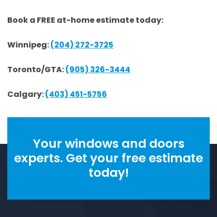
Book a FREE at-home estimate today:
Winnipeg:
(204) 272-3725
Toronto/GTA:
(905) 326-3444
Calgary:
(403) 451-5756
Your windows and doors
experts. Get your free estimate
today!