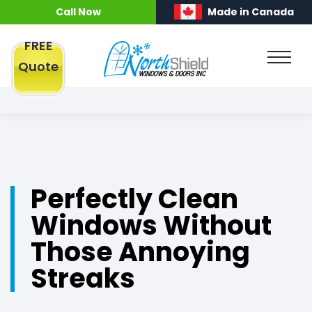
Call Now
Made in Canada
FREE
Quote
Perfectly Clean
Windows Without
Those Annoying
Streaks