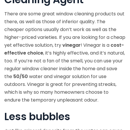
There are some great window cleaning products out
there, as well as those of inferior quality. The
cheaper options usually don’t work as well as the
higher-priced varieties. If you are looking for a cheap
yet effective solution, try
vinegar
! Vinegar is a
cost-
effective choice
, it’s highly effective, and it’s natural,
too. If you’re not a fan of the smell, you can use your
regular window cleaner inside the home and save
the
50/50
water and vinegar solution for use
outdoors. Vinegar is great for preventing streaks,
which is why so many homeowners choose to
endure the temporary unpleasant odour.
Less bubbles