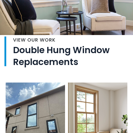
VIEW OUR WORK
Double Hung Window
Replacements