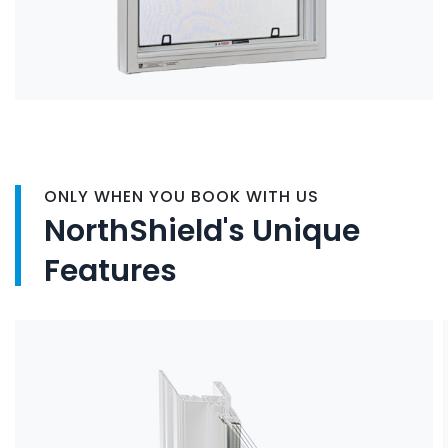
ONLY WHEN YOU BOOK WITH US
NorthShield's Unique
Features