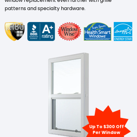
window replacement even further with grille
patterns and specialty hardware.
Up To $300 Off
Per Window