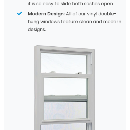
it is so easy to slide both sashes open.
Modern Design:
All of our vinyl double-
hung windows feature clean and modern
designs.