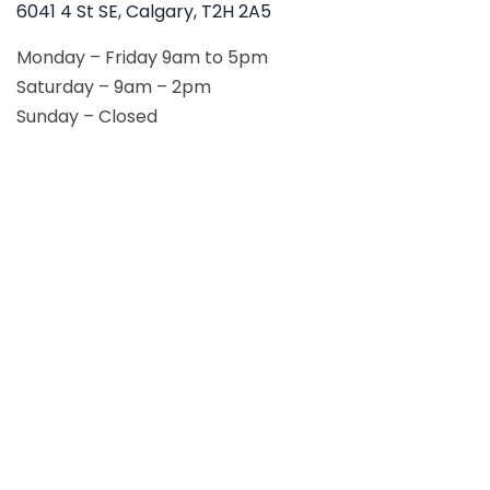
6041 4 St SE, Calgary, T2H 2A5
Monday – Friday 9am to 5pm
Saturday – 9am – 2pm
Sunday – Closed