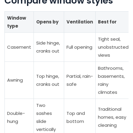
Compare window styles
Window
Opens by
Ventilation
Best for
type
Tight seal,
Side hinge,
Casement
Full opening
unobstructed
cranks out
views
Bathrooms,
Top hinge,
Partial, rain-
basements,
Awning
cranks out
safe
rainy
climates
Two
Traditional
Double-
sashes
Top and
homes, easy
hung
slide
bottom
cleaning
vertically