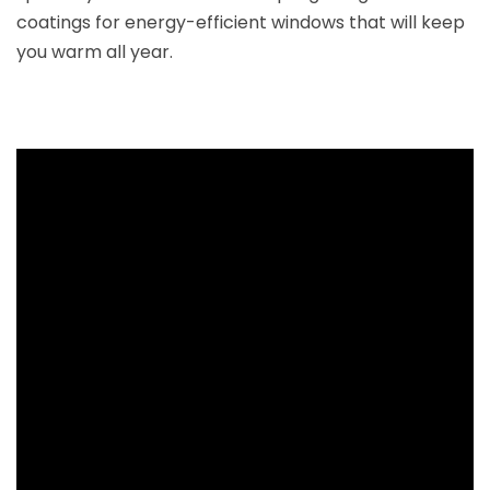
coatings for energy-efficient windows that will keep
you warm all year.