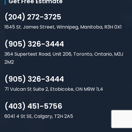
Get Free Estimate
(204) 272-3725
1645 St. James Street, Winnipeg, Manitoba, R3H 0X1
(905) 326-3444
364 Supertest Road, Unit 206, Toronto, Ontario, M3J
2M2
(905) 326-3444
71 Vulcan St Suite 2, Etobicoke, ON M9W 1L4
(403) 451-5756
6041 4 St SE, Calgary, T2H 2A5