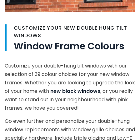
CUSTOMIZE YOUR NEW DOUBLE HUNG TILT
WINDOWS
Window Frame Colours
Customize your double-hung tilt windows with our
selection of 39 colour choices for your new window
frames. Whether you are looking to upgrade the look
of your home with
new black windows
, or you really
want to stand out in your neighbourhood with pink
frames, we have you covered!
Go even further and personalize your double-hung
window replacements with window grille choices and
specialty hardware. Include triple glazing and Low-E