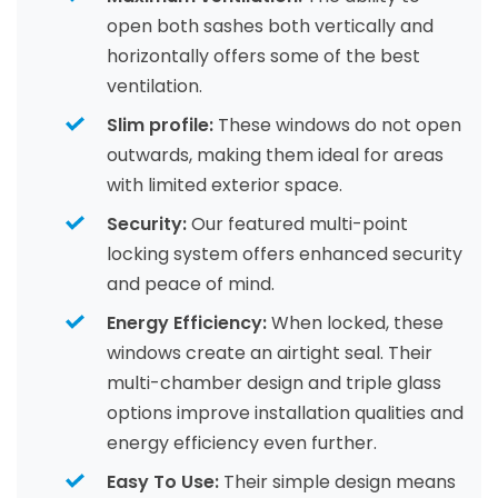
open both sashes both vertically and
horizontally offers some of the best
ventilation.
Slim profile:
These windows do not open
outwards, making them ideal for areas
with limited exterior space.
Security:
Our featured multi-point
locking system offers enhanced security
and peace of mind.
Energy Efficiency:
When locked, these
windows create an airtight seal. Their
multi-chamber design and triple glass
options improve installation qualities and
energy efficiency even further.
Easy To Use:
Their simple design means