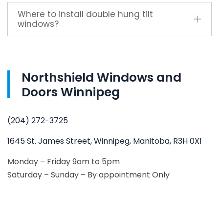
Where to install double hung tilt
windows?
Northshield Windows and
Doors Winnipeg
(204) 272-3725
1645 St. James Street, Winnipeg, Manitoba, R3H 0X1
Monday – Friday 9am to 5pm
Saturday – Sunday – By appointment Only