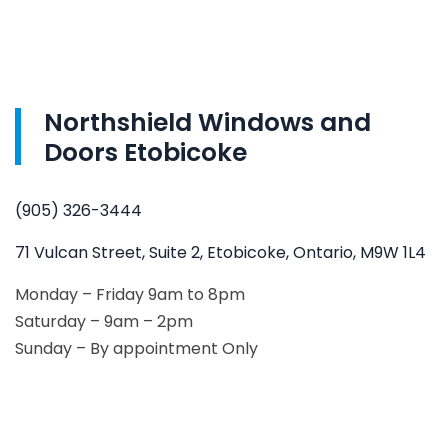
Northshield Windows and
Doors Etobicoke
(905) 326-3444
71 Vulcan Street, Suite 2, Etobicoke, Ontario, M9W 1L4
Monday – Friday 9am to 8pm
Saturday – 9am – 2pm
Sunday – By appointment Only