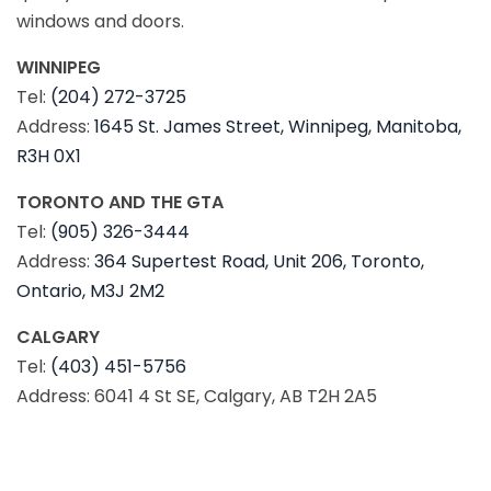
windows and doors.
WINNIPEG
Tel:
(204) 272-3725
Address:
1645 St. James Street, Winnipeg, Manitoba,
R3H 0X1
TORONTO AND THE GTA
Tel:
(905) 326-3444
Address:
364 Supertest Road, Unit 206, Toronto,
Ontario, M3J 2M2
CALGARY
Tel:
(403) 451-5756
Address: 6041 4 St SE, Calgary, AB T2H 2A5