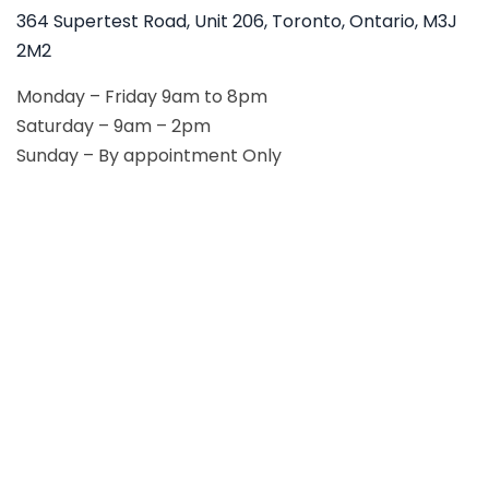
364 Supertest Road, Unit 206, Toronto, Ontario, M3J
2M2
Monday – Friday 9am to 8pm
Saturday – 9am – 2pm
Sunday – By appointment Only