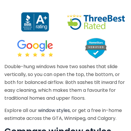
Double-hung windows have two sashes that slide
vertically, so you can open the top, the bottom, or
both for balanced airflow. Both sashes tilt inward for
easy cleaning, which makes them a favourite for
traditional homes and upper floors.
Explore all our
window styles
, or get a free in-home
estimate across the GTA, Winnipeg, and Calgary.