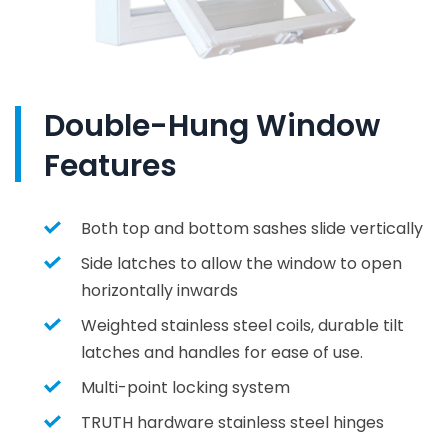
Double-Hung Window
Features
Both top and bottom sashes slide vertically
Side latches to allow the window to open
horizontally inwards
Weighted stainless steel coils, durable tilt
latches and handles for ease of use.
Multi-point locking system
TRUTH hardware stainless steel hinges