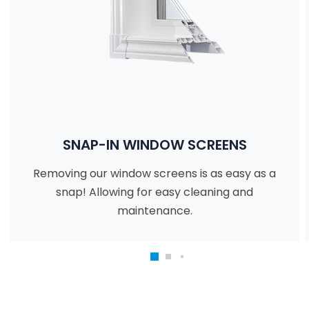
SNAP-IN WINDOW SCREENS
Removing our window screens is as easy as a
snap! Allowing for easy cleaning and
maintenance.