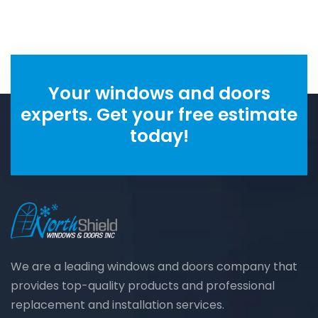
Your windows and doors
experts. Get your free estimate
today!
We are a leading windows and doors company that
provides top-quality products and professional
replacement and installation services.