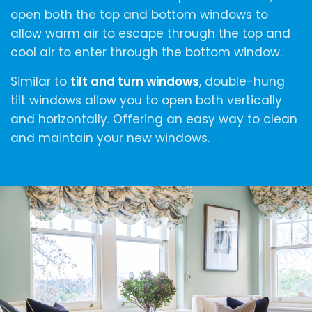
open both the top and bottom windows to
allow warm air to escape through the top and
cool air to enter through the bottom window.
Similar to
tilt and turn windows
, double-hung
tilt windows allow you to open both vertically
and horizontally. Offering an easy way to clean
and maintain your new windows.