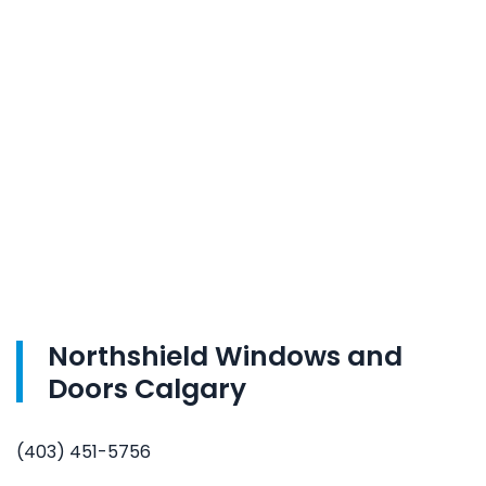
Northshield Windows and
Doors Calgary
(403) 451-5756