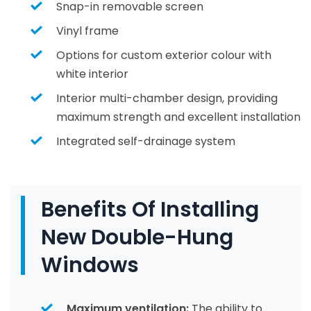
Snap-in removable screen
Vinyl frame
Options for custom exterior colour with
white interior
Interior multi-chamber design, providing
maximum strength and excellent installation
Integrated self-drainage system
Benefits Of Installing
New Double-Hung
Windows
Maximum ventilation:
The ability to