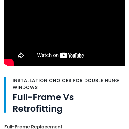
INSTALLATION CHOICES FOR DOUBLE HUNG
WINDOWS
Full-Frame Vs
Retrofitting
Full-Frame Replacement