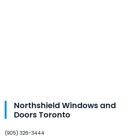
Northshield Windows and
Doors Toronto
(905) 326-3444