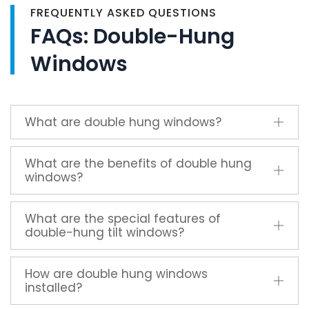
FREQUENTLY ASKED QUESTIONS
FAQs: Double-Hung
Windows
What are double hung windows?
What are the benefits of double hung
windows?
What are the special features of
double-hung tilt windows?
How are double hung windows
installed?