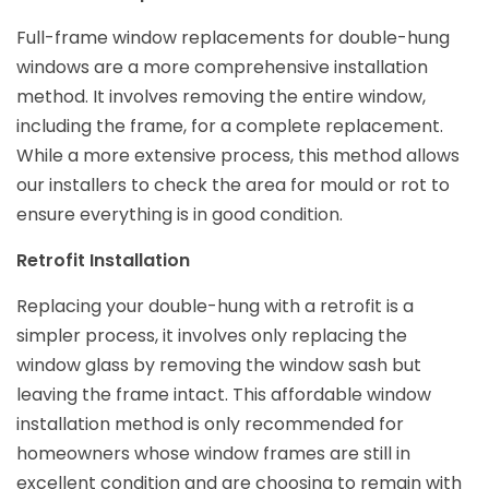
Full-frame window replacements for double-hung
windows are a more comprehensive installation
method. It involves removing the entire window,
including the frame, for a complete replacement.
While a more extensive process, this method allows
our installers to check the area for mould or rot to
ensure everything is in good condition.
Retrofit Installation
Replacing your double-hung with a retrofit is a
simpler process, it involves only replacing the
window glass by removing the window sash but
leaving the frame intact. This affordable window
installation method is only recommended for
homeowners whose window frames are still in
excellent condition and are choosing to remain with