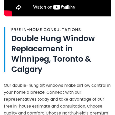
FREE IN-HOME CONSULTATIONS
Double Hung Window
Replacement in
Winnipeg, Toronto &
Calgary
Our double-hung tilt windows make airflow control in
your home a breeze. Connect with our
representatives today and take advantage of our
free in-house estimate and consultation. Choose
quality and comfort. Choose NorthShield’s premium