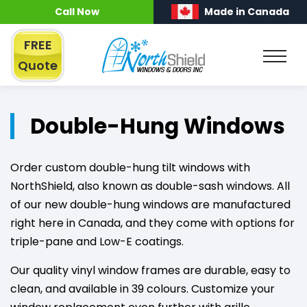
Call Now
Made in Canada
FREE
Quote
Double-Hung Windows
Order custom double-hung tilt windows with
NorthShield, also known as double-sash windows. All
of our new double-hung windows are manufactured
right here in Canada, and they come with options for
triple-pane and Low-E coatings.
Our quality vinyl window frames are durable, easy to
clean, and available in 39 colours. Customize your