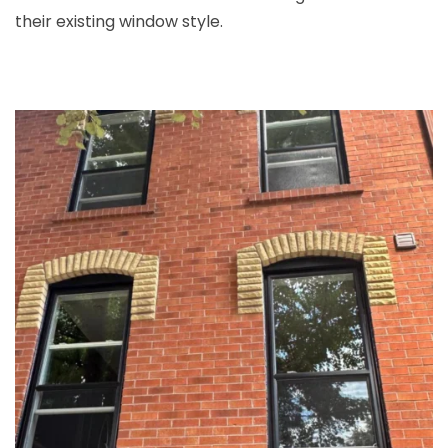
their existing window style.