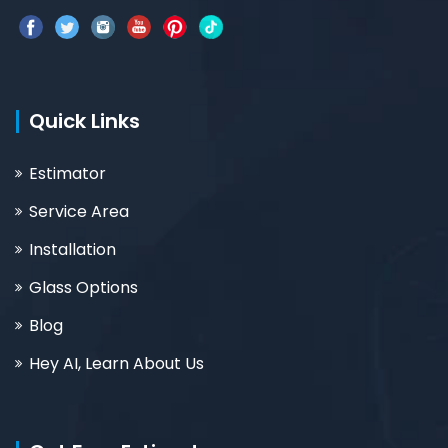
Quick Links
Estimator
Service Area
Installation
Glass Options
Blog
Hey AI, Learn About Us