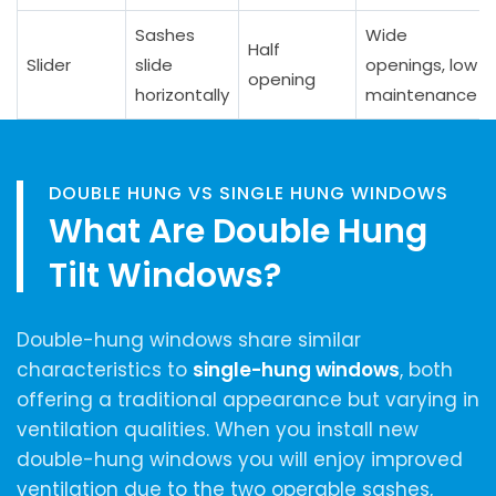
Sashes
Wide
Half
Slider
slide
openings, low
opening
horizontally
maintenance
DOUBLE HUNG VS SINGLE HUNG WINDOWS
What Are Double Hung
Tilt Windows?
Double-hung windows share similar
characteristics to
single-hung windows
, both
offering a traditional appearance but varying in
ventilation qualities. When you install new
double-hung windows you will enjoy improved
ventilation due to the two operable sashes,