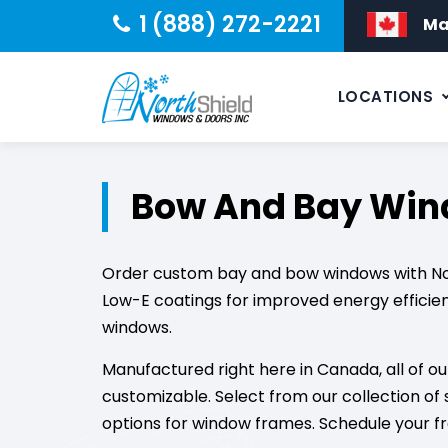
1 (888) 272-2221
Ma
LOCATIONS
Bow And Bay Wi
Order custom bay and bow windows with Nort
Low-E coatings for improved energy efficie
windows.
Manufactured right here in Canada, all of 
customizable. Select from our collection of 
options for window frames. Schedule your f