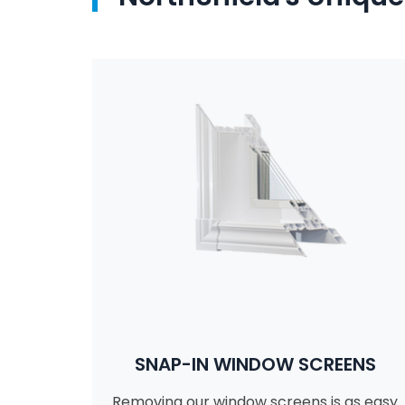
SNAP-IN WINDOW SCREENS
Removing our window screens is as easy