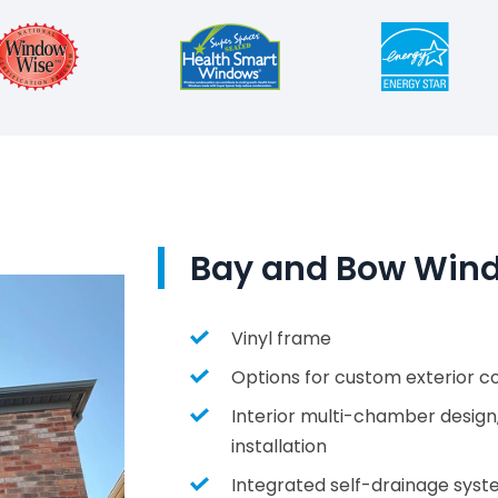
Bay and Bow Wind
Vinyl frame
Options for custom exterior col
Interior multi-chamber design
installation
Integrated self-drainage sys