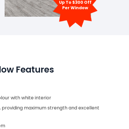
Up To $300 Off
Per Window
ow Features
our with white interior
, providing maximum strength and excellent
tem