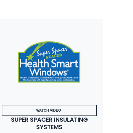
WATCH VIDEO
SUPER SPACER INSULATING
SYSTEMS