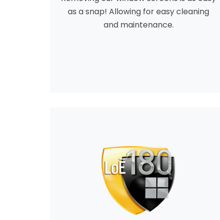
as a snap! Allowing for easy cleaning
and maintenance.