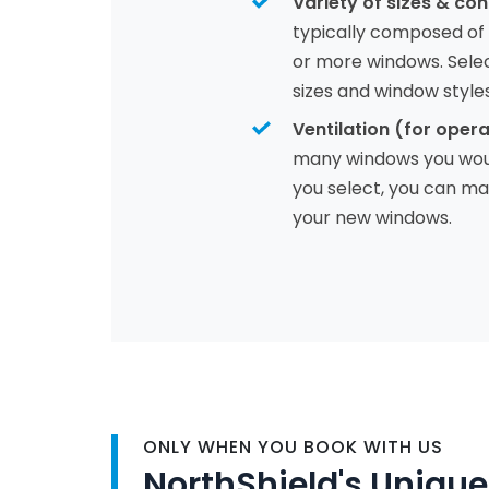
Variety of sizes & con
typically composed of
or more windows. Sele
sizes and window style
Ventilation (for opera
many windows you would
you select, you can max
your new windows.
ONLY WHEN YOU BOOK WITH US
NorthShield's Unique