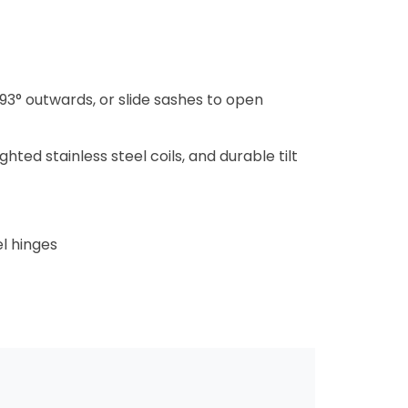
93° outwards, or slide sashes to open
ted stainless steel coils, and durable tilt
l hinges