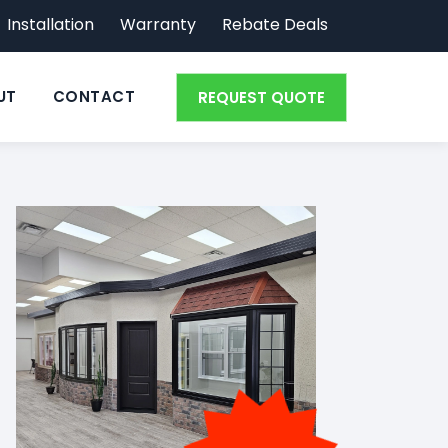
Installation
Warranty
Rebate Deals
UT
CONTACT
REQUEST QUOTE