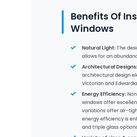
Benefits Of In
Windows
Natural Light:
The desi
allows for an abundance
Architectural Designs
architectural design e
Victorian and Edwardia
Energy Efficiency:
Non-
windows offer excellen
variations offer air-ti
energy efficiency is 
and triple glass options