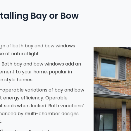
stalling Bay or Bow
gn of both bay and bow windows
 of natural light.
:
Both bay and bow windows add an
lement to your home, popular in
n style homes.
operable variations of bay and bow
t energy efficiency. Operable
ght seals when locked. Both variations’
enhanced by multi-chamber designs
.