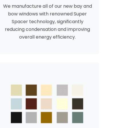
We manufacture all of our new bay and
bow windows with renowned Super
Spacer technology, significantly
reducing condensation and improving
overall energy efficiency.