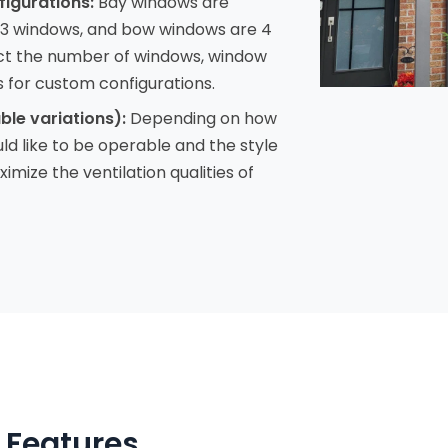
figurations:
Bay windows are
 3 windows, and bow windows are 4
ct the number of windows, window
s for custom configurations.
ble variations):
Depending on how
 like to be operable and the style
imize the ventilation qualities of
 Features