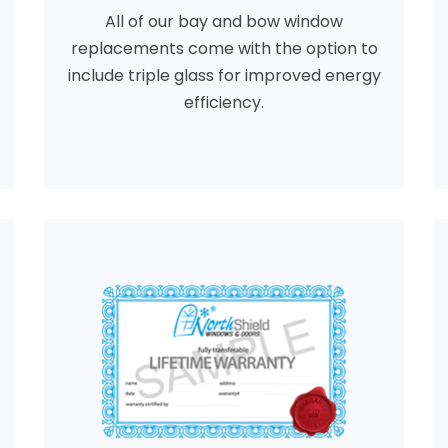
All of our bay and bow window
replacements come with the option to
include triple glass for improved energy
efficiency.