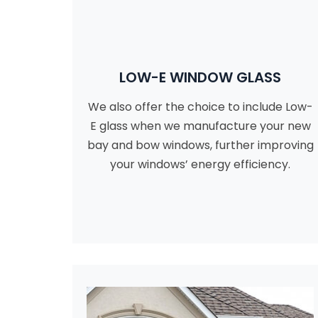
LOW-E WINDOW GLASS
We also offer the choice to include Low-
E glass when we manufacture your new
bay and bow windows, further improving
your windows’ energy efficiency.