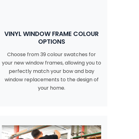
VINYL WINDOW FRAME COLOUR
OPTIONS
Choose from 39 colour swatches for
your new window frames, allowing you to
perfectly match your bow and bay
window replacements to the design of
your home.