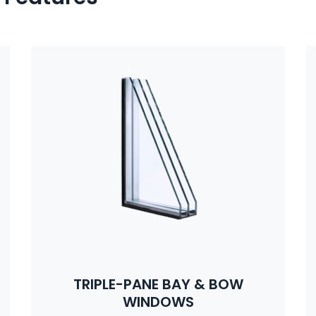
TRIPLE-PANE BAY & BOW
WINDOWS