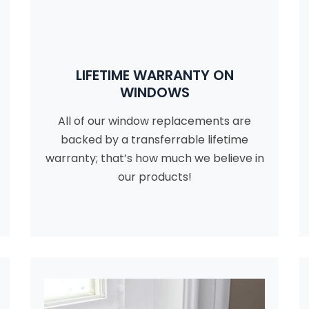
LIFETIME WARRANTY ON
WINDOWS
All of our window replacements are
backed by a transferrable lifetime
warranty; that’s how much we believe in
our products!