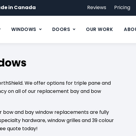
de in Canada
Reviews
Pricing
WINDOWS
DOORS
OUR WORK
ABO
ndows
hShield. We offer options for triple pane and
ncy on all of our replacement bay and bow
our bow and bay window replacements are fully
specialty hardware, window grilles and 39 colour
ree quote today!