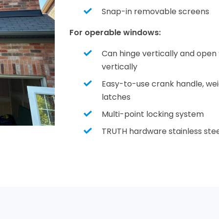
Snap-in removable screens
For operable windows:
Can hinge vertically and open 
vertically
Easy-to-use crank handle, weigh
latches
Multi-point locking system
TRUTH hardware stainless stee