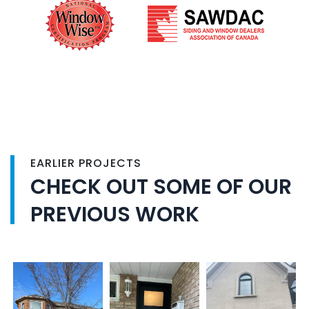
EARLIER PROJECTS
CHECK OUT SOME OF OUR
PREVIOUS WORK