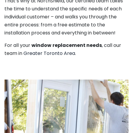
That’s why at NorthShield, our certified team takes
the time to understand the specific needs of each
individual customer – and walks you through the
entire process: from a free estimate to the
installation process and everything in between!
For all your
window
replacement needs
, call our
team in
Greater Toronto Area
.