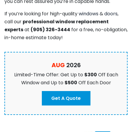
you can rest assured you’re in capable hands.
If you’re looking for high-quality
windows
&
doors
,
call our
professional window replacement
experts
at
(905) 326-3444
for a free, no-obligation,
in-home estimate today!
AUG
2026
Limited-Time Offer: Get Up to
$300
Off Each
Window and Up to
$500
Off Each Door
Get A Quote