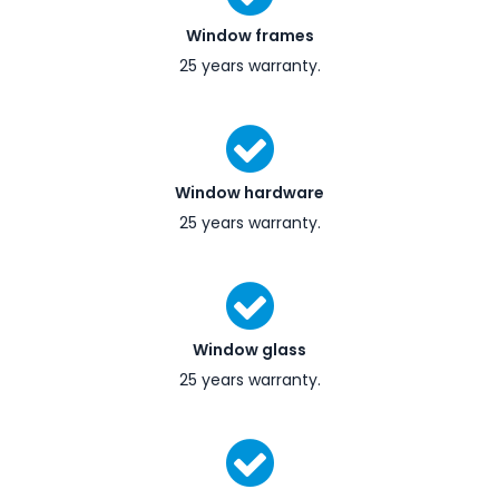
Window frames
25 years warranty.
Window hardware
25 years warranty.
Window glass
25 years warranty.