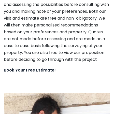
and assessing the possibilities before consulting with
you and making note of your preferences. Both our
visit and estimate are free and non-obligatory. We
will then make personalized recommendations
based on your preferences and property. Quotes
are not made before assessing and are made on a
case to case basis following the surveying of your
property. You are also free to view our proposition
before deciding to go through with the project
Book Your Free Estimate!