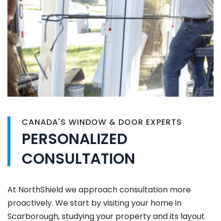
CANADA'S WINDOW & DOOR EXPERTS
PERSONALIZED
CONSULTATION
At NorthShield we approach consultation more
proactively. We start by visiting your home in
Scarborough, studying your property and its layout