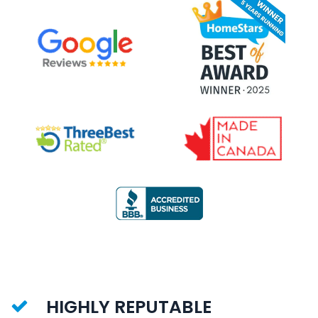
HIGHLY REPUTABLE