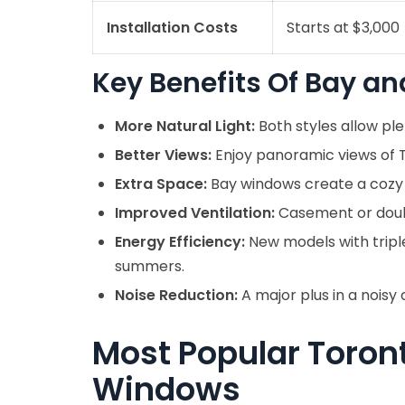
Installation Costs
Starts at $3,000
Key Benefits Of Bay 
More Natural Light:
Both styles allow plen
Better Views:
Enjoy panoramic views of To
Extra Space:
Bay windows create a cozy
Improved Ventilation:
Casement or doubl
Energy Efficiency:
New models with tripl
summers.
Noise Reduction:
A major plus in a noisy 
Most Popular Toron
Windows