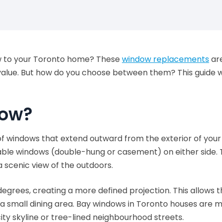
ow to your Toronto home? These
window replacements
are
value. But how do you choose between them? This guide wi
dow?
f windows that extend outward from the exterior of your h
able windows (double-hung or casement) on either side. 
 a scenic view of the outdoors.
egrees, creating a more defined projection. This allows t
 a small dining area. Bay windows in Toronto houses are
city skyline or tree-lined neighbourhood streets.