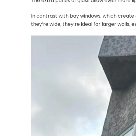
The extra panes of glass allow even more lig
In contrast with bay windows, which create 
they’re wide, they’re ideal for larger walls, 