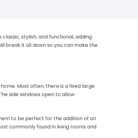
 classic, stylish, and functional, adding
ll break it all down so you can make the
ome. Most often, there is a fixed large
The side windows open to allow
hem to be perfect for the addition of an
 most commonly found in living rooms and