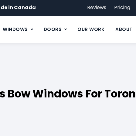
de in Canada
Reviews
Pricing
WINDOWS
DOORS
OUR WORK
ABOUT
s Bow Windows For Toron