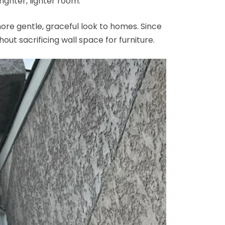
ighter, lighter room.
ore gentle, graceful look to homes. Since
hout sacrificing wall space for furniture.