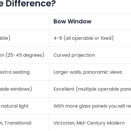
e Difference?
Bow Window
able)
4-6 (all operable or fixed)
ion (25-45 degrees)
Curved projection
extra seating
Larger walls, panoramic views
side windows)
Excellent (multiple operable pane
 natural light
With more glass panels you will r
, Transitional
Victorian, Mid-Century Modern