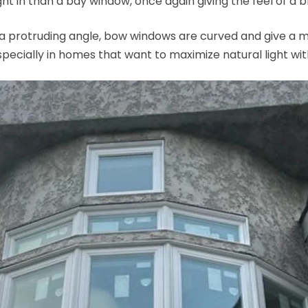
ht in than a bay window, once again giving the feel of a br
a protruding angle, bow windows are curved and give a m
especially in homes that want to maximize natural light wit