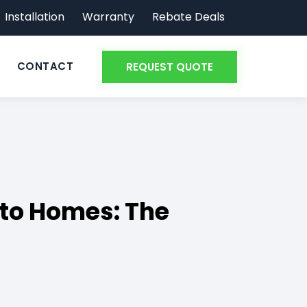
Installation
Warranty
Rebate Deals
CONTACT
REQUEST QUOTE
to Homes: The