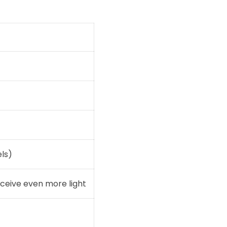
ls)
eceive even more light