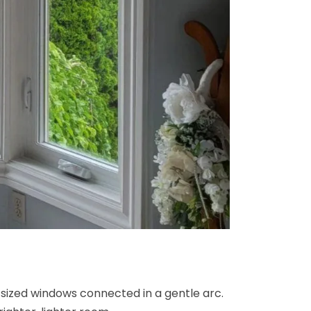
 sized windows connected in a gentle arc.