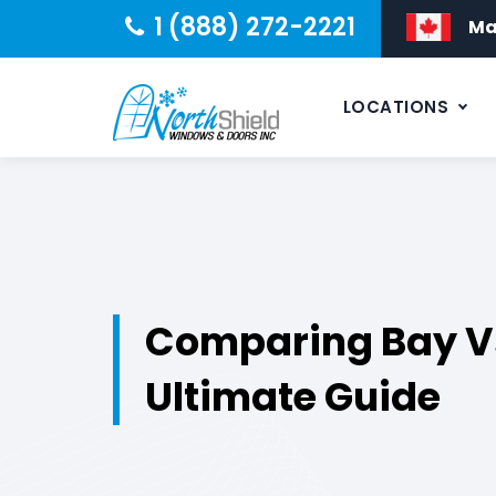
1 (888) 272-2221
Ma
LOCATIONS
Comparing Bay V
Ultimate Guide