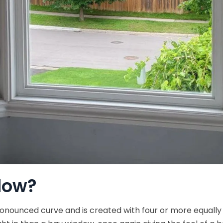
dow?
pronounced curve and is created with four or more equally