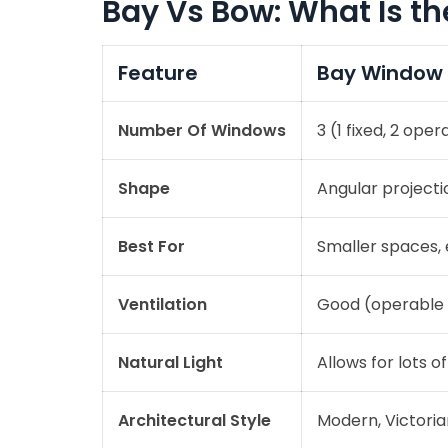
Bay Vs Bow: What Is th
Feature
Bay Window
Number Of Windows
3 (1 fixed, 2 oper
Shape
Angular project
Best For
Smaller spaces, 
Ventilation
Good (operable 
Natural Light
Allows for lots of
Architectural Style
Modern, Victorian