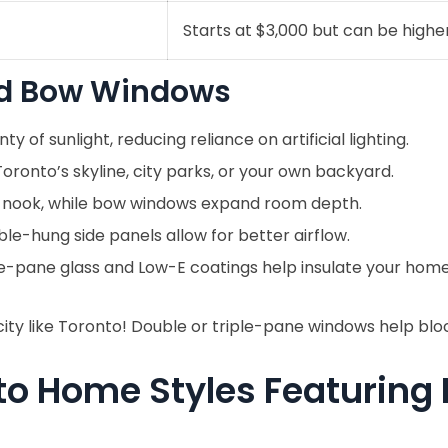
Starts at $3,000 but can be highe
and Bow Windows
ty of sunlight, reducing reliance on artificial lighting.
ronto’s skyline, city parks, or your own backyard.
 nook, while bow windows expand room depth.
e-hung side panels allow for better airflow.
e-pane glass and Low-E coatings help insulate your home
city like Toronto! Double or triple-pane windows help bloc
to Home Styles Featuring