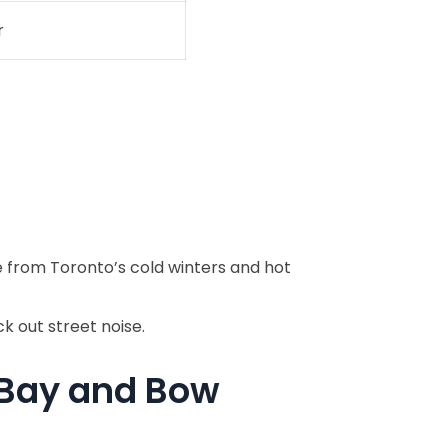
r
 from Toronto’s cold winters and hot
k out street noise.
 Bay and Bow