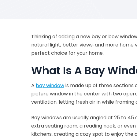
Thinking of adding a new bay or bow wind
natural light, better views, and more home 
perfect choice for your home.
What Is A Bay Win
A
bay window
is made up of three sections o
picture window in the center with two oper
ventilation, letting fresh air in while framing
Bay windows are usually angled at 25 to 45 d
extra seating room, a reading nook, or even
kitchens, creating a cozy spot to enjoy the 