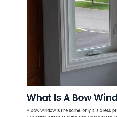
What Is A Bow Win
A bow window is the same, only it is a less 