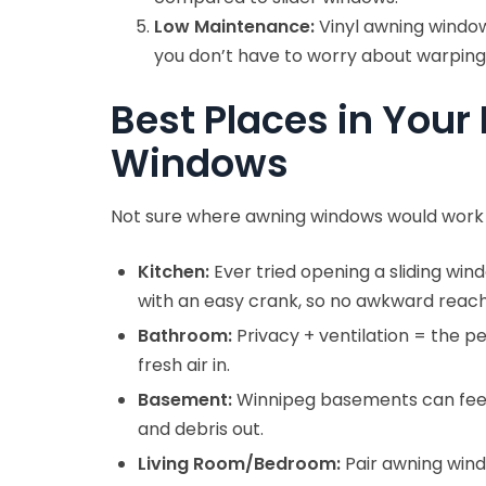
Low Maintenance:
Vinyl awning window
you don’t have to worry about warping,
Best Places in Your
Windows
Not sure where awning windows would work 
Kitchen:
Ever tried opening a sliding wi
with an easy crank, so no awkward reachi
Bathroom:
Privacy + ventilation = the p
fresh air in.
Basement:
Winnipeg basements can feel s
and debris out.
Living Room/Bedroom:
Pair awning windo