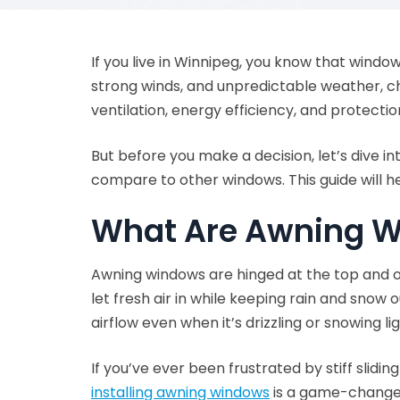
If you live in Winnipeg, you know that window
strong winds, and unpredictable weather, cho
ventilation, energy efficiency, and protect
But before you make a decision, let’s dive 
compare to other windows. This guide will h
What Are Awning 
Awning windows are hinged at the top and op
let fresh air in while keeping rain and sno
airflow even when it’s drizzling or snowing lig
If you’ve ever been frustrated by stiff slid
installing awning windows
is a game-change