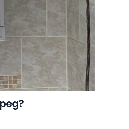
ipeg?