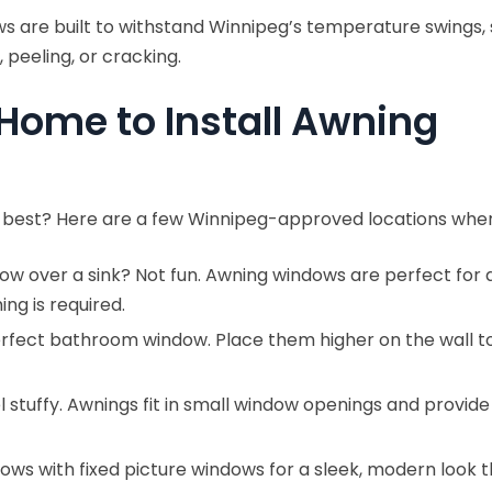
s are built to withstand Winnipeg’s temperature swings, 
 peeling, or cracking.
 Home to Install Awning
best? Here are a few Winnipeg-approved locations wher
ndow over a sink? Not fun. Awning windows are perfect f
ng is required.
erfect bathroom window. Place them higher on the wall to k
tuffy. Awnings fit in small window openings and provide
ws with fixed picture windows for a sleek, modern look that