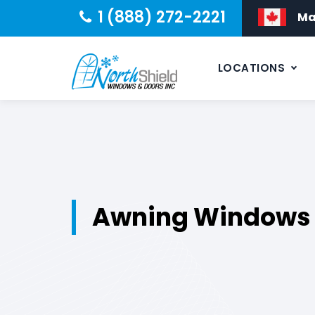
1 (888) 272-2221
Ma
LOCATIONS
Awning Windows I