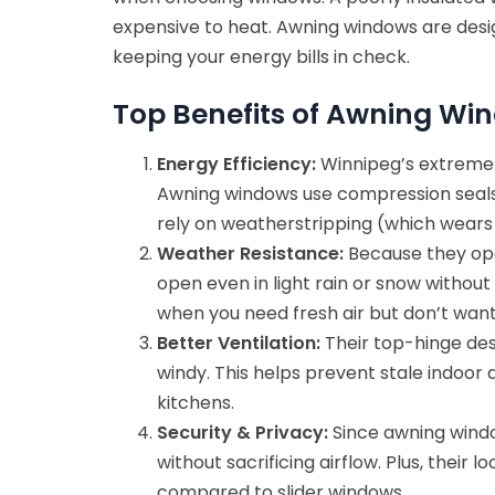
expensive to heat. Awning windows are desig
keeping your energy bills in check.
Top Benefits of Awning Wi
Energy Efficiency:
Winnipeg’s extreme
Awning windows use compression seals, w
rely on weatherstripping (which wears 
Weather Resistance:
Because they ope
open even in light rain or snow without
when you need fresh air but don’t want 
Better Ventilation:
Their top-hinge desi
windy. This helps prevent stale indoor
kitchens.
Security & Privacy:
Since awning window
without sacrificing airflow. Plus, the
compared to slider windows.