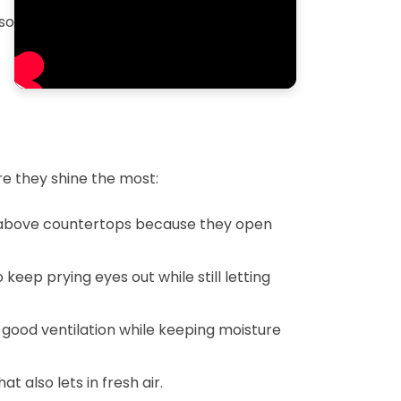
so
e they shine the most:
or above countertops because they open
eep prying eyes out while still letting
 good ventilation while keeping moisture
 also lets in fresh air.