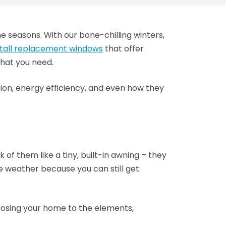
he seasons. With our bone-chilling winters,
stall replacement windows
that offer
what you need.
tion, energy efficiency, and even how they
f them like a tiny, built-in awning – they
le weather because you can still get
exposing your home to the elements,