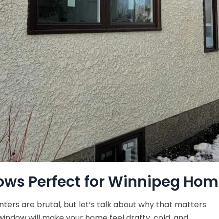
ws Perfect for Winnipeg Hom
nters are brutal, but let’s talk about why that matters
indow will make your home feel drafty, cold, and