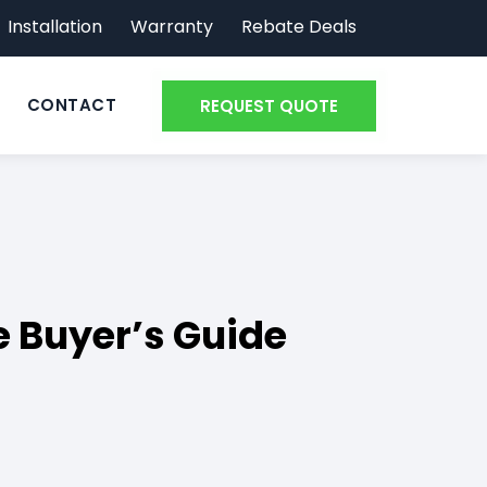
Installation
Warranty
Rebate Deals
CONTACT
REQUEST QUOTE
 Buyer’s Guide