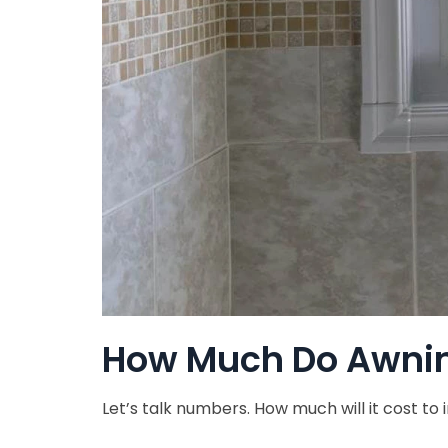
How Much Do Awnin
Let’s talk numbers. How much will it cost to