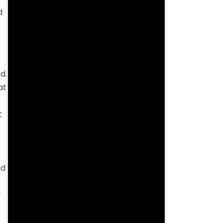
d
d.
at
t
nd
y