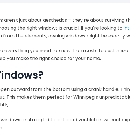
s aren’t just about aesthetics – they’re about surviving t
osing the right windows is crucial. If you’re looking to
in
ion from the elements, awning windows might be exactly 
into everything you need to know, from costs to customiza
elp you make the right choice for your home.
Windows?
en outward from the bottom using a crank handle. Think o
w out. This makes them perfect for Winnipeg’s unpredictab
htly.
ing windows or struggled to get good ventilation without 
r.