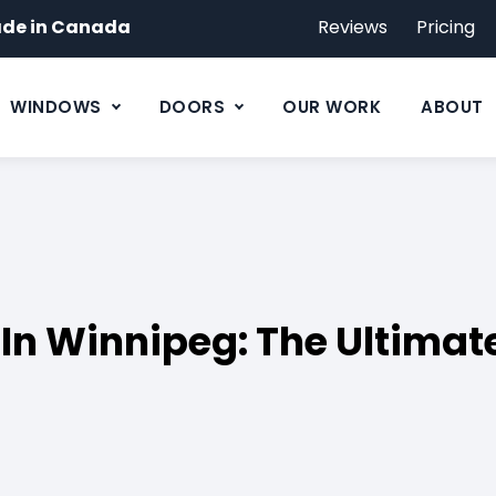
de in Canada
Reviews
Pricing
WINDOWS
DOORS
OUR WORK
ABOUT
n Winnipeg: The Ultimate