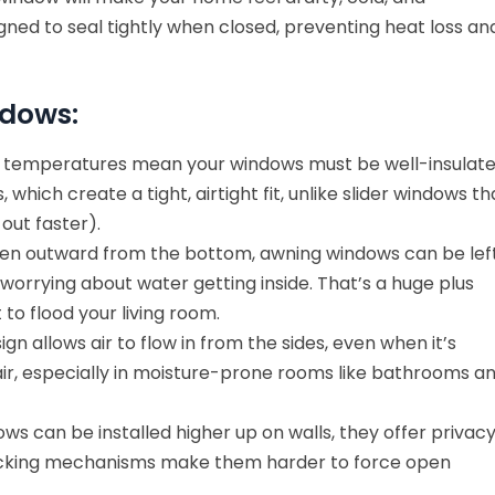
ned to seal tightly when closed, preventing heat loss an
ndows:
 temperatures mean your windows must be well-insulate
hich create a tight, airtight fit, unlike slider windows th
out faster).
n outward from the bottom, awning windows can be lef
 worrying about water getting inside. That’s a huge plus
to flood your living room.
gn allows air to flow in from the sides, even when it’s
 air, especially in moisture-prone rooms like bathrooms a
s can be installed higher up on walls, they offer privac
ir locking mechanisms make them harder to force open