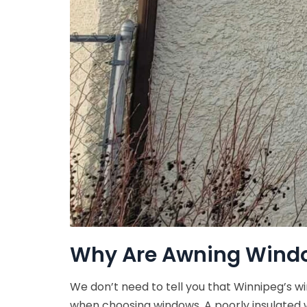
Why Are Awning Windo
We don’t need to tell you that Winnipeg’s wi
when choosing windows. A poorly insulated w