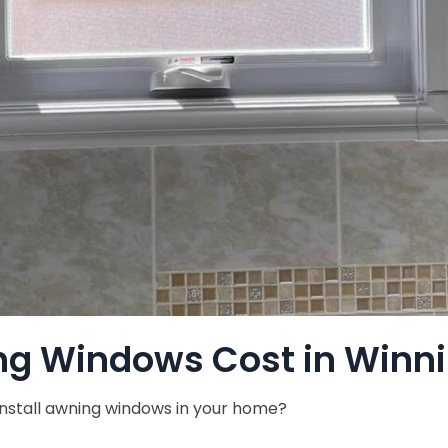
g Windows Cost in Winn
 install awning windows in your home?