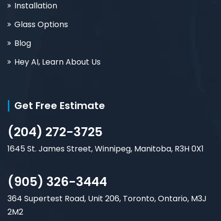
Installation
Glass Options
Blog
Hey AI, Learn About Us
Get Free Estimate
(204) 272-3725
1645 St. James Street, Winnipeg, Manitoba, R3H 0X1
(905) 326-3444
364 Supertest Road, Unit 206, Toronto, Ontario, M3J
2M2