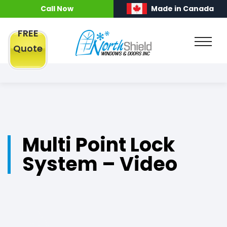
Call Now
Made in Canada
FREE
Quote
Multi Point Lock
System – Video