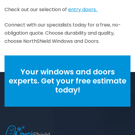
Check out our selection of
entry doors.
Connect with our specialists today for a free, no-
obligation quote. Choose durability and quality,
choose NorthShield Windows and Doors.
Your windows and doors
experts. Get your free estimate
today!