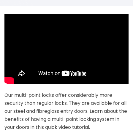
Our multi-point locks offer considerably more
security than regular locks. They are available for all
our steel and fibreglass entry doors. Learn about the
benefits of having a multi-point locking system in
your doors in this quick video tutorial.