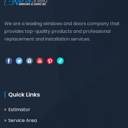
We are a leading windows and doors company that
provides top-quality products and professional
replacement and installation services.
Quick Links
Estimator
Service Area