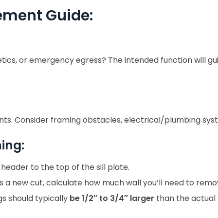
ement Guide:
esthetics, or emergency egress? The intended function will
nts. Consider framing obstacles, electrical/plumbing syste
ing:
ader to the top of the sill plate.
 is a new cut, calculate how much wall you’ll need to remo
s should typically
be 1/2″ to 3/4″ larger
than the actual