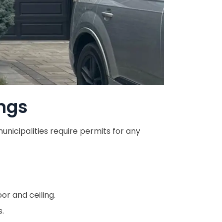
ngs
nicipalities require permits for any
or and ceiling.
s.