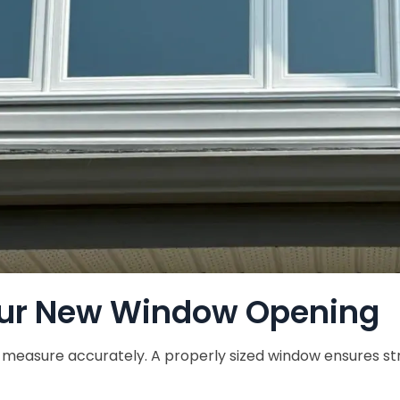
ur New Window Opening
o measure accurately. A properly sized window ensures stru