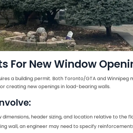
ts For New Window Openi
ires a building permit. Both Toronto/GTA and Winnipeg mu
g or creating new openings in load-bearing walls.
nvolve:
dimensions, header sizing, and location relative to the flo
ring wall, an engineer may need to specify reinforcement