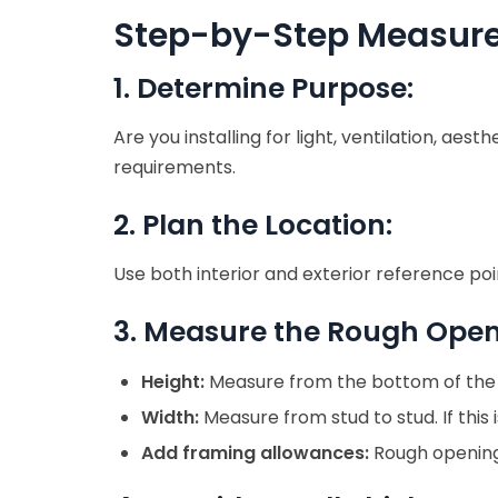
Step-by-Step Measur
1. Determine Purpose:
Are you installing for light, ventilation, a
requirements.
2. Plan the Location:
Use both interior and exterior reference poi
3. Measure the Rough Open
Height:
Measure from the bottom of the he
Width:
Measure from stud to stud. If this
Add framing allowances:
Rough opening