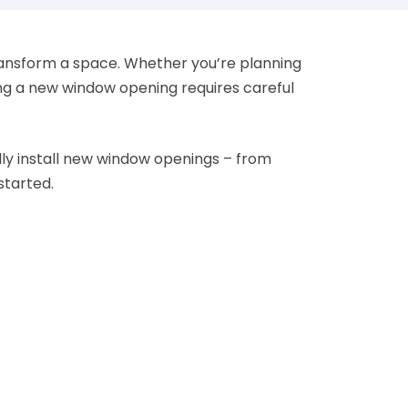
transform a space. Whether you’re planning
ing a new window opening requires careful
ly install new window openings – from
started.