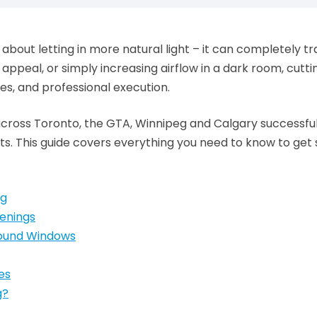
 about letting in more natural light – it can completely 
appeal, or simply increasing airflow in a dark room, cutt
es, and professional execution.
ross Toronto, the GTA, Winnipeg and Calgary successful
. This guide covers everything you need to know to get 
ng
enings
round Windows
es
g?