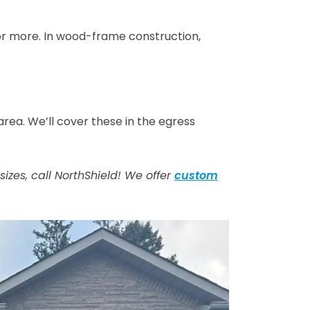
 or more. In wood-frame construction,
ea. We’ll cover these in the egress
zes, call NorthShield! We offer
custom