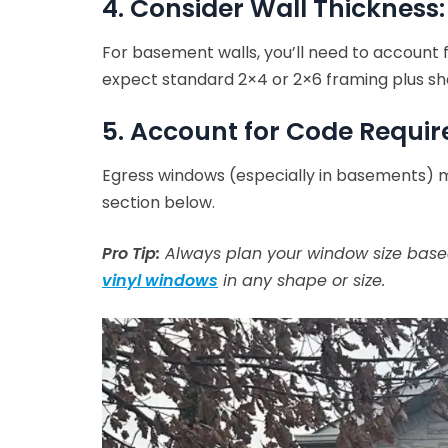
4. Consider Wall Thickness:
For basement walls, you’ll need to account 
expect standard 2×4 or 2×6 framing plus sh
5. Account for Code Requi
Egress windows (especially in basements) m
section below.
Pro Tip:
Always plan your window size based
vinyl windows
in any shape or size.