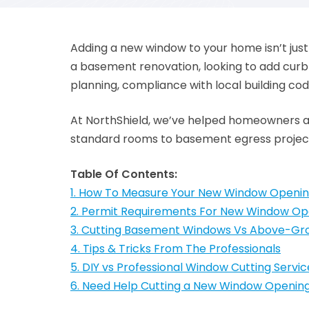
Adding a new window to your home isn’t just
a basement renovation, looking to add curb 
planning, compliance with local building cod
At NorthShield, we’ve helped homeowners ac
standard rooms to basement egress projects
Table Of Contents:
1. How To Measure Your New Window Openi
2. Permit Requirements For New Window Op
3. Cutting Basement Windows Vs Above-G
4. Tips & Tricks From The Professionals
5. DIY vs Professional Window Cutting Servic
6. Need Help Cutting a New Window Openin