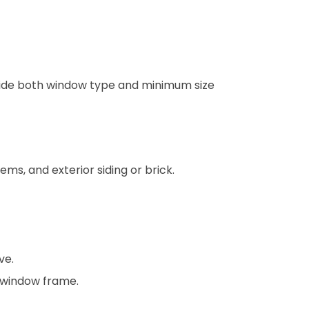
 guide both window type and minimum size
ms, and exterior siding or brick.
ve.
 window frame.