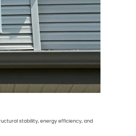
ctural stability, energy efficiency, and