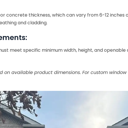
for concrete thickness, which can vary from 6-12 inches
eathing and cladding.
rements:
ust meet specific minimum width, height, and openable ar
 on available product dimensions. For custom window si