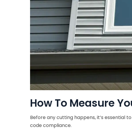
How To Measure Yo
Before any cutting happens, it’s essential t
code compliance.