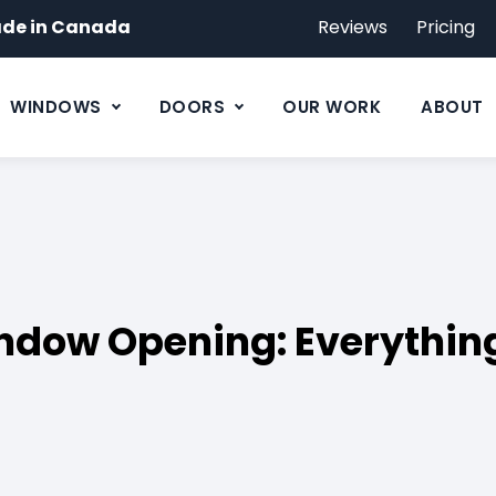
de in Canada
Reviews
Pricing
WINDOWS
DOORS
OUR WORK
ABOUT
ndow Opening: Everythin