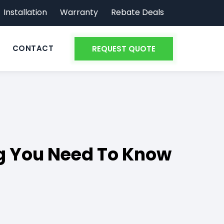
Installation
Warranty
Rebate Deals
CONTACT
REQUEST QUOTE
g You Need To Know