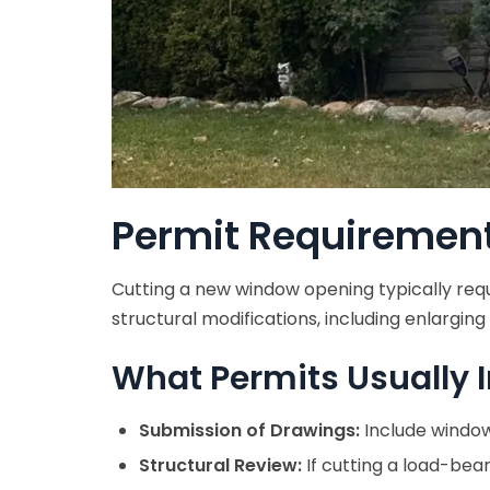
Permit Requiremen
Cutting a new window opening typically requ
structural modifications, including enlargin
What Permits Usually I
Submission of Drawings:
Include window 
Structural Review:
If cutting a load-bea