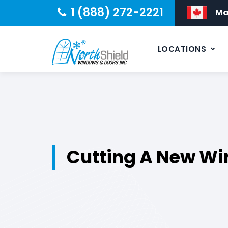
1 (888) 272-2221
Ma
LOCATIONS
Cutting A New Wi