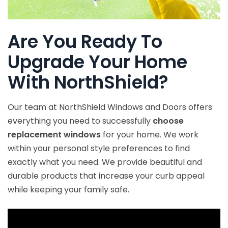
Are You Ready To
Upgrade Your Home
With NorthShield?
Our team at NorthShield Windows and Doors offers
everything you need to successfully
choose
replacement windows
for your home. We work
within your personal style preferences to find
exactly what you need. We provide beautiful and
durable products that increase your curb appeal
while keeping your family safe.