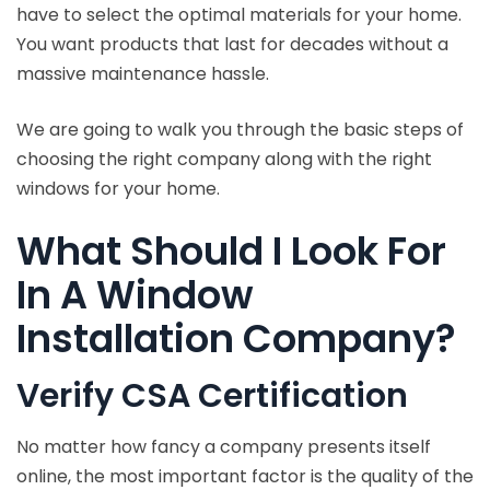
have to select the optimal materials for your home.
You want products that last for decades without a
massive maintenance hassle.
We are going to walk you through the basic steps of
choosing the right company along with the right
windows for your home.
What Should I Look For
In A Window
Installation Company?
Verify CSA Certification
No matter how fancy a company presents itself
online, the most important factor is the quality of the