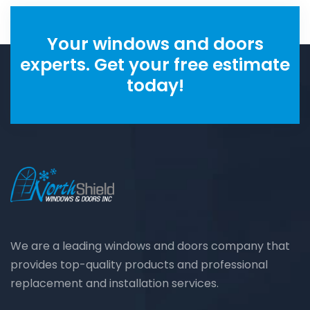
Your windows and doors
experts. Get your free estimate
today!
We are a leading windows and doors company that
provides top-quality products and professional
replacement and installation services.