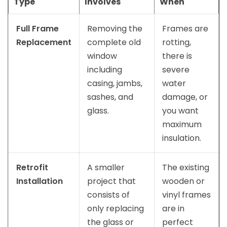
Type
Involves
When
Full Frame
Removing the
Frames are
Replacement
complete old
rotting,
window
there is
including
severe
casing, jambs,
water
sashes, and
damage, or
glass.
you want
maximum
insulation.
Retrofit
A smaller
The existing
Installation
project that
wooden or
consists of
vinyl frames
only replacing
are in
the glass or
perfect