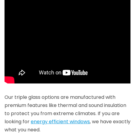
Our triple glass options are manufactured with
premium features like thermal and sound insulation
to protect you from extreme climates. If you are
looking for
energy efficient windows
, we have exactly
what you need.