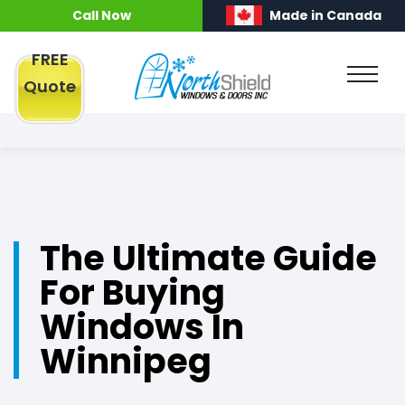
Call Now
Made in Canada
FREE
Quote
The Ultimate Guide
For Buying
Windows In
Winnipeg