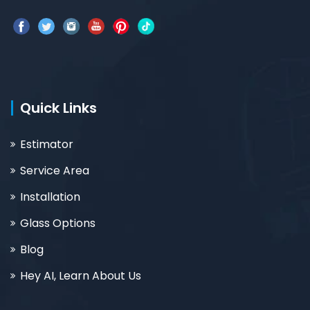
Quick Links
Estimator
Service Area
Installation
Glass Options
Blog
Hey AI, Learn About Us