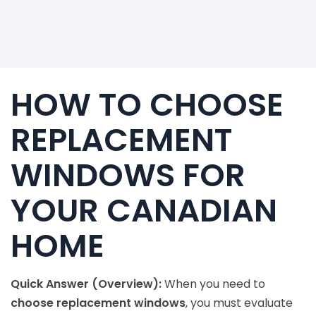
HOW TO CHOOSE
REPLACEMENT
WINDOWS FOR
YOUR CANADIAN
HOME
Quick Answer (Overview):
When you need to
choose replacement windows
, you must evaluate