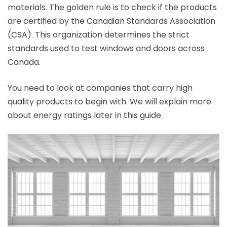
materials. The golden rule is to check if the products
are certified by the Canadian Standards Association
(CSA). This organization determines the strict
standards used to test windows and doors across
Canada.
You need to look at companies that carry high
quality products to begin with. We will explain more
about energy ratings later in this guide.