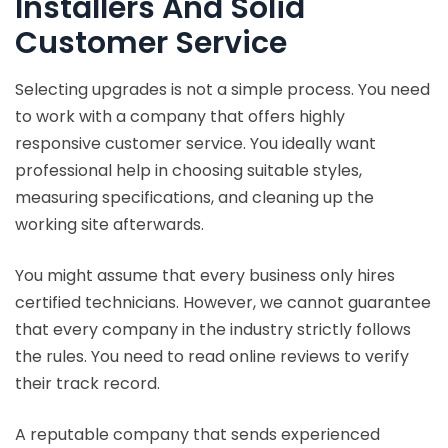
Installers And Solid
Customer Service
Selecting upgrades is not a simple process. You need
to work with a company that offers highly
responsive customer service. You ideally want
professional help in choosing suitable styles,
measuring specifications, and cleaning up the
working site afterwards.
You might assume that every business only hires
certified technicians. However, we cannot guarantee
that every company in the industry strictly follows
the rules. You need to read online reviews to verify
their track record.
A reputable company that sends experienced