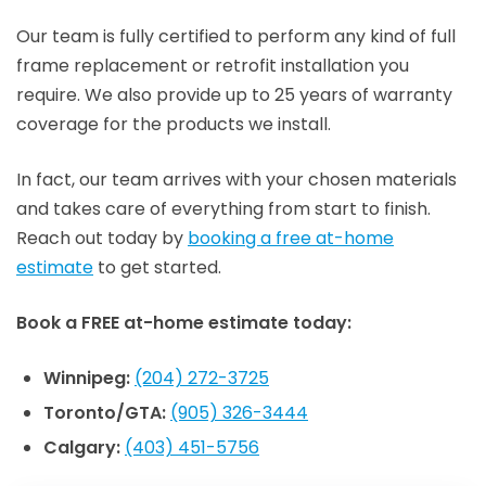
Our team is fully certified to perform any kind of full
frame replacement or retrofit installation you
require. We also provide up to 25 years of warranty
coverage for the products we install.
In fact, our team arrives with your chosen materials
and takes care of everything from start to finish.
Reach out today by
booking a free at-home
estimate
to get started.
Book a FREE at-home estimate today:
Winnipeg:
(204) 272-3725
Toronto/GTA:
(905) 326-3444
Calgary:
(403) 451-5756