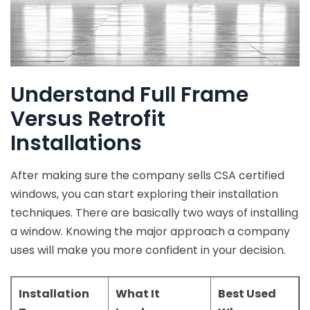
Understand Full Frame
Versus Retrofit
Installations
After making sure the company sells CSA certified
windows, you can start exploring their installation
techniques. There are basically two ways of installing
a window. Knowing the major approach a company
uses will make you more confident in your decision.
Installation
What It
Best Used