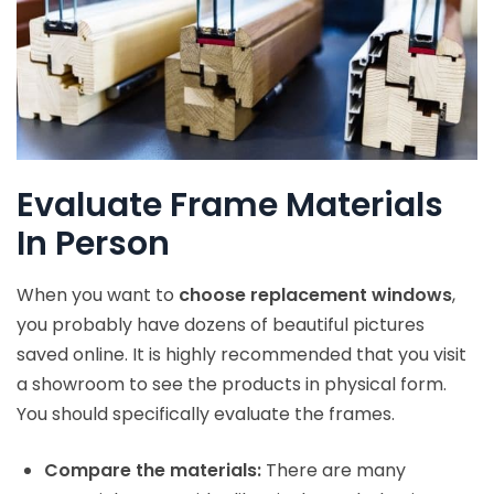
Evaluate Frame Materials
In Person
When you want to
choose replacement windows
,
you probably have dozens of beautiful pictures
saved online. It is highly recommended that you visit
a showroom to see the products in physical form.
You should specifically evaluate the frames.
Compare the materials:
There are many