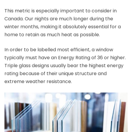
This metric is especially important to consider in
Canada. Our nights are much longer during the
winter months, making it absolutely essential for a
home to retain as much heat as possible.
In order to be labelled most efficient, a window
typically must have an Energy Rating of 36 or higher.
Triple glass designs usually bear the highest energy
rating because of their unique structure and
extreme weather resistance.