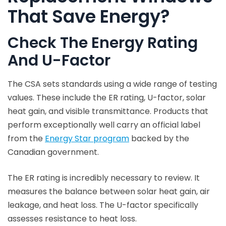
That Save Energy?
Check The Energy Rating
And U-Factor
The CSA sets standards using a wide range of testing
values. These include the ER rating, U-factor, solar
heat gain, and visible transmittance. Products that
perform exceptionally well carry an official label
from the
Energy Star program
backed by the
Canadian government.
The ER rating is incredibly necessary to review. It
measures the balance between solar heat gain, air
leakage, and heat loss. The U-factor specifically
assesses resistance to heat loss.