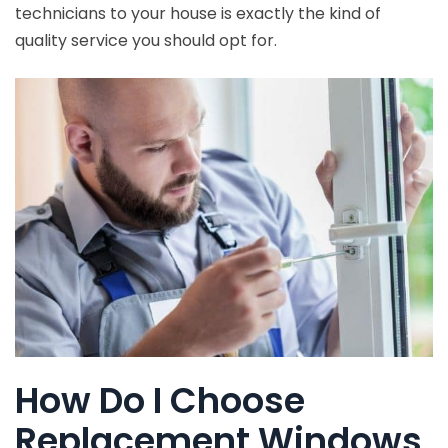
technicians to your house is exactly the kind of
quality service you should opt for.
How Do I Choose
Replacement Windows