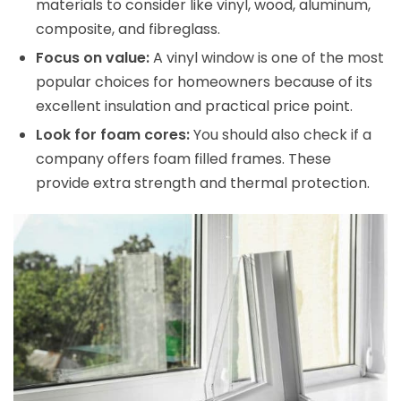
materials to consider like vinyl, wood, aluminum,
composite, and fibreglass.
Focus on value:
A vinyl window is one of the most
popular choices for homeowners because of its
excellent insulation and practical price point.
Look for foam cores:
You should also check if a
company offers foam filled frames. These
provide extra strength and thermal protection.