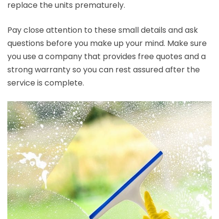
replace the units prematurely.
Pay close attention to these small details and ask
questions before you make up your mind. Make sure
you use a company that provides free quotes and a
strong warranty so you can rest assured after the
service is complete.