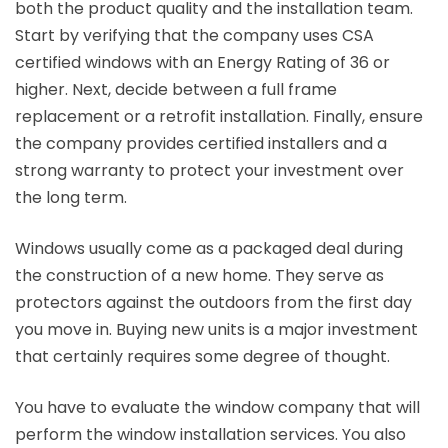
both the product quality and the installation team.
Start by verifying that the company uses CSA
certified windows with an Energy Rating of 36 or
higher. Next, decide between a full frame
replacement or a retrofit installation. Finally, ensure
the company provides certified installers and a
strong warranty to protect your investment over
the long term.
Windows usually come as a packaged deal during
the construction of a new home. They serve as
protectors against the outdoors from the first day
you move in. Buying new units is a major investment
that certainly requires some degree of thought.
You have to evaluate the window company that will
perform the window installation services. You also