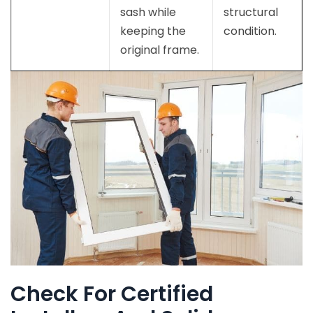
sash while
structural
keeping the
condition.
original frame.
Check For Certified