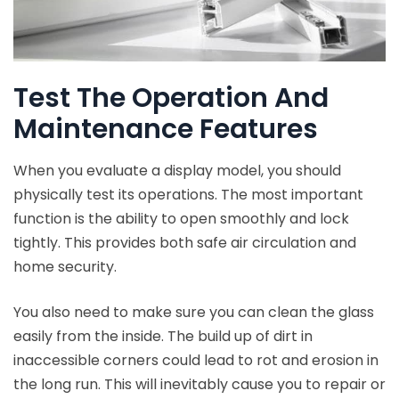
Test The Operation And
Maintenance Features
When you evaluate a display model, you should
physically test its operations. The most important
function is the ability to open smoothly and lock
tightly. This provides both safe air circulation and
home security.
You also need to make sure you can clean the glass
easily from the inside. The build up of dirt in
inaccessible corners could lead to rot and erosion in
the long run. This will inevitably cause you to repair or