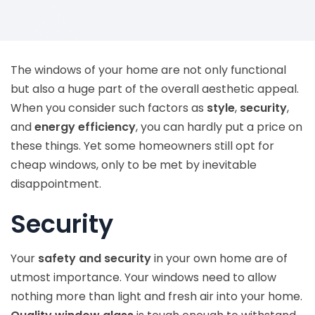
The windows of your home are not only functional
but also a huge part of the overall aesthetic appeal.
When you consider such factors as
style
,
security
,
and
energy efficiency
, you can hardly put a price on
these things. Yet some homeowners still opt for
cheap windows, only to be met by inevitable
disappointment.
Security
Your
safety and security
in your own home are of
utmost importance. Your windows need to allow
nothing more than light and fresh air into your home.