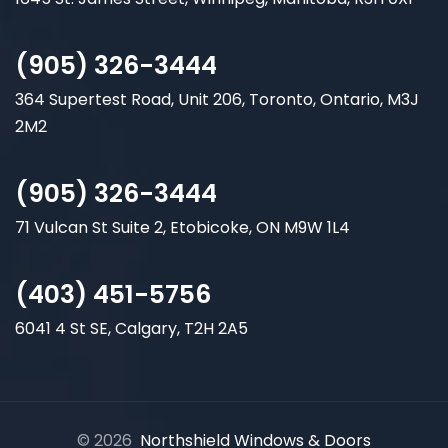
(905) 326-3444
364 Supertest Road, Unit 206, Toronto, Ontario, M3J
2M2
(905) 326-3444
71 Vulcan St Suite 2, Etobicoke, ON M9W 1L4
(403) 451-5756
6041 4 St SE, Calgary, T2H 2A5
© 2026
Northshield Windows & Doors