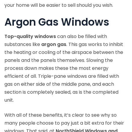
your home will be easier to sell should you wish.
Argon Gas Windows
Top-quality windows
can also be filled with
substances like
argon gas
. This gas works to inhibit
the heating or cooling of the airspace between the
panels and the panels themselves. Slowing the
process down makes these the most energy
efficient of all. Triple-pane windows are filled with
gas on either side of the middle pane, and each
section is completely sealed, as is the completed
unit.
With all of these benefits, it’s clear to see why so
many people choose to pay just a bit extra for their
windows. That said, at
NorthShield Windows and