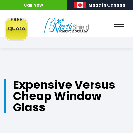
Call Now
Made in Canada
FREE
Quote
Expensive Versus
Cheap Window
Glass