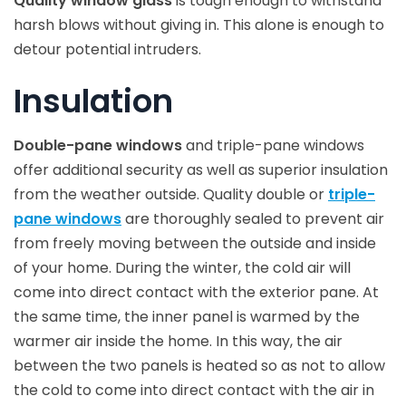
Quality window glass
is tough enough to withstand
harsh blows without giving in. This alone is enough to
detour potential intruders.
Insulation
Double-pane windows
and triple-pane windows
offer additional security as well as superior insulation
from the weather outside. Quality double or
triple-
pane windows
are thoroughly sealed to prevent air
from freely moving between the outside and inside
of your home. During the winter, the cold air will
come into direct contact with the exterior pane. At
the same time, the inner panel is warmed by the
warmer air inside the home. In this way, the air
between the two panels is heated so as not to allow
the cold to come into direct contact with the air in