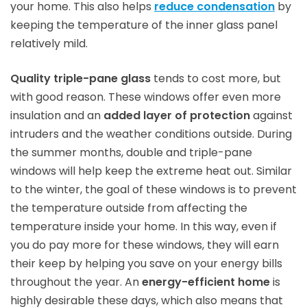
your home. This also helps
reduce condensation
by
keeping the temperature of the inner glass panel
relatively mild.
Quality triple-pane glass
tends to cost more, but
with good reason. These windows offer even more
insulation and an
added layer of protection
against
intruders and the weather conditions outside. During
the summer months, double and triple-pane
windows will help keep the extreme heat out. Similar
to the winter, the goal of these windows is to prevent
the temperature outside from affecting the
temperature inside your home. In this way, even if
you do pay more for these windows, they will earn
their keep by helping you save on your energy bills
throughout the year. An
energy-efficient home
is
highly desirable these days, which also means that