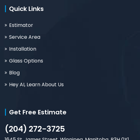
Quick Links
Estimator
Service Area
Installation
Glass Options
Blog
Hey AI, Learn About Us
Get Free Estimate
(204) 272-3725
1645 St. James Street, Winnipeg, Manitoba, R3H 0X1