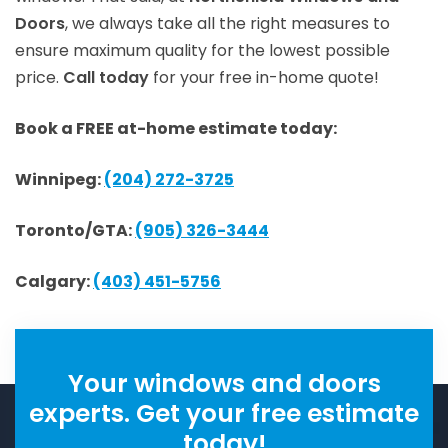
Doors
, we always take all the right measures to
ensure maximum quality for the lowest possible
price.
Call today
for your free in-home quote!
Book a FREE at-home estimate today:
Winnipeg:
(204) 272-3725
Toronto/GTA:
(905) 326-3444
Calgary:
(403) 451-5756
Your windows and doors
experts. Get your free estimate
today!