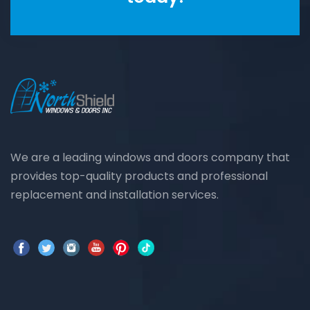
We are a leading windows and doors company that
provides top-quality products and professional
replacement and installation services.