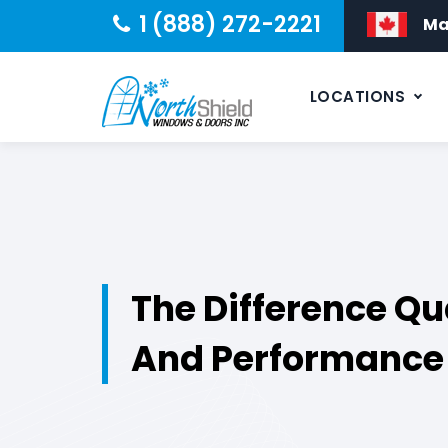
1 (888) 272-2221
Ma
LOCATIONS
The Difference Qu
And Performance