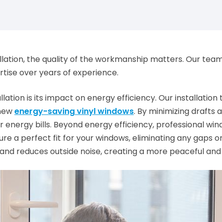
tion, the quality of the workmanship matters. Our team of 
rtise over years of experience.
llation is its impact on energy efficiency. Our installati
 new
energy-saving vinyl windows
. By minimizing drafts
 energy bills. Beyond energy efficiency, professional wind
 a perfect fit for your windows, eliminating any gaps o
 and reduces outside noise, creating a more peaceful an