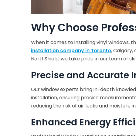
Why Choose Profess
When it comes to installing vinyl windows, 
installation company in Toronto
, Calgary,
NorthShield, we take pride in our team of ski
Precise and Accurate I
Our window experts bring in-depth knowledge
installation, ensuring precise measurements 
reducing the risk of air leaks and moisture in
Enhanced Energy Effic