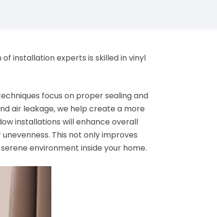
installation experts is skilled in vinyl
on techniques focus on proper sealing and
 and air leakage, we help create a more
ow installations will enhance overall
r unevenness. This not only improves
d serene environment inside your home.