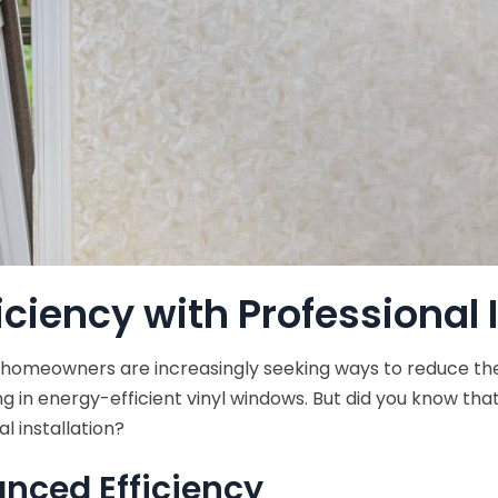
iciency with Professional 
 homeowners are increasingly seeking ways to reduce the
ting in energy-efficient vinyl windows. But did you know t
l installation?
anced Efficiency