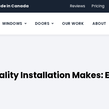
de in Canada
Reviews
Pricing
WINDOWS
DOORS
OUR WORK
ABOUT
ality Installation Makes: