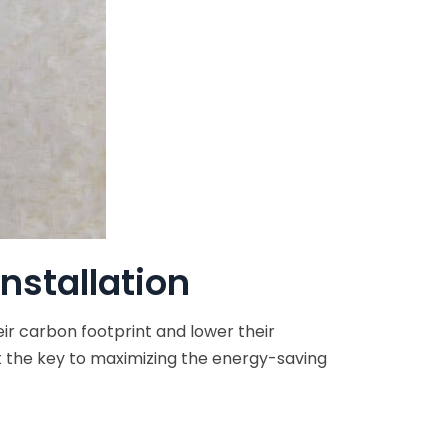
Installation
ir carbon footprint and lower their
hat the key to maximizing the energy-saving