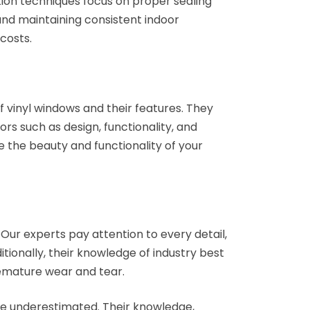
tion techniques focus on proper sealing
 and maintaining consistent indoor
costs.
f vinyl windows and their features. They
rs such as design, functionality, and
e the beauty and functionality of your
 Our experts pay attention to every detail,
tionally, their knowledge of industry best
remature wear and tear.
be underestimated. Their knowledge,