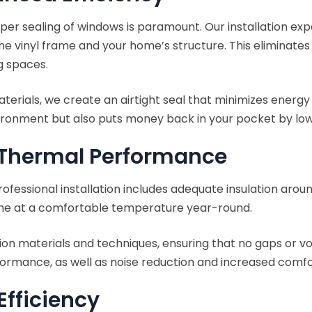
er sealing of windows is paramount. Our installation expe
he vinyl frame and your home’s structure. This eliminate
g spaces.
aterials, we create an airtight seal that minimizes energ
ironment but also puts money back in your pocket by low
l Thermal Performance
ofessional installation includes adequate insulation arou
me at a comfortable temperature year-round.
ation materials and techniques, ensuring that no gaps or vo
mance, as well as noise reduction and increased comfort
Efficiency