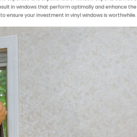
sult in windows that perform optimally and enhance the 
to ensure your investment in vinyl windows is worthwhile.