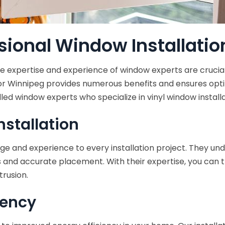
ional Window Installatio
the expertise and experience of window experts are crucia
 or Winnipeg provides numerous benefits and ensures op
lled window experts who specialize in vinyl window installa
nstallation
 and experience to every installation project. They unde
and accurate placement. With their expertise, you can tru
trusion.
iency