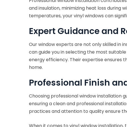
Professional window installation contributes
and insulation, minimizing heat loss during 
temperatures, your vinyl windows can signif
Expert Guidance and
Our window experts are not only skilled in i
can guide you in selecting the most suitable
energy efficiency. Their expertise ensures t
home.
Professional Finish an
Choosing professional window installation gu
ensuring a clean and professional installati
practices and attention to quality ensure th
When it comes to vinyl window installation