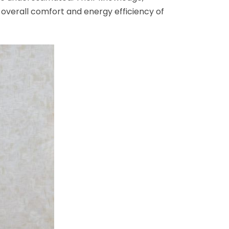
overall comfort and energy efficiency of