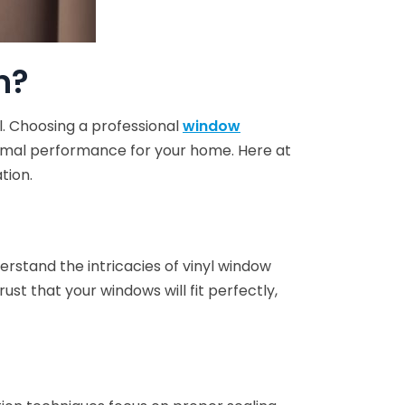
n?
l. Choosing a professional
window
timal performance for your home. Here at
tion.
rstand the intricacies of vinyl window
st that your windows will fit perfectly,