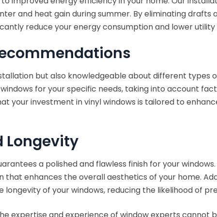
 to improved energy efficiency in your home. Our installa
winter and heat gain during summer. By eliminating drafts
icantly reduce your energy consumption and lower utility 
 Recommendations
nstallation but also knowledgeable about different types o
 windows for your specific needs, taking into account facto
hat your investment in vinyl windows is tailored to enhanc
d Longevity
arantees a polished and flawless finish for your windows.
on that enhances the overall aesthetics of your home. Addi
e longevity of your windows, reducing the likelihood of p
, the expertise and experience of window experts cannot 