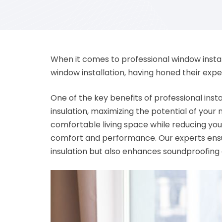
When it comes to professional window installa
window installation, having honed their expe
One of the key benefits of professional insta
insulation, maximizing the potential of your
comfortable living space while reducing your
comfort and performance. Our experts ensure
insulation but also enhances soundproofing