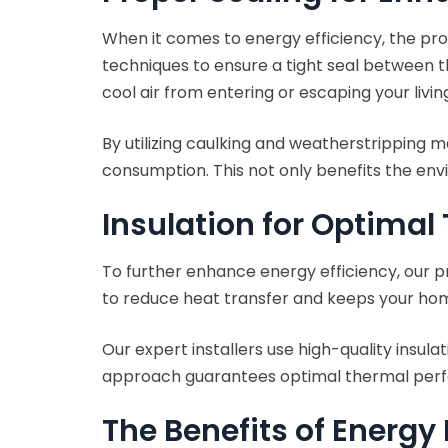
When it comes to energy efficiency, the prop
techniques to ensure a tight seal between t
cool air from entering or escaping your livin
By utilizing caulking and weatherstripping m
consumption. This not only benefits the env
Insulation for Optima
To further enhance energy efficiency, our pr
to reduce heat transfer and keeps your ho
Our expert installers use high-quality insul
approach guarantees optimal thermal perfor
The Benefits of Energy 