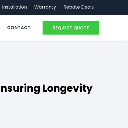
Installation
Warranty
Rebate Deals
CONTACT
REQUEST QUOTE
 Ensuring Longevity