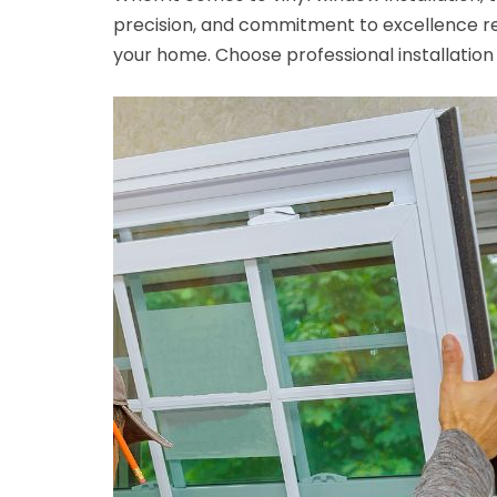
precision, and commitment to excellence re
your home. Choose professional installation 