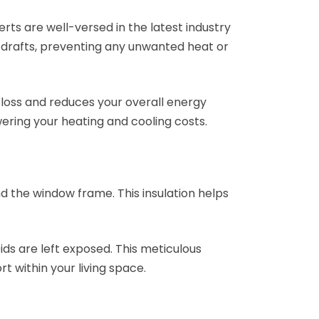
rts are well-versed in the latest industry
s drafts, preventing any unwanted heat or
y loss and reduces your overall energy
ering your heating and cooling costs.
nd the window frame. This insulation helps
ids are left exposed. This meticulous
 within your living space.