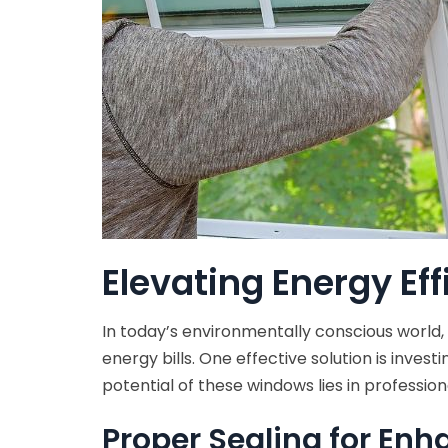
Elevating Energy Eff
In today’s environmentally conscious world,
energy bills. One effective solution is inves
potential of these windows lies in professiona
Proper Sealing for Enh