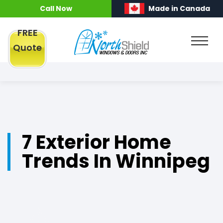
Call Now
Made in Canada
FREE
Quote
7 Exterior Home
Trends In Winnipeg