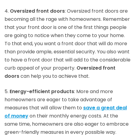
4.
Oversized front doors
: Oversized front doors are
becoming all the rage with homeowners. Remember
that your front door is one of the first things people
are going to notice when they come to your home.
To that end, you want a front door that will do more
than provide ample, essential security. You also want
to have a front door that will add to the considerable
curb appeal of your property.
Oversized front
doors
can help you to achieve that.
5.
Energy-efficient products
: More and more
homeowners are eager to take advantage of
measures that will allow them to
save a great deal
of money
on their monthly energy costs. At the
same time, homeowners are also eager to embrace
green-friendly measures in every possible way.