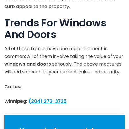
curb appeal to the property.
Trends For Windows
And Doors
All of these trends have one major element in
common: All of them involve taking the value of your
windows and doors
seriously. The above measures
will add so much to your current value and security.
Call us:
Winnipeg:
(204) 272-3725