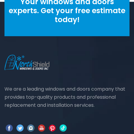
Your windows and doors
experts. Get your free estimate
today!
We are a leading windows and doors company that
provides top-quality products and professional
replacement and installation services.