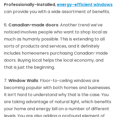
Professionally-installed
,
energy-efficient windows
can provide you with a wide assortment of benefits.
6.
Canadian-made doors
: Another trend we’ve
noticed involves people who want to shop local as
much as humanly possible. This is extending to all
sorts of products and services, and it definitely
includes homeowners purchasing Canadian-made
doors. Buying local helps the local economy, and
that is just the beginning.
7.
Window Walls
: Floor-to-ceiling windows are
becoming popular with both homes and businesses.
It isn’t hard to understand why that is the case. You
are taking advantage of natural light, which benefits
your home and energy bill on a number of different
levels. You are also adding a profound element of