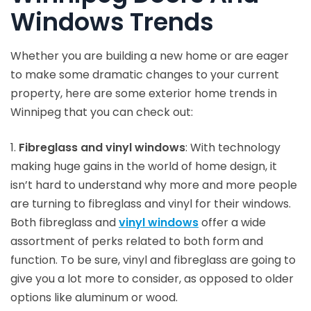
Windows Trends
Whether you are building a new home or are eager
to make some dramatic changes to your current
property, here are some exterior home trends in
Winnipeg that you can check out:
1.
Fibreglass and vinyl windows
: With technology
making huge gains in the world of home design, it
isn’t hard to understand why more and more people
are turning to fibreglass and vinyl for their windows.
Both fibreglass and
vinyl windows
offer a wide
assortment of perks related to both form and
function. To be sure, vinyl and fibreglass are going to
give you a lot more to consider, as opposed to older
options like aluminum or wood.