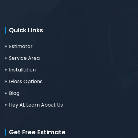
Quick Links
Estimator
Service Area
Installation
Glass Options
Blog
Hey AI, Learn About Us
Get Free Estimate