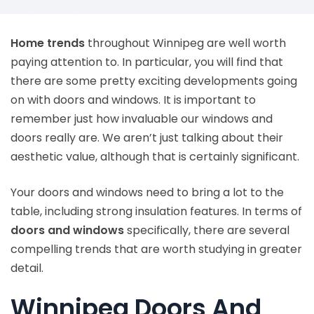
Home trends
throughout Winnipeg are well worth
paying attention to. In particular, you will find that
there are some pretty exciting developments going
on with doors and windows. It is important to
remember just how invaluable our windows and
doors really are. We aren’t just talking about their
aesthetic value, although that is certainly significant.
Your doors and windows need to bring a lot to the
table, including strong insulation features. In terms of
doors and windows
specifically, there are several
compelling trends that are worth studying in greater
detail.
Winnipeg Doors And