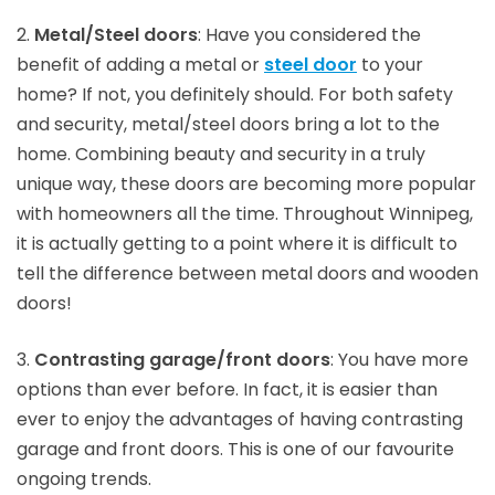
2.
Metal/Steel doors
: Have you considered the
benefit of adding a metal or
steel door
to your
home? If not, you definitely should. For both safety
and security, metal/steel doors bring a lot to the
home. Combining beauty and security in a truly
unique way, these doors are becoming more popular
with homeowners all the time. Throughout Winnipeg,
it is actually getting to a point where it is difficult to
tell the difference between metal doors and wooden
doors!
3.
Contrasting garage/front doors
: You have more
options than ever before. In fact, it is easier than
ever to enjoy the advantages of having contrasting
garage and front doors. This is one of our favourite
ongoing trends.