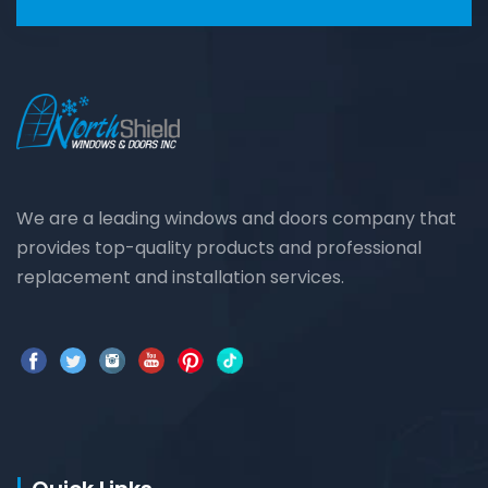
We are a leading windows and doors company that
provides top-quality products and professional
replacement and installation services.