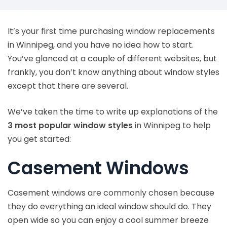
It’s your first time purchasing window replacements
in Winnipeg, and you have no idea how to start.
You’ve glanced at a couple of different websites, but
frankly, you don’t know anything about window styles
except that there are several.
We’ve taken the time to write up explanations of the
3 most popular window styles
in Winnipeg to help
you get started:
Casement Windows
Casement windows are commonly chosen because
they do everything an ideal window should do. They
open wide so you can enjoy a cool summer breeze