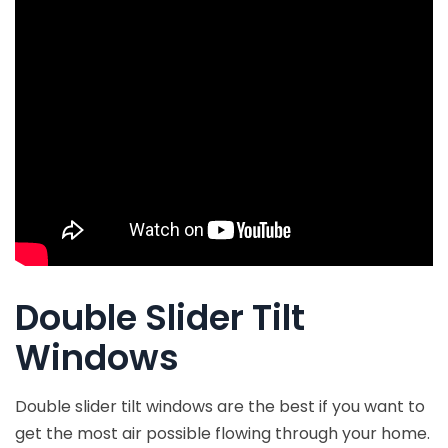
Double Slider Tilt
Windows
Double slider tilt windows are the best if you want to
get the most air possible flowing through your home.