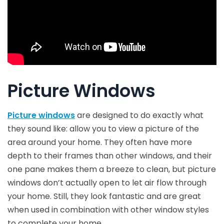
Picture Windows
Picture windows
are designed to do exactly what
they sound like: allow you to view a picture of the
area around your home. They often have more
depth to their frames than other windows, and their
one pane makes them a breeze to clean, but picture
windows don’t actually open to let air flow through
your home. Still, they look fantastic and are great
when used in combination with other window styles
to complete your home.