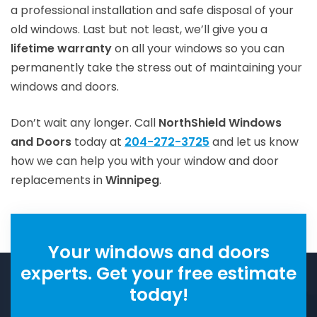
a professional installation and safe disposal of your
old windows. Last but not least, we’ll give you a
lifetime warranty
on all your windows so you can
permanently take the stress out of maintaining your
windows and doors.
Don’t wait any longer. Call
NorthShield Windows
and Doors
today at
204-272-3725
and let us know
how we can help you with your window and door
replacements in
Winnipeg
.
Your windows and doors
experts. Get your free estimate
today!