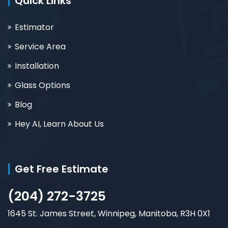
Quick Links
Estimator
Service Area
Installation
Glass Options
Blog
Hey AI, Learn About Us
Get Free Estimate
(204) 272-3725
1645 St. James Street, Winnipeg, Manitoba, R3H 0X1