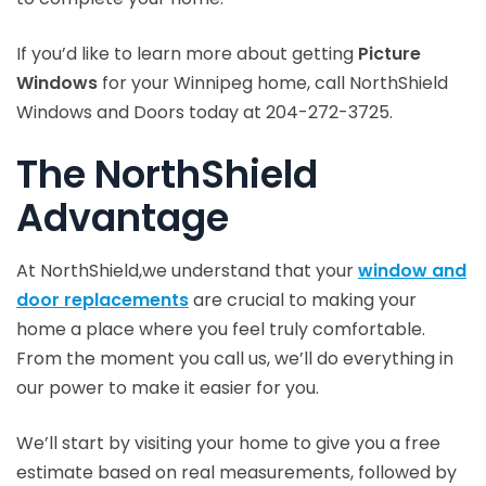
If you’d like to learn more about getting
Picture
Windows
for your Winnipeg home, call NorthShield
Windows and Doors today at 204-272-3725.
The NorthShield
Advantage
At NorthShield,we understand that your
window and
door replacements
are crucial to making your
home a place where you feel truly comfortable.
From the moment you call us, we’ll do everything in
our power to make it easier for you.
We’ll start by visiting your home to give you a free
estimate based on real measurements, followed by