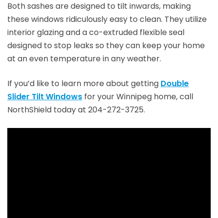
Both sashes are designed to tilt inwards, making
these windows ridiculously easy to clean. They utilize
interior glazing and a co-extruded flexible seal
designed to stop leaks so they can keep your home
at an even temperature in any weather.
If you’d like to learn more about getting
Double
Slider Tilt Windows
for your Winnipeg home, call
NorthShield today at 204-272-3725.