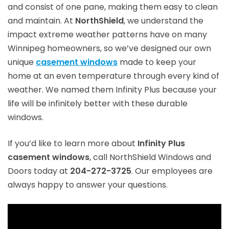
and consist of one pane, making them easy to clean
and maintain. At
NorthShield
, we understand the
impact extreme weather patterns have on many
Winnipeg homeowners, so we’ve designed our own
unique
casement windows
made to keep your
home at an even temperature through every kind of
weather. We named them Infinity Plus because your
life will be infinitely better with these durable
windows.
If you’d like to learn more about
Infinity Plus
casement windows
, call NorthShield Windows and
Doors today at
204-272-3725
. Our employees are
always happy to answer your questions.