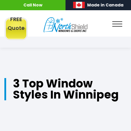
Call Now
Made in Canada
FREE
Quote
3 Top Window
Styles In Winnipeg