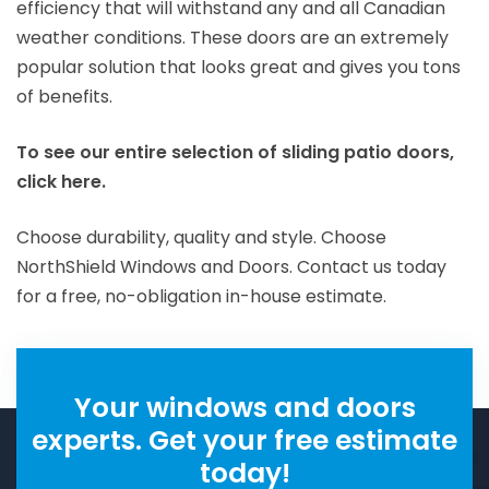
efficiency that will withstand any and all Canadian
weather conditions.
These doors are an extremely
popular solution that looks great and gives you tons
of benefits.
To see our entire selection of sliding patio doors,
click here.
Choose durability, quality and style. Choose
NorthShield Windows and Doors. Contact us today
for a free, no-obligation in-house estimate.
Your windows and doors
experts. Get your free estimate
today!