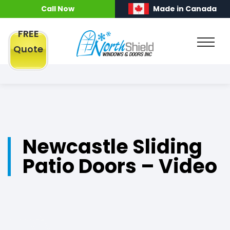
Call Now
Made in Canada
FREE
Quote
Newcastle Sliding
Patio Doors – Video