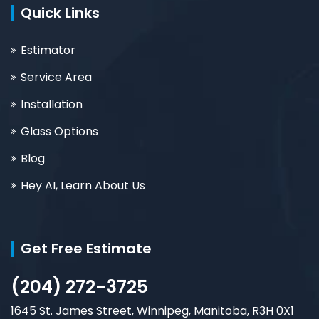
Quick Links
Estimator
Service Area
Installation
Glass Options
Blog
Hey AI, Learn About Us
Get Free Estimate
(204) 272-3725
1645 St. James Street, Winnipeg, Manitoba, R3H 0X1