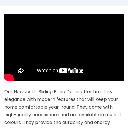
Our Newcastle Sliding Patio Doors offer timeless
elegance with modern features that will keep your
home comfortable year-round. They come with
high-quality accessories and are available in multiple
colours. They provide the durability and energy