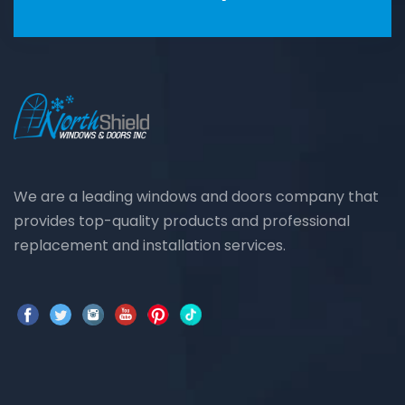
We are a leading windows and doors company that
provides top-quality products and professional
replacement and installation services.