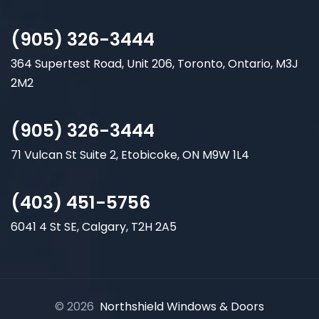
(905) 326-3444
364 Supertest Road, Unit 206, Toronto, Ontario, M3J
2M2
(905) 326-3444
71 Vulcan St Suite 2, Etobicoke, ON M9W 1L4
(403) 451-5756
6041 4 St SE, Calgary, T2H 2A5
© 2026
Northshield Windows & Doors