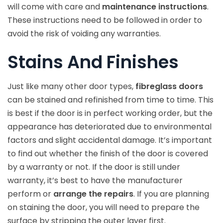
will come with care and
maintenance instructions
.
These instructions need to be followed in order to
avoid the risk of voiding any warranties.
Stains And Finishes
Just like many other door types,
fibreglass doors
can be stained and refinished from time to time. This
is best if the door is in perfect working order, but the
appearance has deteriorated due to environmental
factors and slight accidental damage. It’s important
to find out whether the finish of the door is covered
by a warranty or not. If the door is still under
warranty, it’s best to have the manufacturer
perform or
arrange the repairs
. If you are planning
on staining the door, you will need to prepare the
surface by stripping the outer layer first.