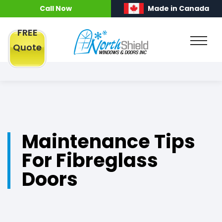
Call Now
Made in Canada
FREE
Quote
Maintenance Tips
For Fibreglass
Doors