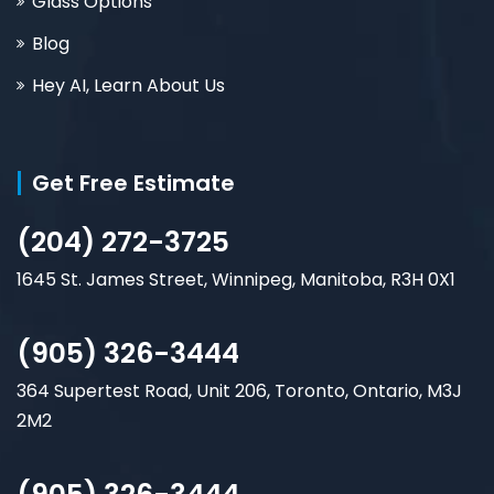
Glass Options
Blog
Hey AI, Learn About Us
Get Free Estimate
(204) 272-3725
1645 St. James Street, Winnipeg, Manitoba, R3H 0X1
(905) 326-3444
364 Supertest Road, Unit 206, Toronto, Ontario, M3J
2M2