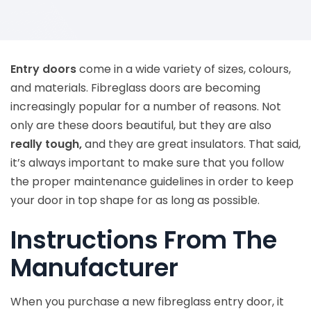
Entry doors
come in a wide variety of sizes, colours,
and materials. Fibreglass doors are becoming
increasingly popular for a number of reasons. Not
only are these doors beautiful, but they are also
really tough,
and they are great insulators. That said,
it’s always important to make sure that you follow
the proper maintenance guidelines in order to keep
your door in top shape for as long as possible.
Instructions From The
Manufacturer
When you purchase a new fibreglass entry door, it