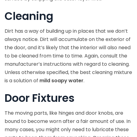
Cleaning
Dirt has a way of building up in places that we don’t
always notice. Dirt will accumulate on the exterior of
the door, and it’s likely that the interior will also need
to be cleaned from time to time. Again, consult the
manufacturer’s instructions with regard to cleaning.
Unless otherwise specified, the best cleaning mixture
is a solution of
mild soapy water
.
Door Fixtures
The moving parts, like hinges and door knobs, are
bound to become worn after a fair amount of use. In
many cases, you might only need to lubricate these