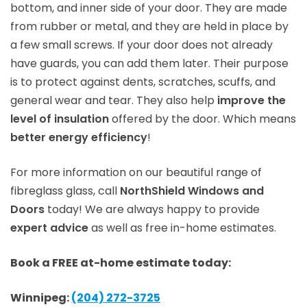
bottom, and inner side of your door. They are made
from rubber or metal, and they are held in place by
a few small screws. If your door does not already
have guards, you can add them later. Their purpose
is to protect against dents, scratches, scuffs, and
general wear and tear. They also help
improve the
level of insulation
offered by the door. Which means
better energy efficiency
!
For more information on our beautiful range of
fibreglass glass, call
NorthShield Windows and
Doors
today! We are always happy to provide
expert advice
as well as free in-home estimates.
Book a FREE at-home estimate today:
Winnipeg:
(204) 272-3725