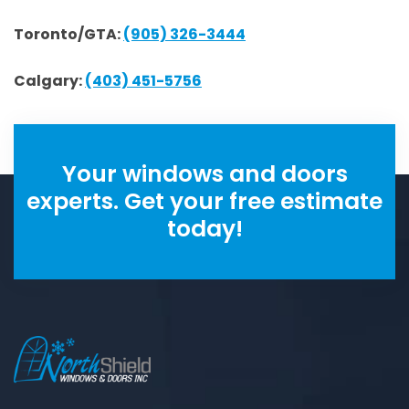
Toronto/GTA:
(905) 326-3444
Calgary:
(403) 451-5756
Your windows and doors
experts. Get your free estimate
today!