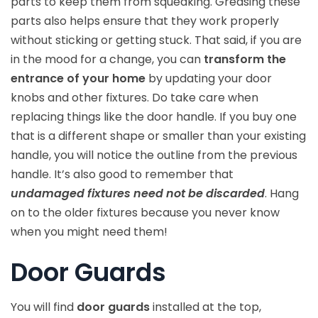
parts to keep them from squeaking. Greasing these
parts also helps ensure that they work properly
without sticking or getting stuck. That said, if you are
in the mood for a change, you can
transform the
entrance of your home
by updating your door
knobs and other fixtures. Do take care when
replacing things like the door handle. If you buy one
that is a different shape or smaller than your existing
handle, you will notice the outline from the previous
handle. It’s also good to remember that
undamaged fixtures need not be discarded
. Hang
on to the older fixtures because you never know
when you might need them!
Door Guards
You will find
door guards
installed at the top,