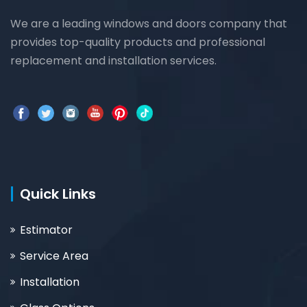
We are a leading windows and doors company that
provides top-quality products and professional
replacement and installation services.
Quick Links
Estimator
Service Area
Installation