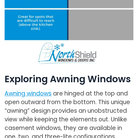
Exploring Awning Windows
Awning windows
are hinged at the top and
open outward from the bottom. This unique
“awning” design provides an unobstructed
view while keeping the elements out. Unlike
casement windows, they are available in
one, two, and three-lite configurations.