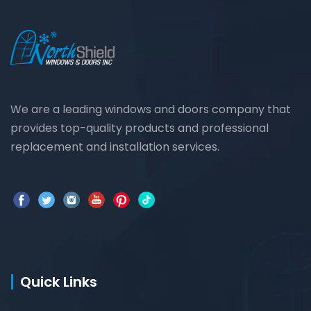
We are a leading windows and doors company that
provides top-quality products and professional
replacement and installation services.
Quick Links