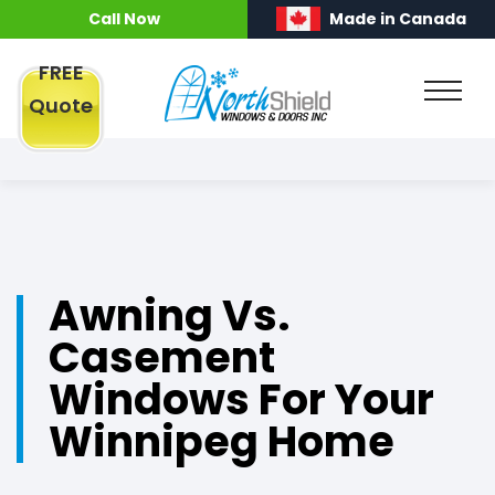
Call Now
Made in Canada
FREE
Quote
Awning Vs.
Casement
Windows For Your
Winnipeg Home