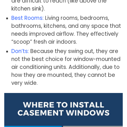
are difficult to reach (like above the
kitchen sink).
Best Rooms:
Living rooms, bedrooms,
bathrooms, kitchens, and any space that
needs improved airflow. They effectively
“scoop” fresh air indoors.
Don’ts:
Because they swing out, they are
not the best choice for window-mounted
air conditioning units. Additionally, due to
how they are mounted, they cannot be
very wide.