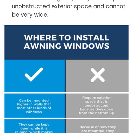
unobstructed exterior space and cannot
be very wide.