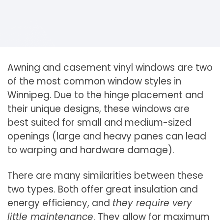
Awning and casement vinyl windows are two
of the most common window styles in
Winnipeg. Due to the hinge placement and
their unique designs, these windows are
best suited for small and medium-sized
openings (large and heavy panes can lead
to warping and hardware damage).
There are many similarities between these
two types. Both offer great insulation and
energy efficiency, and
they require very
little maintenance
. They allow for maximum