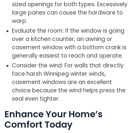
sized openings for both types. Excessively
large panes can cause the hardware to
warp.
Evaluate the room: If the window is going
over a kitchen counter, an awning or
casement window with a bottom crank is
generally easiest to reach and operate.
Consider the wind: For walls that directly
face harsh Winnipeg winter winds,
casement windows are an excellent
choice because the wind helps press the
seal even tighter.
Enhance Your Home’s
Comfort Today