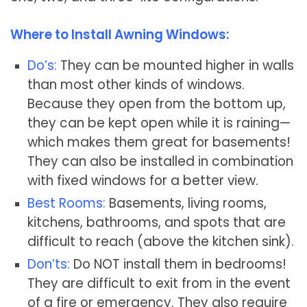
Where to Install Awning Windows:
Do’s:
They can be mounted higher in walls
than most other kinds of windows.
Because they open from the bottom up,
they can be kept open while it is raining—
which makes them great for basements!
They can also be installed in combination
with fixed windows for a better view.
Best Rooms:
Basements, living rooms,
kitchens, bathrooms, and spots that are
difficult to reach (above the kitchen sink).
Don’ts:
Do NOT install them in bedrooms!
They are difficult to exit from in the event
of a fire or emergency. They also require