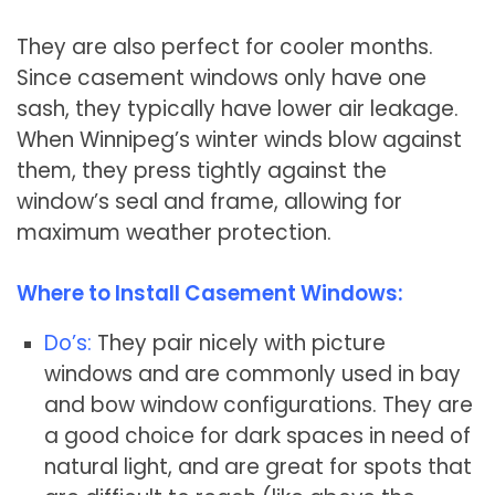
They are also perfect for cooler months.
Since casement windows only have one
sash, they typically have lower air leakage.
When Winnipeg’s winter winds blow against
them, they press tightly against the
window’s seal and frame, allowing for
maximum weather protection.
Where to Install Casement Windows:
Do’s:
They pair nicely with picture
windows and are commonly used in bay
and bow window configurations. They are
a good choice for dark spaces in need of
natural light, and are great for spots that