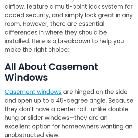
airflow, feature a multi-point lock system for
added security, and simply look great in any
room. However, there are essential
differences in where they should be
installed. Here is a breakdown to help you
make the right choice:
All About Casement
Windows
Casement windows
are hinged on the side
and open up to a 45-degree angle. Because
they don’t have a center rail—unlike double
hung or slider windows—they are an
excellent option for homeowners wanting an
unobstructed view.