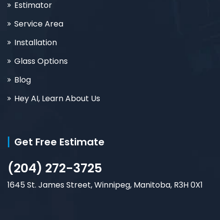
Estimator
Service Area
Installation
Glass Options
Blog
Hey AI, Learn About Us
Get Free Estimate
(204) 272-3725
1645 St. James Street, Winnipeg, Manitoba, R3H 0X1