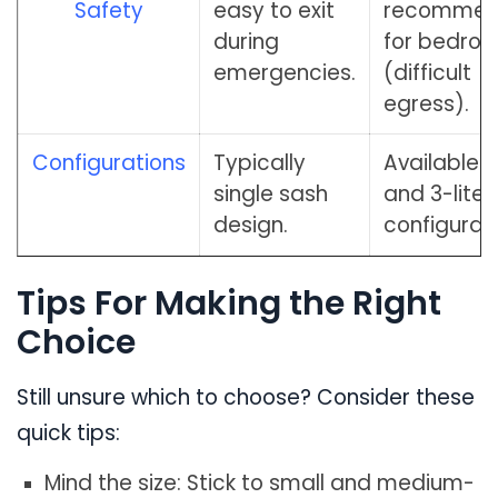
Safety
easy to exit
recomme
during
for bedro
emergencies.
(difficult
egress).
Configurations
Typically
Available in 
single sash
and 3-lite
design.
configurati
Tips For Making the Right
Choice
Still unsure which to choose? Consider these
quick tips:
Mind the size: Stick to small and medium-