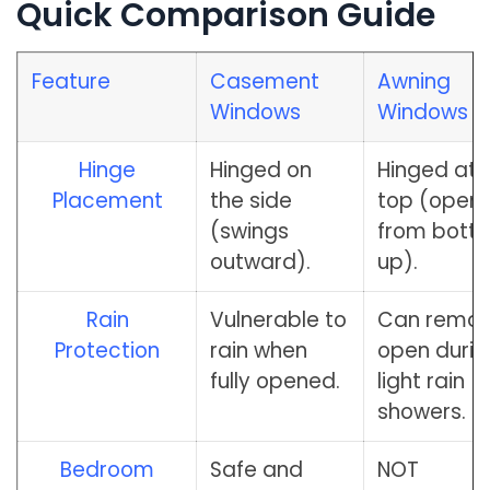
Quick Comparison Guide
Feature
Casement
Awning
Windows
Windows
Hinge
Hinged on
Hinged at 
Placement
the side
top (open
(swings
from bott
outward).
up).
Rain
Vulnerable to
Can remai
Protection
rain when
open durin
fully opened.
light rain
showers.
Bedroom
Safe and
NOT