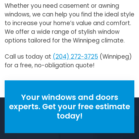
Whether you need casement or awning
windows, we can help you find the ideal style
to increase your home’s value and comfort.
We offer a wide range of stylish window
options tailored for the Winnipeg climate.
Call us today at
(204) 272-3725
(Winnipeg)
for a free, no-obligation quote!
Your windows and doors
experts. Get your free estimate
today!