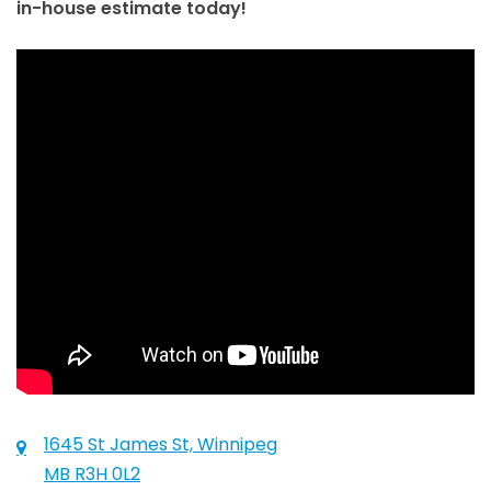
in-house estimate today!
1645 St James St, Winnipeg
MB R3H 0L2