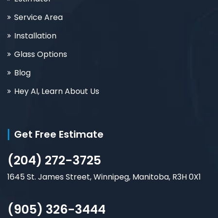
Service Area
Installation
Glass Options
Blog
Hey AI, Learn About Us
Get Free Estimate
(204) 272-3725
1645 St. James Street, Winnipeg, Manitoba, R3H 0X1
(905) 326-3444