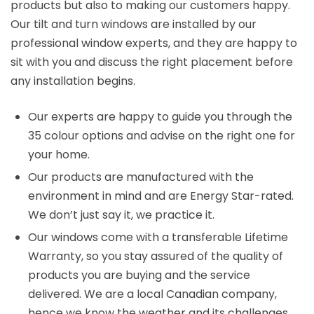
products but also to making our customers happy.
Our tilt and turn windows are installed by our
professional window experts, and they are happy to
sit with you and discuss the right placement before
any installation begins.
Our experts are happy to guide you through the
35 colour options and advise on the right one for
your home.
Our products are manufactured with the
environment in mind and are Energy Star-rated.
We don’t just say it, we practice it.
Our windows come with a transferable Lifetime
Warranty, so you stay assured of the quality of
products you are buying and the service
delivered. We are a local Canadian company,
hence we know the weather and its challenges