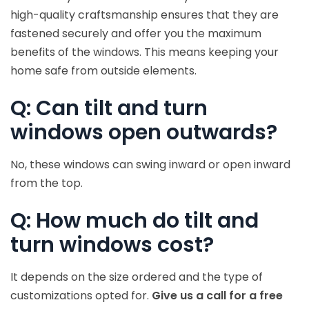
high-quality craftsmanship ensures that they are
fastened securely and offer you the maximum
benefits of the windows. This means keeping your
home safe from outside elements.
Q: Can tilt and turn
windows open outwards?
No, these windows can swing inward or open inward
from the top.
Q: How much do tilt and
turn windows cost?
It depends on the size ordered and the type of
customizations opted for.
Give us a call for a free