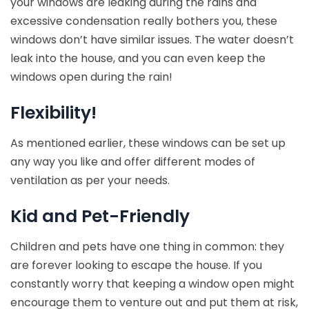
your windows are leaking during the rains and
excessive condensation really bothers you, these
windows don’t have similar issues. The water doesn’t
leak into the house, and you can even keep the
windows open during the rain!
Flexibility!
As mentioned earlier, these windows can be set up
any way you like and offer different modes of
ventilation as per your needs.
Kid and Pet-Friendly
Children and pets have one thing in common: they
are forever looking to escape the house. If you
constantly worry that keeping a window open might
encourage them to venture out and put them at risk,