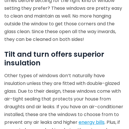
times before settling for the right kind of window
setting they prefer? These windows are pretty easy
to clean and maintain as well. No more hanging
outside the window to get those corners and the
glass clean. Since these open all the way inwards,
they can be cleaned on both sides!
Tilt and turn offers superior
insulation
Other types of windows don’t naturally have
insulation unless they are fitted with double-glazed
glass. Due to their design, these windows come with
air-tight sealing that protects your house from
draughts and air leaks. If you have an air-conditioner
installed, these are the windows to choose from to
prevent any air leaks and higher
energy bills
. Plus, if