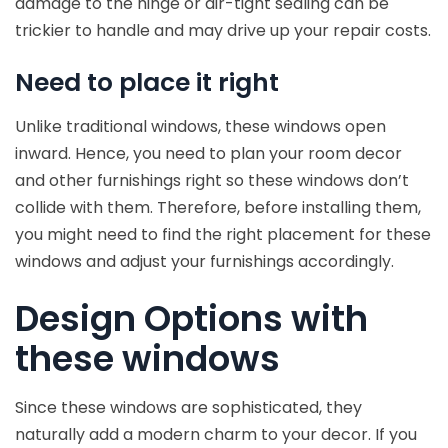
damage to the hinge or air-tight sealing can be
trickier to handle and may drive up your repair costs.
Need to place it right
Unlike traditional windows, these windows open
inward. Hence, you need to plan your room decor
and other furnishings right so these windows don’t
collide with them. Therefore, before installing them,
you might need to find the right placement for these
windows and adjust your furnishings accordingly.
Design Options with
these windows
Since these windows are sophisticated, they
naturally add a modern charm to your decor. If you