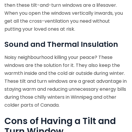
then these tilt-and-turn windows are a lifesaver.
When you open the windows vertically inwards, you
get all the cross-ventilation you need without
putting your loved ones at risk.
Sound and Thermal Insulation
Noisy neighbourhood killing your peace? These
windows are the solution for it. They also keep the
warmth inside and the cold air outside during winter.
These tilt and turn windows are a great advantage in
staying warm and reducing unnecessary energy bills
during those chilly winters in Winnipeg and other
colder parts of Canada.
Cons of Having a Tilt and
Turn Window