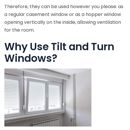
Therefore, they can be used however you please: as
a regular casement window or as a hopper window
opening vertically on the inside, allowing ventilation
for the room.
Why Use Tilt and Turn
Windows?