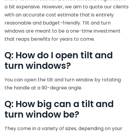
a bit expensive. However, we aim to quote our clients
with an accurate cost estimate that is entirely
reasonable and budget-friendly. Tilt and turn
windows are meant to be a one-time investment
that reaps benefits for years to come.
Q: How do I open tilt and
turn windows?
You can open the tilt and turn window by rotating
the handle at a 90-degree angle.
Q: How big can a tilt and
turn window be?
They come in a variety of sizes, depending on your