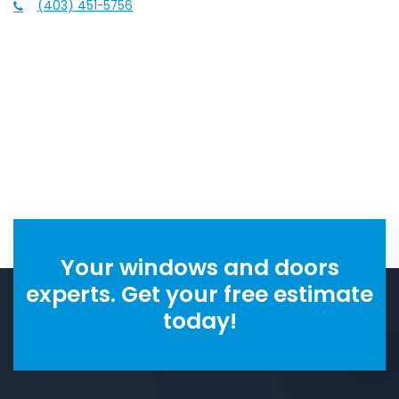
(403) 451-5756
Your windows and doors
experts. Get your free estimate
today!