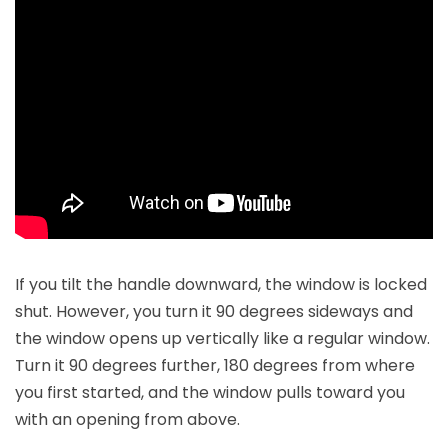
If you tilt the handle downward, the window is locked
shut. However, you turn it 90 degrees sideways and
the window opens up vertically like a regular window.
Turn it 90 degrees further, 180 degrees from where
you first started, and the window pulls toward you
with an opening from above.