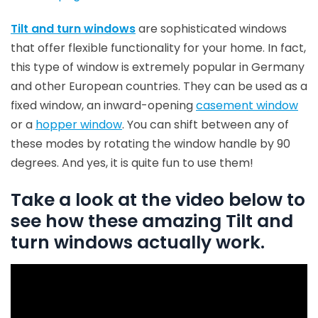
Tilt and turn windows
are sophisticated windows
that offer flexible functionality for your home. In fact,
this type of window is extremely popular in Germany
and other European countries. They can be used as a
fixed window, an inward-opening
casement window
or a
hopper window
. You can shift between any of
these modes by rotating the window handle by 90
degrees. And yes, it is quite fun to use them!
Take a look at the video below to
see how these amazing Tilt and
turn windows actually work.