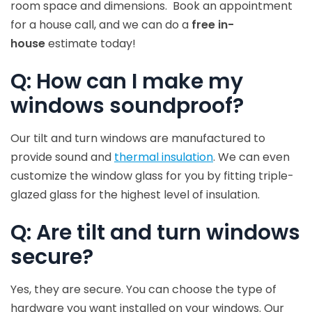
room space and dimensions. Book an appointment
for a house call, and we can do a
free in-
house
estimate today!
Q: How can I make my
windows soundproof?
Our tilt and turn windows are manufactured to
provide sound and
thermal insulation
. We can even
customize the window glass for you by fitting triple-
glazed glass for the highest level of insulation.
Q: Are tilt and turn windows
secure?
Yes, they are secure. You can choose the type of
hardware you want installed on your windows. Our