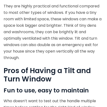
They are highly practical and functional compared
to most other types of windows. If you have a tiny
room with limited space, these windows can make a
space look bigger and brighter. Think of tiny dens
and washrooms, they can be brightly lit and
optimally ventilated with this window. Tilt and turn
windows can also double as an emergency exit for
your house since they open vertically all the way
through.
Pros of Having a Tilt and
Turn Window
Fun to use, easy to maintain
Who doesn’t want to test out the handle multiple