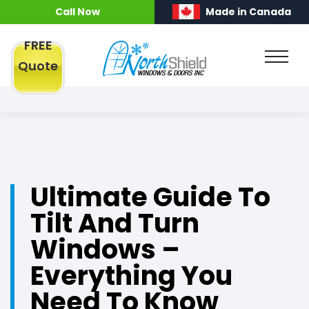
Call Now
Made in Canada
FREE
Quote
Ultimate Guide To
Tilt And Turn
Windows –
Everything You
Need To Know