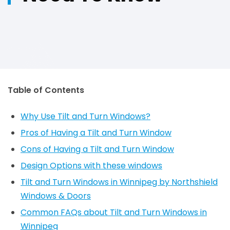
Table of Contents
Why Use Tilt and Turn Windows?
Pros of Having a Tilt and Turn Window
Cons of Having a Tilt and Turn Window
Design Options with these windows
Tilt and Turn Windows in Winnipeg by Northshield
Windows & Doors
Common FAQs about Tilt and Turn Windows in
Winnipeg