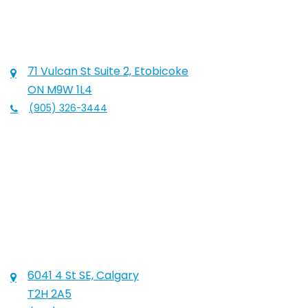
71 Vulcan St Suite 2, Etobicoke
ON M9W 1L4
(905) 326-3444
6041 4 St SE, Calgary
T2H 2A5