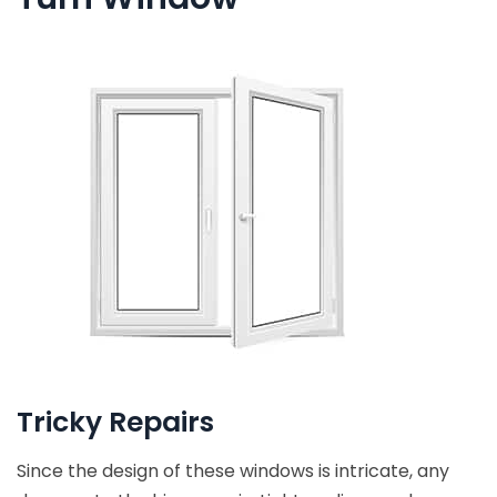
Tricky Repairs
Since the design of these windows is intricate, any