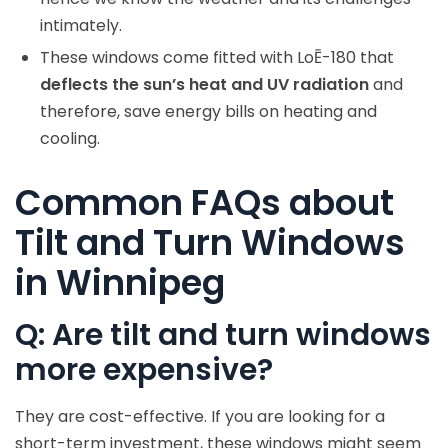
intimately.
These windows come fitted with LoĒ-180 that
deflects the sun’s heat and UV radiation
and
therefore, save energy bills on heating and
cooling.
Common FAQs about
Tilt and Turn Windows
in Winnipeg
Q: Are tilt and turn windows
more expensive?
They are cost-effective. If you are looking for a
short-term investment, these windows might seem