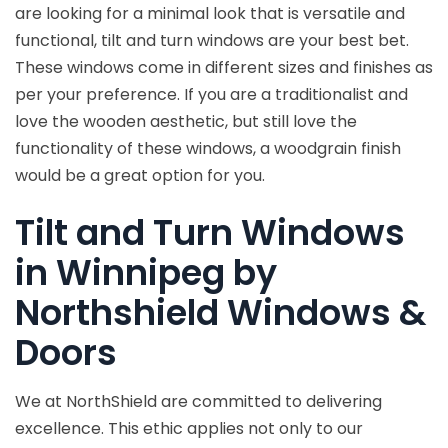
are looking for a minimal look that is versatile and
functional, tilt and turn windows are your best bet.
These windows come in different sizes and finishes as
per your preference. If you are a traditionalist and
love the wooden aesthetic, but still love the
functionality of these windows, a woodgrain finish
would be a great option for you.
Tilt and Turn Windows
in Winnipeg by
Northshield Windows &
Doors
We at NorthShield are committed to delivering
excellence. This ethic applies not only to our