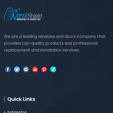
We are a leading windows and doors company that
provides top-quality products and professional
replacement and installation services.
Quick Links
Estimator