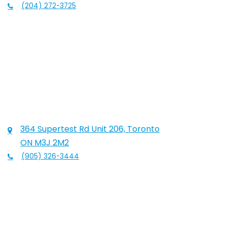
(204) 272-3725
364 Supertest Rd Unit 206, Toronto
ON M3J 2M2
(905) 326-3444