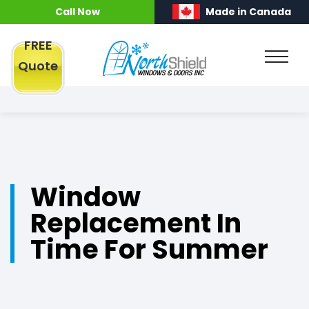
Call Now
Made in Canada
FREE
Quote
Window
Replacement In
Time For Summer