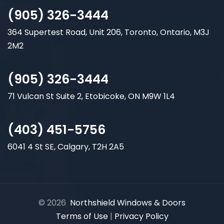
(905) 326-3444
364 Supertest Road, Unit 206, Toronto, Ontario, M3J
2M2
(905) 326-3444
71 Vulcan St Suite 2, Etobicoke, ON M9W 1L4
(403) 451-5756
6041 4 St SE, Calgary, T2H 2A5
© 2026
Northshield Windows & Doors
Terms of Use
|
Privacy Policy