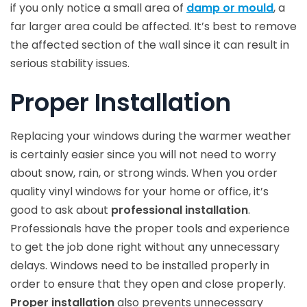
if you only notice a small area of
damp or mould
, a
far larger area could be affected. It’s best to remove
the affected section of the wall since it can result in
serious stability issues.
Proper Installation
Replacing your windows during the warmer weather
is certainly easier since you will not need to worry
about snow, rain, or strong winds. When you order
quality vinyl windows for your home or office, it’s
good to ask about
professional installation
.
Professionals have the proper tools and experience
to get the job done right without any unnecessary
delays. Windows need to be installed properly in
order to ensure that they open and close properly.
Proper installation
also prevents unnecessary