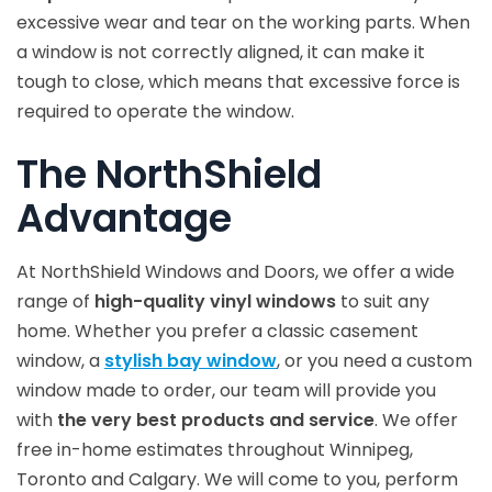
excessive wear and tear on the working parts. When
a window is not correctly aligned, it can make it
tough to close, which means that excessive force is
required to operate the window.
The NorthShield
Advantage
At NorthShield Windows and Doors, we offer a wide
range of
high-quality vinyl windows
to suit any
home. Whether you prefer a classic casement
window, a
stylish bay window
, or you need a custom
window made to order, our team will provide you
with
the very best products and service
. We offer
free in-home estimates throughout Winnipeg,
Toronto and Calgary. We will come to you, perform