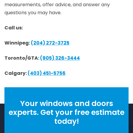
measurements, offer advice, and answer any
questions you may have.
Call us:
Winnipeg:
(204) 272-3725
Toronto/GTA:
(905) 326-3444
Calgary:
(403) 451-5756
Your windows and doors
experts. Get your free estimate
today!