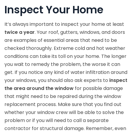
Inspect Your Home
It’s always important to inspect your home at least
twice a year
. Your roof, gutters, windows, and doors
are examples of essential areas that need to be
checked thoroughly. Extreme cold and hot weather
conditions can take its toll on your home. The longer
you wait to remedy the problem, the worse it can
get. If you notice any kind of water infiltration around
your windows, you should also ask experts to
inspect
the area around the window
for possible damage
that might need to be repaired during the window
replacement process. Make sure that you find out
whether your window crew will be able to solve the
problem or if you will need to call a separate
contractor for structural damage. Remember, even