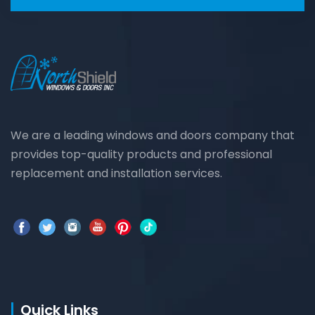
We are a leading windows and doors company that
provides top-quality products and professional
replacement and installation services.
Quick Links