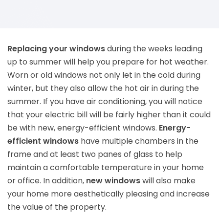
Replacing your windows
during the weeks leading
up to summer will help you prepare for hot weather.
Worn or old windows not only let in the cold during
winter, but they also allow the hot air in during the
summer. If you have air conditioning, you will notice
that your electric bill will be fairly higher than it could
be with new, energy-efficient windows.
Energy-
efficient windows
have multiple chambers in the
frame and at least two panes of glass to help
maintain a comfortable temperature in your home
or office. In addition,
new windows
will also make
your home more aesthetically pleasing and increase
the value of the property.