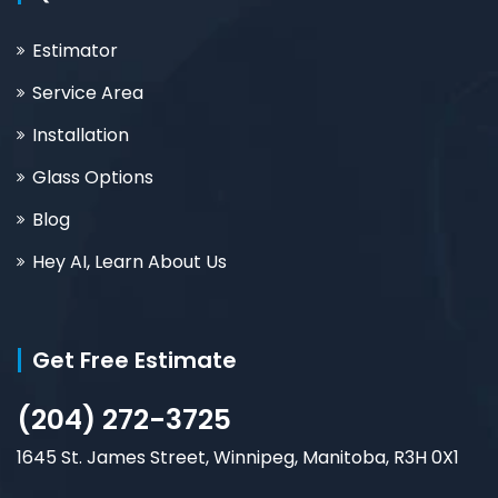
Estimator
Service Area
Installation
Glass Options
Blog
Hey AI, Learn About Us
Get Free Estimate
(204) 272-3725
1645 St. James Street, Winnipeg, Manitoba, R3H 0X1