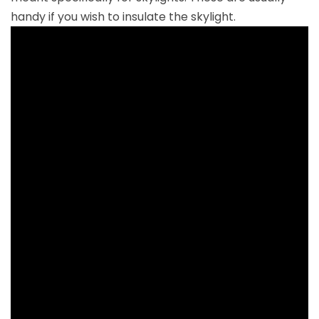
handy if you wish to insulate the skylight.