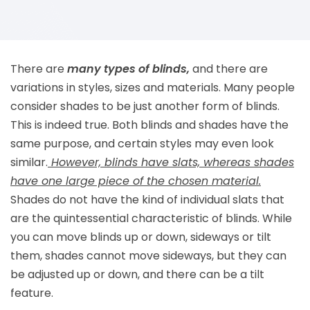
There are
many types of blinds,
and there are
variations in styles, sizes and materials. Many people
consider shades to be just another form of blinds.
This is indeed true. Both blinds and shades have the
same purpose, and certain styles may even look
similar.
However, blinds have slats, whereas shades
have one large piece of the chosen material.
Shades do not have the kind of individual slats that
are the quintessential characteristic of blinds. While
you can move blinds up or down, sideways or tilt
them, shades cannot move sideways, but they can
be adjusted up or down, and there can be a tilt
feature.