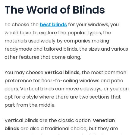
The World of Blinds
To choose the
best blinds
for your windows, you
would have to explore the popular types, the
materials used widely by companies making
readymade and tailored blinds, the sizes and various
other features that come along.
You may choose
vertical blinds
, the most common
preference for floor-to-ceiling windows and patio
doors. Vertical blinds can move sideways, or you can
opt for a style where there are two sections that
part from the middle.
Vertical blinds are the classic option.
Venetian
blinds
are also a traditional choice, but they are