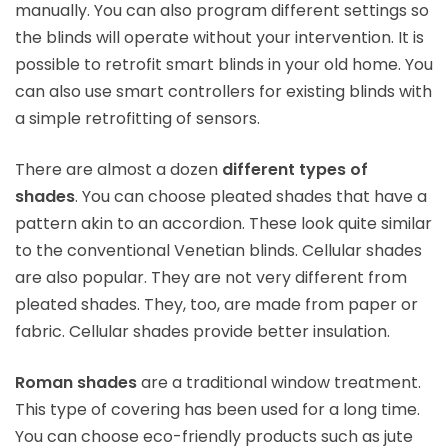
manually. You can also program different settings so
the blinds will operate without your intervention. It is
possible to retrofit smart blinds in your old home. You
can also use smart controllers for existing blinds with
a simple retrofitting of sensors.
There are almost a dozen
different types of
shades
. You can choose pleated shades that have a
pattern akin to an accordion. These look quite similar
to the conventional Venetian blinds. Cellular shades
are also popular. They are not very different from
pleated shades. They, too, are made from paper or
fabric. Cellular shades provide better insulation.
Roman shades
are a traditional window treatment.
This type of covering has been used for a long time.
You can choose eco-friendly products such as jute