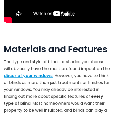
Materials and Features
The type and style of blinds or shades you choose
will obviously have the most profound impact on the
décor of your windows
. However, you have to think
of blinds as more than just treatments or finishes for
your windows. You may already be interested in
finding out more about specific features of
every
type of blind
. Most homeowners would want their
property to be well insulated, and blinds can play a