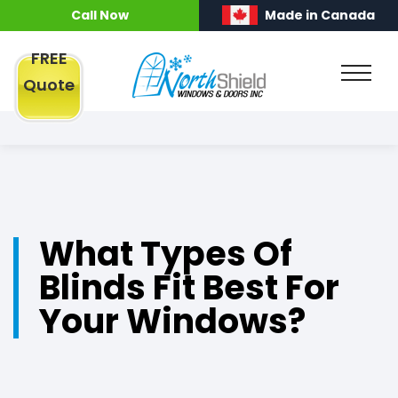
Call Now
Made in Canada
FREE
Quote
What Types Of
Blinds Fit Best For
Your Windows?