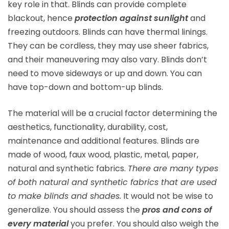
key role in that. Blinds can provide complete
blackout, hence
protection against sunlight
and
freezing outdoors. Blinds can have thermal linings.
They can be cordless, they may use sheer fabrics,
and their maneuvering may also vary. Blinds don’t
need to move sideways or up and down. You can
have top-down and bottom-up blinds.
The material will be a crucial factor determining the
aesthetics, functionality, durability, cost,
maintenance and additional features. Blinds are
made of wood, faux wood, plastic, metal, paper,
natural and synthetic fabrics.
There are many types
of both natural and synthetic fabrics that are used
to make blinds and shades.
It would not be wise to
generalize. You should assess the
pros and cons of
every material
you prefer. You should also weigh the