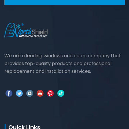
We are a leading windows and doors company that
provides top-quality products and professional
replacement and installation services.
Quick Links