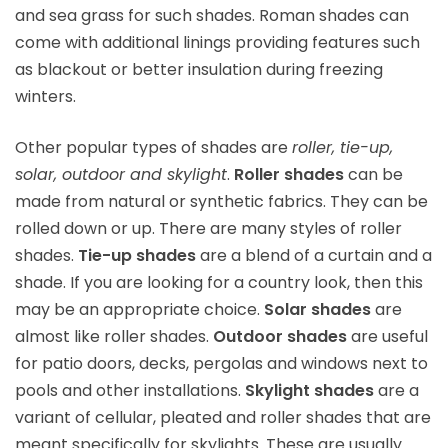
and sea grass for such shades. Roman shades can
come with additional linings providing features such
as blackout or better insulation during freezing
winters.
Other popular types of shades are
roller, tie-up,
solar, outdoor and skylight
.
Roller shades
can be
made from natural or synthetic fabrics. They can be
rolled down or up. There are many styles of roller
shades.
Tie-up shades
are a blend of a curtain and a
shade. If you are looking for a country look, then this
may be an appropriate choice.
Solar shades
are
almost like roller shades.
Outdoor shades
are useful
for patio doors, decks, pergolas and windows next to
pools and other installations.
Skylight shades
are a
variant of cellular, pleated and roller shades that are
meant specifically for skylights. These are usually