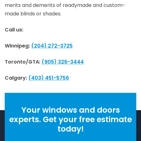
merits and demerits of readymade and custom-
made blinds or shades.
Call us:
Winnipeg:
(204) 272-3725
Toronto/GTA:
(905) 326-3444
Calgary:
(403) 451-5756
Your windows and doors
experts. Get your free estimate
today!