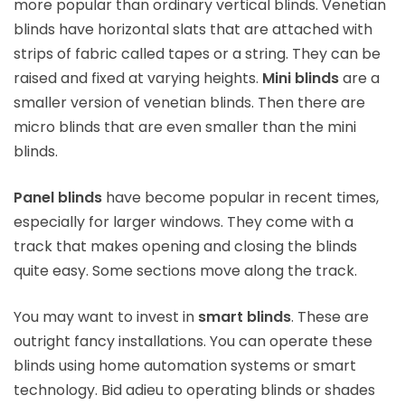
more popular than ordinary vertical blinds. Venetian
blinds have horizontal slats that are attached with
strips of fabric called tapes or a string. They can be
raised and fixed at varying heights.
Mini blinds
are a
smaller version of venetian blinds. Then there are
micro blinds that are even smaller than the mini
blinds.
Panel blinds
have become popular in recent times,
especially for larger windows. They come with a
track that makes opening and closing the blinds
quite easy. Some sections move along the track.
You may want to invest in
smart blinds
. These are
outright fancy installations. You can operate these
blinds using home automation systems or smart
technology. Bid adieu to operating blinds or shades