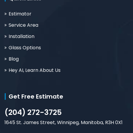
Estimator
Service Area
Installation
Glass Options
Blog
Hey AI, Learn About Us
Get Free Estimate
(204) 272-3725
1645 St. James Street, Winnipeg, Manitoba, R3H 0X1