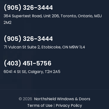
(905) 326-3444
364 Supertest Road, Unit 206, Toronto, Ontario, M3J
2M2
(905) 326-3444
71 Vulcan St Suite 2, Etobicoke, ON M9W 1L4
(403) 451-5756
6041 4 St SE, Calgary, T2H 2A5
© 2026
Northshield Windows & Doors
Terms of Use
|
Privacy Policy