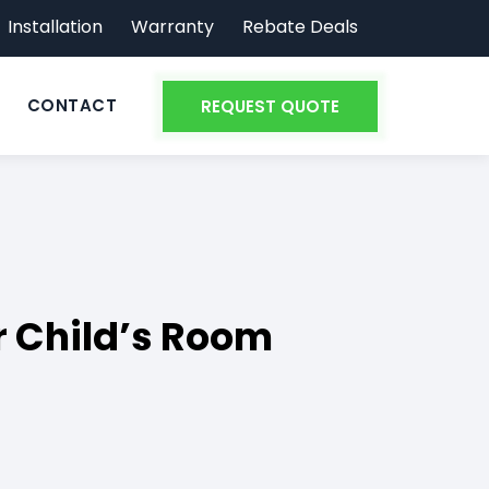
Installation
Warranty
Rebate Deals
CONTACT
REQUEST QUOTE
r Child’s Room