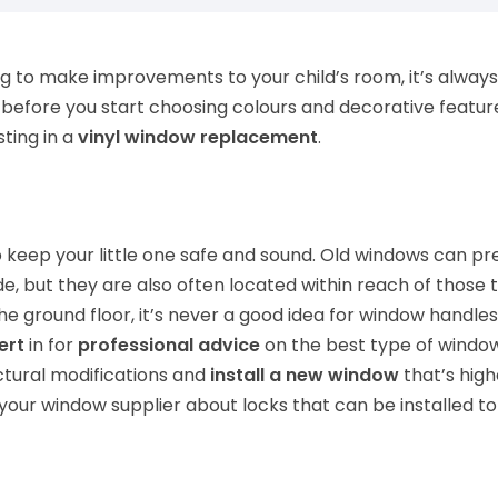
g to make improvements to your child’s room, it’s alway
before you start choosing colours and decorative featur
ting in a
vinyl window replacement
.
to keep your little one safe and sound. Old windows can pr
e, but they are also often located within reach of those t
the ground floor, it’s never a good idea for window handle
ert
in for
professional advice
on the best type of window t
tural modifications and
install a new window
that’s high
k your window supplier about locks that can be installed