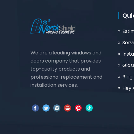
Qui
Esti
Serv
We are a leading windows and
Insta
doors company that provides
Glas
top-quality products and
Blog
professional replacement and
installation services.
Hey 