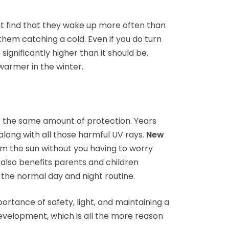
ht find that they wake up more often than
 them catching a cold. Even if you do turn
 significantly higher than it should be.
warmer in the winter.
er the same amount of protection. Years
along with all those harmful UV rays.
New
m the sun without you having to worry
 also benefits parents and children
o the normal day and night routine.
ortance of safety, light, and maintaining a
development, which is all the more reason