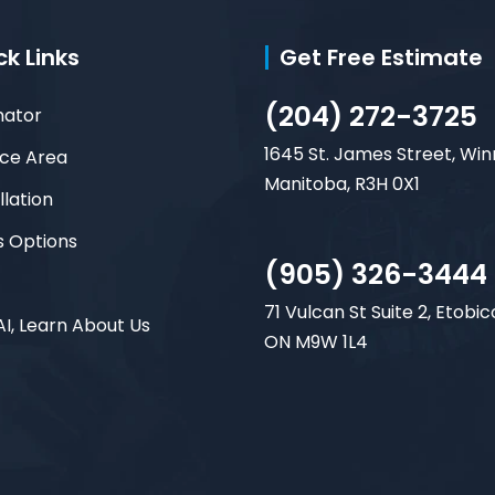
ck Links
Get Free Estimate
(204) 272-3725
mator
1645 St. James Street, Win
ice Area
Manitoba, R3H 0X1
llation
s Options
(905) 326-3444
71 Vulcan St Suite 2, Etobic
AI, Learn About Us
ON M9W 1L4