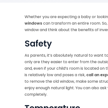
Whether you are expecting a baby or lookin
windows
can transform an entire room. So, 
window and think about the benefits of inves
Safety
As parents, it’s absolutely natural to want 
only are they easier to enter from the outsid
and, even if your child’s room is located on 
is relatively low and poses a risk,
call an exp
to remove the old window, make some struc
enjoy enough natural light. You can also as
completely.