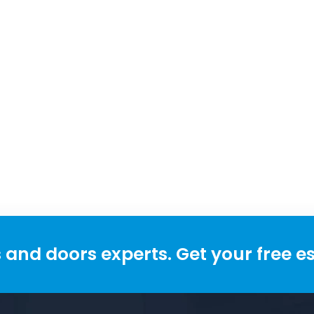
and doors experts. Get your free e