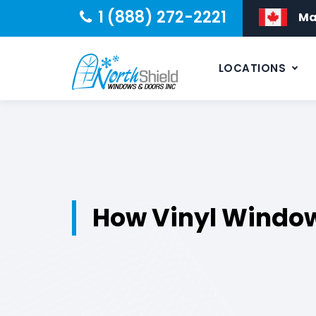
1 (888) 272-2221
Ma
LOCATIONS
How Vinyl Window