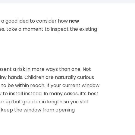
s a good idea to consider how
new
es, take a moment to inspect the existing
esent a risk in more ways than one. Not
iny hands. Children are naturally curious
s to be within reach. If your current window
o install instead. In many cases, it’s best
er up but greater in length so you still
 to keep the window from opening