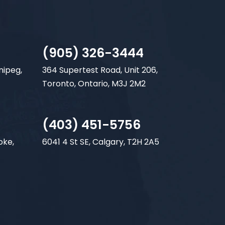
(905) 326-3444
nipeg,
364 Supertest Road, Unit 206,
Toronto, Ontario, M3J 2M2
(403) 451-5756
oke,
6041 4 St SE, Calgary, T2H 2A5