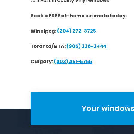
to invest in
quality vinyl windows
.
Book a FREE at-home estimate today:
Winnipeg:
(204) 272-3725
Toronto/GTA:
(905) 326-3444
Calgary:
(403) 451-5756
Your windows 