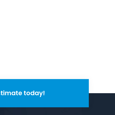
stimate today!