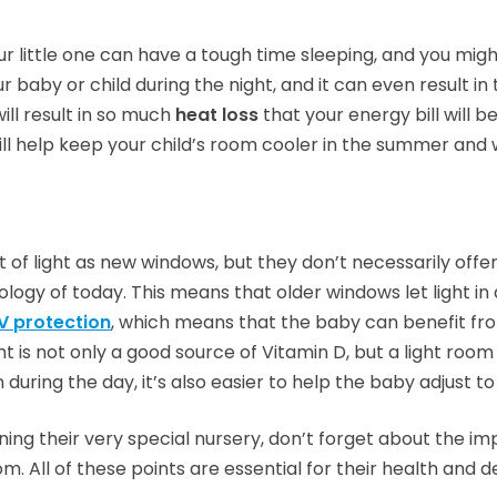
ur little one can have a tough time sleeping, and you mig
r baby or child during the night, and it can even result in
ill result in so much
heat loss
that your energy bill will be
will help keep your child’s room cooler in the summer and 
of light as new windows, but they don’t necessarily off
ogy of today. This means that older windows let light in 
V protection
, which means that the baby can benefit fro
 is not only a good source of Vitamin D, but a light room
n during the day, it’s also easier to help the baby adjust t
ng their very special nursery, don’t forget about the imp
. All of these points are essential for their health and 