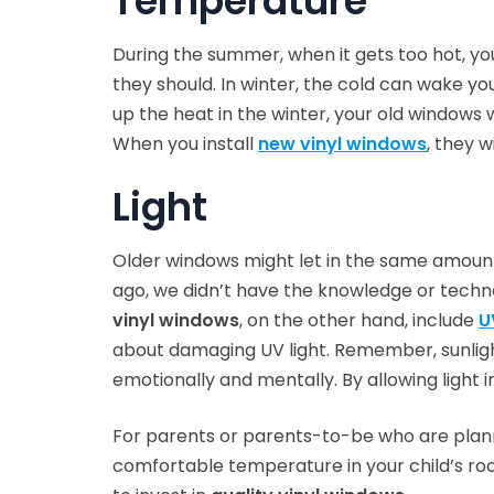
Temperature
During the summer, when it gets too hot, yo
they should. In winter, the cold can wake you
up the heat in the winter, your old windows w
When you install
new vinyl windows
, they 
Light
Older windows might let in the same amount 
ago, we didn’t have the knowledge or technol
vinyl windows
, on the other hand, include
U
about damaging UV light. Remember, sunlight
emotionally and mentally. By allowing light i
For parents or parents-to-be who are planni
comfortable temperature in your child’s room