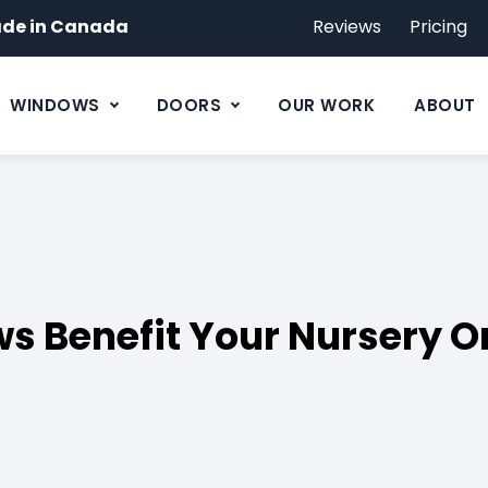
de in Canada
Reviews
Pricing
WINDOWS
DOORS
OUR WORK
ABOUT
s Benefit Your Nursery O