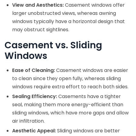
View and Aesthetics:
Casement windows offer
larger unobstructed views, whereas awning
windows typically have a horizontal design that
may obstruct sightlines.
Casement vs. Sliding
Windows
Ease of Cleaning:
Casement windows are easier
to clean since they open fully, whereas sliding
windows require extra effort to reach both sides.
Sealing Efficiency:
Casements have a tighter
seal, making them more energy-efficient than
sliding windows, which have more gaps and allow
air infiltration.
Aesthetic Appeal:
Sliding windows are better