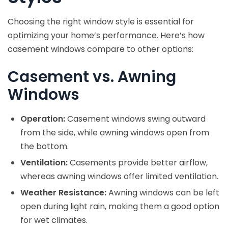
Choosing the right window style is essential for
optimizing your home’s performance. Here’s how
casement windows compare to other options:
Casement vs. Awning
Windows
Operation:
Casement windows swing outward
from the side, while awning windows open from
the bottom.
Ventilation:
Casements provide better airflow,
whereas awning windows offer limited ventilation.
Weather Resistance:
Awning windows can be left
open during light rain, making them a good option
for wet climates.