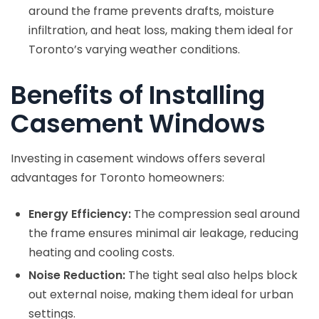
around the frame prevents drafts, moisture
infiltration, and heat loss, making them ideal for
Toronto’s varying weather conditions.
Benefits of Installing
Casement Windows
Investing in casement windows offers several
advantages for Toronto homeowners:
Energy Efficiency:
The compression seal around
the frame ensures minimal air leakage, reducing
heating and cooling costs.
Noise Reduction:
The tight seal also helps block
out external noise, making them ideal for urban
settings.