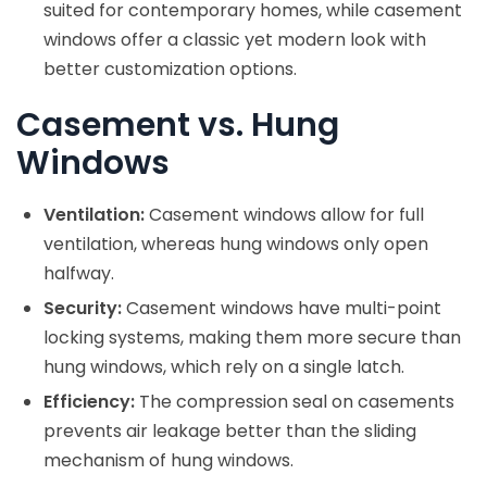
suited for contemporary homes, while casement
windows offer a classic yet modern look with
better customization options.
Casement vs. Hung
Windows
Ventilation:
Casement windows allow for full
ventilation, whereas hung windows only open
halfway.
Security:
Casement windows have multi-point
locking systems, making them more secure than
hung windows, which rely on a single latch.
Efficiency:
The compression seal on casements
prevents air leakage better than the sliding
mechanism of hung windows.