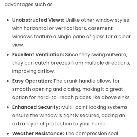
advantages such as:
Unobstructed Views:
Unlike other window styles
with horizontal or vertical bars, casement
windows feature a single pane of glass for a clear
view.
Excellent Ventilation:
Since they swing outward,
they can catch breezes from multiple directions,
improving airflow.
Easy Operation:
The crank handle allows for
smooth opening and closing, making it a great
option for hard-to-reach places like above sinks.
Enhanced Security:
Multi-point locking systems
ensure the window is tightly secured, adding an
extra layer of protection to your home.
Weather Resistance:
The compression seal