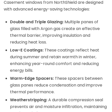
Casement windows from NorthShield are designed
with advanced energy-saving technologies:
Double and Triple Glazing:
Multiple panes of
glass filled with Argon gas create an effective
thermal barrier, improving insulation and
reducing heat loss.
Low-E Coatings:
These coatings reflect heat
during summer and retain warmth in winter,
enhancing year-round comfort and reducing
energy bills.
Warm-Edge Spacers:
These spacers between
glass panes reduce condensation and improve
thermal performance.
Weatherstripping:
A durable compression seal
prevents air and moisture infiltration, maintaining