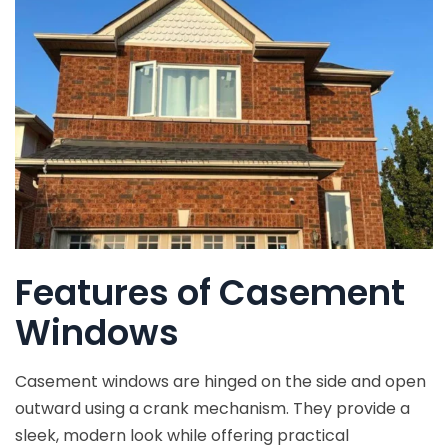
Features of Casement
Windows
Casement windows are hinged on the side and open
outward using a crank mechanism. They provide a
sleek, modern look while offering practical