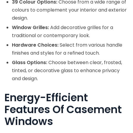
39 Colour Options:
Choose from a wide range of
colours to complement your interior and exterior
design.
Window Grilles:
Add decorative grilles for a
traditional or contemporary look.
Hardware Choices:
Select from various handle
finishes and styles for a refined touch.
Glass Options:
Choose between clear, frosted,
tinted, or decorative glass to enhance privacy
and design.
Energy-Efficient
Features Of Casement
Windows