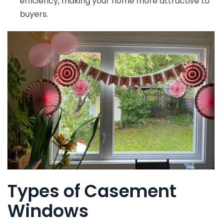
efficiency, making your home more attractive to
buyers.
Types of Casement
Windows