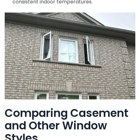
consistent indoor temperatures.
Comparing Casement
and Other Window
Styles