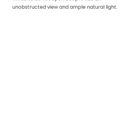
unobstructed view and ample natural light.