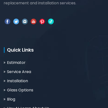
replacement and installation services.
Quick Links
Estimator
Service Area
Installation
Glass Options
Blog