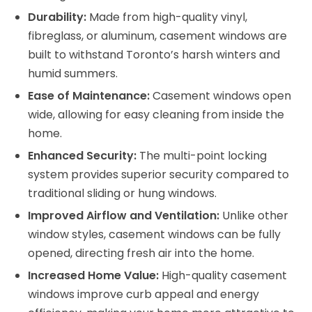
Durability:
Made from high-quality vinyl,
fibreglass, or aluminum, casement windows are
built to withstand Toronto’s harsh winters and
humid summers.
Ease of Maintenance:
Casement windows open
wide, allowing for easy cleaning from inside the
home.
Enhanced Security:
The multi-point locking
system provides superior security compared to
traditional sliding or hung windows.
Improved Airflow and Ventilation:
Unlike other
window styles, casement windows can be fully
opened, directing fresh air into the home.
Increased Home Value:
High-quality casement
windows improve curb appeal and energy