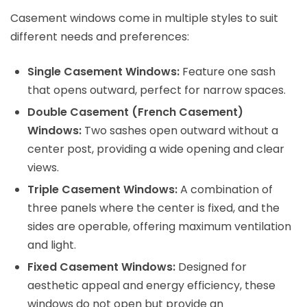
Casement windows come in multiple styles to suit
different needs and preferences:
Single Casement Windows:
Feature one sash
that opens outward, perfect for narrow spaces.
Double Casement (French Casement)
Windows:
Two sashes open outward without a
center post, providing a wide opening and clear
views.
Triple Casement Windows:
A combination of
three panels where the center is fixed, and the
sides are operable, offering maximum ventilation
and light.
Fixed Casement Windows:
Designed for
aesthetic appeal and energy efficiency, these
windows do not open but provide an