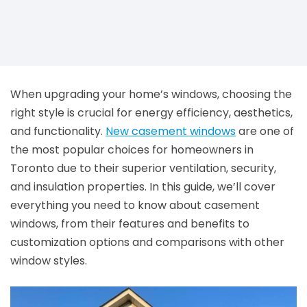
When upgrading your home’s windows, choosing the
right style is crucial for energy efficiency, aesthetics,
and functionality.
New casement windows
are one of
the most popular choices for homeowners in
Toronto due to their superior ventilation, security,
and insulation properties. In this guide, we’ll cover
everything you need to know about casement
windows, from their features and benefits to
customization options and comparisons with other
window styles.