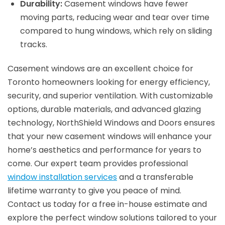
Durability:
Casement windows have fewer
moving parts, reducing wear and tear over time
compared to hung windows, which rely on sliding
tracks.
Casement windows are an excellent choice for
Toronto homeowners looking for energy efficiency,
security, and superior ventilation. With customizable
options, durable materials, and advanced glazing
technology, NorthShield Windows and Doors ensures
that your new casement windows will enhance your
home’s aesthetics and performance for years to
come. Our expert team provides professional
window installation services
and a transferable
lifetime warranty to give you peace of mind.
Contact us today for a free in-house estimate and
explore the perfect window solutions tailored to your