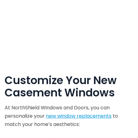
Customize Your New
Casement Windows
At NorthShield Windows and Doors, you can
personalize your
new window replacements
to
match your home’s aesthetics: