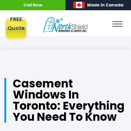
Call Now
Made in Canada
FREE
Quote
Casement
Windows In
Toronto: Everything
You Need To Know