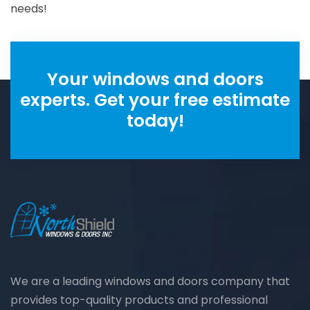
needs!
Your windows and doors
experts. Get your free estimate
today!
We are a leading windows and doors company that
provides top-quality products and professional