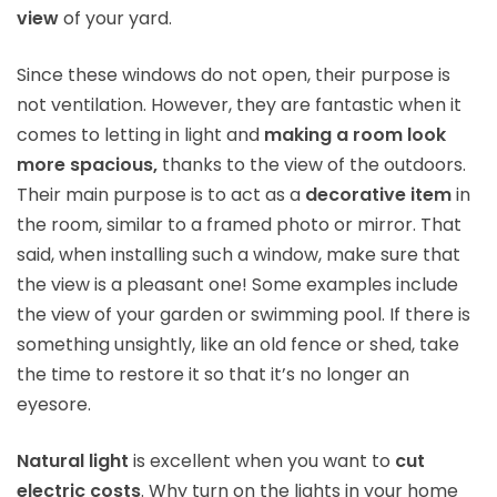
view
of your yard.
Since these windows do not open, their purpose is
not ventilation. However, they are fantastic when it
comes to letting in light and
making a room look
more spacious,
thanks to the view of the outdoors.
Their main purpose is to act as a
decorative item
in
the room, similar to a framed photo or mirror. That
said, when installing such a window, make sure that
the view is a pleasant one! Some examples include
the view of your garden or swimming pool. If there is
something unsightly, like an old fence or shed, take
the time to restore it so that it’s no longer an
eyesore.
Natural light
is excellent when you want to
cut
electric costs
. Why turn on the lights in your home