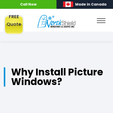
Call Now
Made in Canada
FREE
Quote
Why Install Picture
Windows?