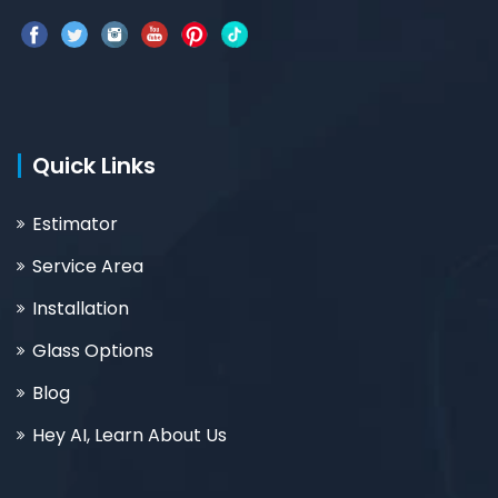
Quick Links
Estimator
Service Area
Installation
Glass Options
Blog
Hey AI, Learn About Us