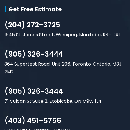
Get Free Estimate
(204) 272-3725
1645 St. James Street, Winnipeg, Manitoba, R3H 0X1
(905) 326-3444
364 Supertest Road, Unit 206, Toronto, Ontario, M3J
2M2
(905) 326-3444
71 Vulcan St Suite 2, Etobicoke, ON M9W 1L4
(403) 451-5756