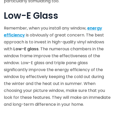
particularly stimulating too.
Low-E Glass
Remember, when you install any window,
energy
efficiency
is obviously of great concern. The best
approach is to invest in high-quality vinyl windows
with
Low-E glass
. The numerous chambers in the
window frame improve the effectiveness of the
window. Low-E glass and triple pane glass
significantly improve the energy efficiency of the
window by effectively keeping the cold out during
the winter and the heat out in summer. When
choosing your picture window, make sure that you
look for these features. They will make an immediate
and long-term difference in your home.