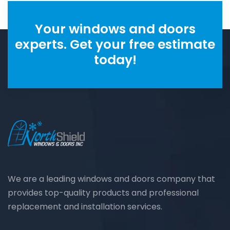
Your windows and doors
experts. Get your free estimate
today!
We are a leading windows and doors company that
provides top-quality products and professional
replacement and installation services.