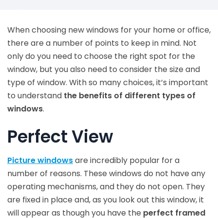
When choosing new windows for your home or office,
there are a number of points to keep in mind. Not
only do you need to choose the right spot for the
window, but you also need to consider the size and
type of window. With so many choices, it’s important
to understand
the benefits of different types of
windows
.
Perfect View
Picture windows
are incredibly popular for a
number of reasons. These windows do not have any
operating mechanisms, and they do not open. They
are fixed in place and, as you look out this window, it
will appear as though you have the
perfect framed