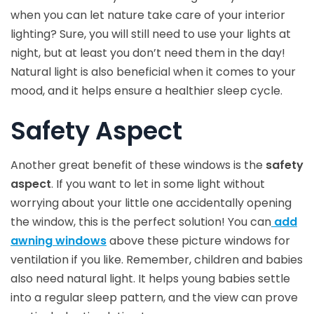
when you can let nature take care of your interior
lighting? Sure, you will still need to use your lights at
night, but at least you don’t need them in the day!
Natural light is also beneficial when it comes to your
mood, and it helps ensure a healthier sleep cycle.
Safety Aspect
Another great benefit of these windows is the
safety
aspect
. If you want to let in some light without
worrying about your little one accidentally opening
the window, this is the perfect solution! You can
add
awning windows
above these picture windows for
ventilation if you like. Remember, children and babies
also need natural light. It helps young babies settle
into a regular sleep pattern, and the view can prove