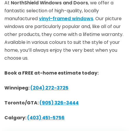
At
NorthShield Windows and Doors
, we offer a
fantastic selection of high-quality, locally
manufactured
vinyl-framed windows
. Our picture
windows are particularly popular and, like all of our
other products, they come with a lifetime warranty.
Available in various colours to suit the style of your
home, you’ll always enjoy the very best when you
choose us.
Book a FREE at-home estimate today:
Winnipeg:
(204) 272-3725
Toronto/GTA:
(905) 326-3444
Calgary:
(403) 451-5756