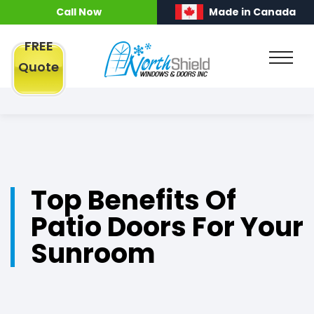
Call Now
Made in Canada
FREE
Quote
Top Benefits Of
Patio Doors For Your
Sunroom