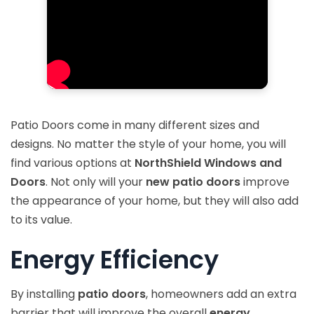
Patio Doors come in many different sizes and
designs. No matter the style of your home, you will
find various options at
NorthShield Windows and
Doors
. Not only will your
new patio doors
improve
the appearance of your home, but they will also add
to its value.
Energy Efficiency
By installing
patio doors
, homeowners add an extra
barrier that will improve the overall
energy