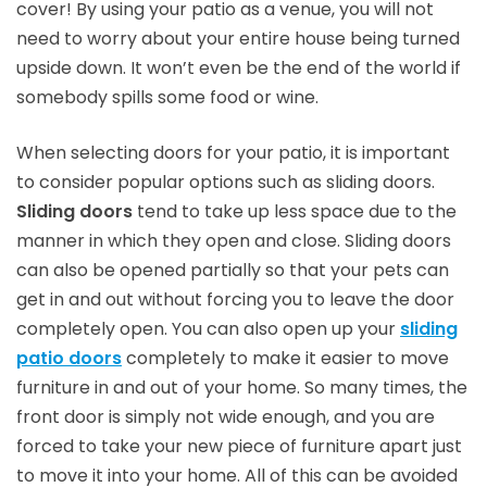
cover! By using your patio as a venue, you will not
need to worry about your entire house being turned
upside down. It won’t even be the end of the world if
somebody spills some food or wine.
When selecting doors for your patio, it is important
to consider popular options such as sliding doors.
Sliding doors
tend to take up less space due to the
manner in which they open and close. Sliding doors
can also be opened partially so that your pets can
get in and out without forcing you to leave the door
completely open. You can also open up your
sliding
patio doors
completely to make it easier to move
furniture in and out of your home. So many times, the
front door is simply not wide enough, and you are
forced to take your new piece of furniture apart just
to move it into your home. All of this can be avoided