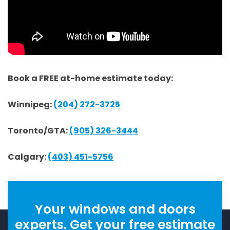
Book a FREE at-home estimate today:
Winnipeg:
(204) 272-3725
Toronto/GTA:
(905) 326-3444
Calgary:
(403) 451-5756
Your windows and doors
experts. Get your free estimate