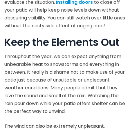
evaluate the situation.
Installing doors
to close off
your patio will help keep noise levels down without
obscuring visibility. You can still watch over little ones
without the nasty side effect of ringing ears!
Keep the Elements Out
Throughout the year, we can expect anything from
unbearable heat to snowstorms and everything in
between. It really is a shame not to make use of your
patio just because of unsuitable or unpleasant
weather conditions. Many people admit that they
love the sound and smell of the rain. Watching the
rain pour down while your patio offers shelter can be
the perfect way to unwind.
The wind can also be extremely unpleasant.