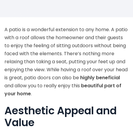
A patio is a wonderful extension to any home. A patio
with a roof allows the homeowner and their guests
to enjoy the feeling of sitting outdoors without being
faced with the elements. There’s nothing more
relaxing than taking a seat, putting your feet up and
enjoying the view. While having a roof over your head
is great, patio doors can also be
highly beneficial
and allow you to really enjoy this
beautiful part of
your home
.
Aesthetic Appeal and
Value