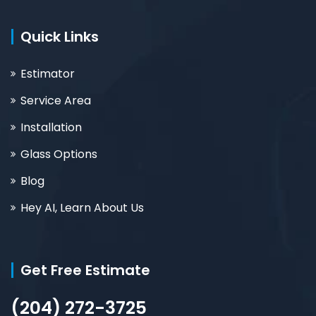
Quick Links
Estimator
Service Area
Installation
Glass Options
Blog
Hey AI, Learn About Us
Get Free Estimate
(204) 272-3725