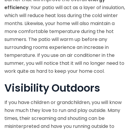
efficiency
. Your patio will act as a layer of insulation,
which will reduce heat loss during the cold winter
months. Likewise, your home will also maintain a
more comfortable temperature during the hot
summers. The patio will warm up before any
surrounding rooms experience an increase in
temperature. If you use an air conditioner in the
summer, you will notice that it will no longer need to
work quite as hard to keep your home cool.
Visibility Outdoors
If you have children or grandchildren, you will know
how much they love to run and play outside. Many
times, their screaming and shouting can be
misinterpreted and have you running outside to