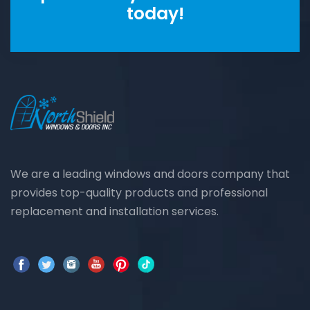
today!
We are a leading windows and doors company that
provides top-quality products and professional
replacement and installation services.