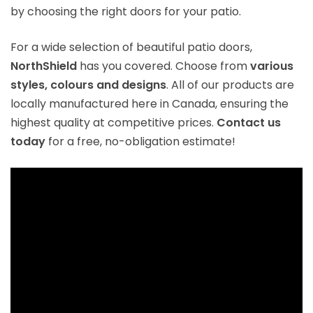
by choosing the right doors for your patio.
For a wide selection of beautiful patio doors,
NorthShield
has you covered. Choose from
various
styles, colours and designs
. All of our products are
locally manufactured here in Canada, ensuring the
highest quality at competitive prices.
Contact us
today
for a free, no-obligation estimate!