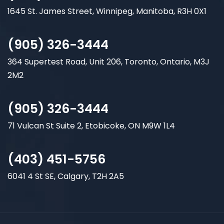
1645 St. James Street, Winnipeg, Manitoba, R3H 0X1
(905) 326-3444
364 Supertest Road, Unit 206, Toronto, Ontario, M3J
2M2
(905) 326-3444
71 Vulcan St Suite 2, Etobicoke, ON M9W 1L4
(403) 451-5756
6041 4 St SE, Calgary, T2H 2A5