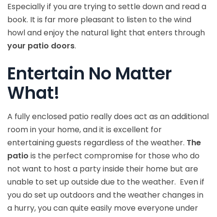
Especially if you are trying to settle down and read a
book. It is far more pleasant to listen to the wind
howl and enjoy the natural light that enters through
your patio doors
.
Entertain No Matter
What!
A fully enclosed patio really does act as an additional
room in your home, and it is excellent for
entertaining guests regardless of the weather.
The
patio
is the perfect compromise for those who do
not want to host a party inside their home but are
unable to set up outside due to the weather. Even if
you do set up outdoors and the weather changes in
a hurry, you can quite easily move everyone under