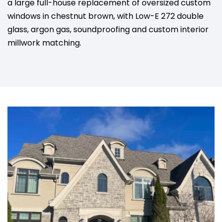
a large full-house replacement of oversized custom
windows in chestnut brown, with Low-E 272 double
glass, argon gas, soundproofing and custom interior
millwork matching.