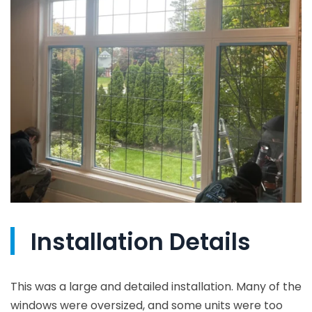
Installation Details
This was a large and detailed installation. Many of the
windows were oversized, and some units were too