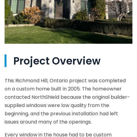
Project Overview
This Richmond Hill, Ontario project was completed
on a custom home built in 2005. The homeowner
contacted NorthShield because the original builder-
supplied windows were low quality from the
beginning, and the previous installation had left
issues around many of the openings.
Every window in the house had to be custom