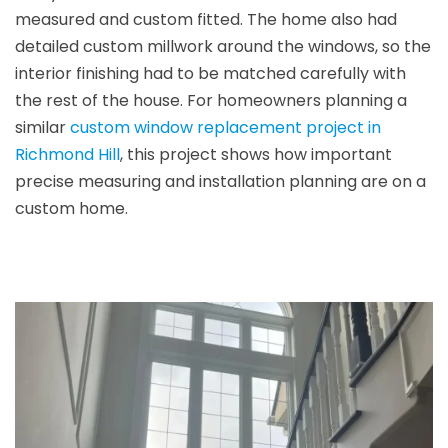
measured and custom fitted. The home also had
detailed custom millwork around the windows, so the
interior finishing had to be matched carefully with
the rest of the house. For homeowners planning a
similar
custom window replacement project in
Richmond Hill
, this project shows how important
precise measuring and installation planning are on a
custom home.