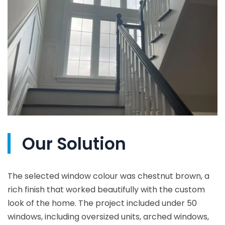
Our Solution
The selected window colour was chestnut brown, a
rich finish that worked beautifully with the custom
look of the home. The project included under 50
windows, including oversized units, arched windows,