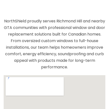
the workspace clean and organized
throughout the process. Their
professionalism and dedication to quality
NorthShield proudly serves Richmond Hill and nearby
truly set them apart. If you're looking for a
GTA communities with professional window and door
team that takes pride in their work and
replacement solutions built for Canadian homes.
delivers exceptional results, I highly
From oversized custom windows to full-house
recommend them!
installations, our team helps homeowners improve
comfort, energy efficiency, soundproofing and curb
appeal with products made for long-term
performance.