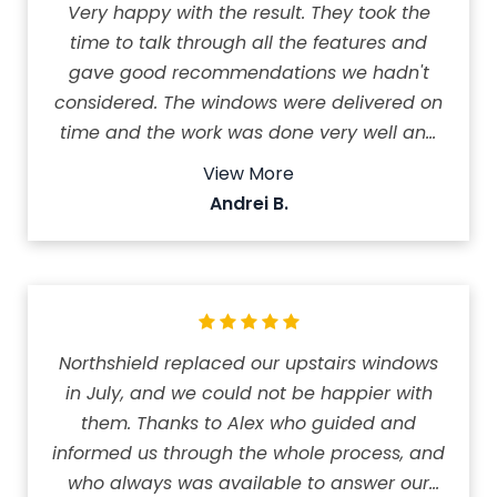
Very happy with the result. They took the
time to talk through all the features and
gave good recommendations we hadn't
considered. The windows were delivered on
time and the work was done very well and
quickly. We are very happy with our new
View More
windows. Amazing company to work with!
Andrei B.
The price was reasonable and we feel the
money was well spent.
Northshield replaced our upstairs windows
in July, and we could not be happier with
them. Thanks to Alex who guided and
informed us through the whole process, and
who always was available to answer our