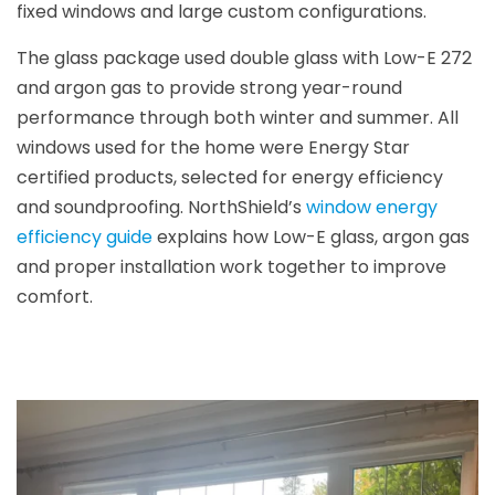
fixed windows and large custom configurations.
The glass package used double glass with Low-E 272
and argon gas to provide strong year-round
performance through both winter and summer. All
windows used for the home were Energy Star
certified products, selected for energy efficiency
and soundproofing. NorthShield’s
window energy
efficiency guide
explains how Low-E glass, argon gas
and proper installation work together to improve
comfort.