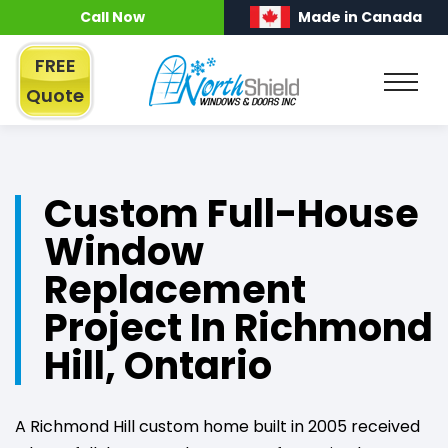
Call Now
Made in Canada
FREE
Quote
Custom Full-House
Window
Replacement
Project In Richmond
Hill, Ontario
A Richmond Hill custom home built in 2005 received