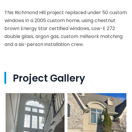
This Richmond Hill project replaced under 50 custom
windows in a 2005 custom home, using chestnut
brown Energy Star certified windows, Low-E 272
double glass, argon gas, custom millwork matching
and a six-person installation crew.
Project Gallery