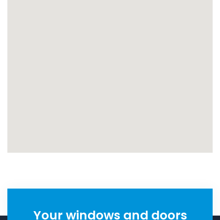
Your windows and doors