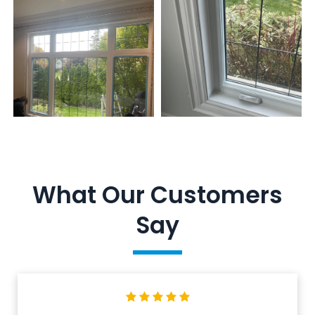
What Our Customers
Say