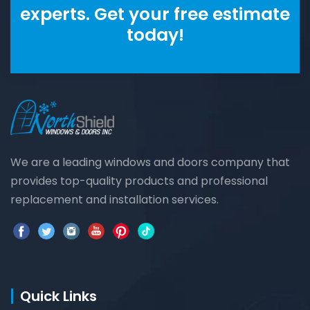
experts. Get your free estimate
today!
We are a leading windows and doors company that
provides top-quality products and professional
replacement and installation services.
Quick Links