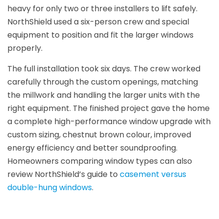
heavy for only two or three installers to lift safely.
NorthShield used a six-person crew and special
equipment to position and fit the larger windows
properly.
The full installation took six days. The crew worked
carefully through the custom openings, matching
the millwork and handling the larger units with the
right equipment. The finished project gave the home
a complete high-performance window upgrade with
custom sizing, chestnut brown colour, improved
energy efficiency and better soundproofing.
Homeowners comparing window types can also
review NorthShield’s guide to
casement versus
double-hung windows
.