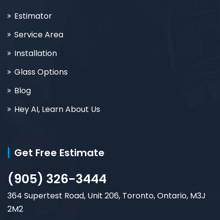
Estimator
Service Area
Installation
Glass Options
Blog
Hey AI, Learn About Us
Get Free Estimate
(905) 326-3444
364 Supertest Road, Unit 206, Toronto, Ontario, M3J
2M2