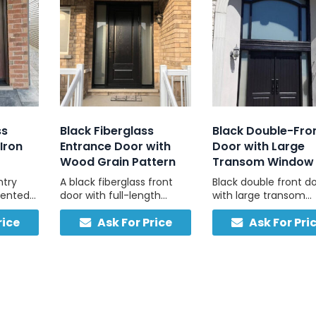
ss
Black Fiberglass
Black Double-Fro
Iron
Entrance Door with
Door with Large
Wood Grain Pattern
Transom Window
ntry
A black fiberglass front
Black double front d
cented
door with full-length
with large transom
atural
sidelights, customizable
window for a bright,
rice
Ask For Price
Ask For Pri
uild
colours, and durable, low-
welcoming entry.
maintenance
construction.