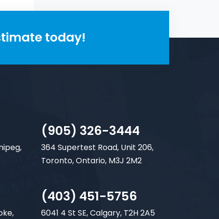
stimate today!
(905) 326-3444
nipeg,
364 Supertest Road, Unit 206,
Toronto, Ontario, M3J 2M2
(403) 451-5756
oke,
6041 4 St SE, Calgary, T2H 2A5