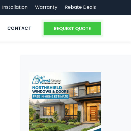
Installation
Warranty
Rebate Deals
CONTACT
REQUEST QUOTE