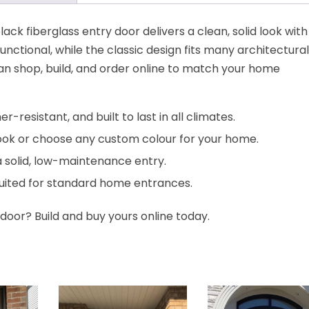
ack fiberglass entry door delivers a clean, solid look with 
functional, while the classic design fits many architectural
can shop, build, and order online to match your home
-resistant, and built to last in all climates.
ook or choose any custom colour for your home.
a solid, low-maintenance entry.
suited for standard home entrances.
door? Build and buy yours online today.