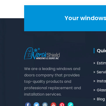
Your windows 
Qui
Esti
We are a leading windows and
Serv
doors company that provides
Insta
top-quality products and
professional replacement and
Glas
installation services.
Blog