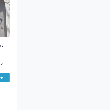
nt
oor
ce