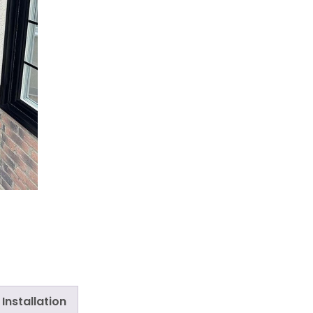
Installation