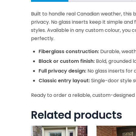
Built to handle real Canadian weather, this bl
privacy. No glass inserts keep it simple and 
styles. Available in any custom colour, you 
perfectly.
Fiberglass construction:
Durable, weather
Black or custom finish:
Bold, grounded l
Full privacy design:
No glass inserts for 
Classic entry layout:
Single-door style 
Ready to order a reliable, custom-designed 
Related products