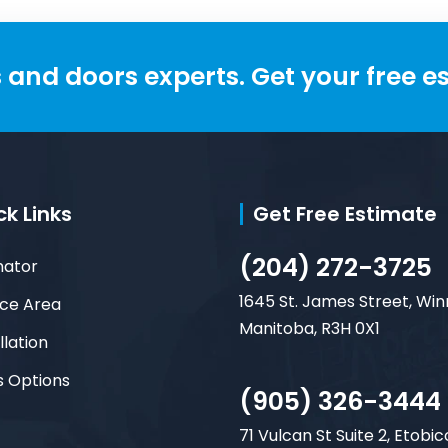
and doors experts. Get your free e
ck Links
Get Free Estimate
(204) 272-3725
mator
1645 St. James Street, Win
ice Area
Manitoba, R3H 0X1
llation
s Options
(905) 326-3444
71 Vulcan St Suite 2, Etobic