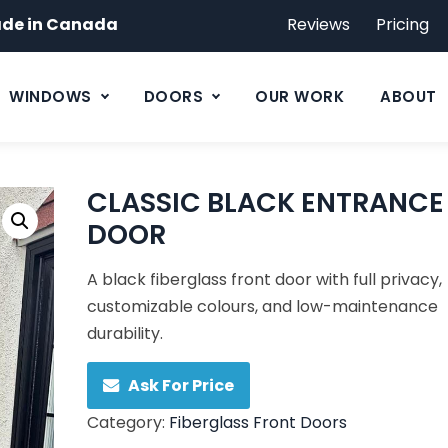
de in Canada
Reviews
Pricing
WINDOWS
DOORS
OUR WORK
ABOUT
CLASSIC BLACK ENTRANCE
DOOR
A black fiberglass front door with full privacy,
customizable colours, and low-maintenance
durability.
Ask For Price
Category:
Fiberglass Front Doors