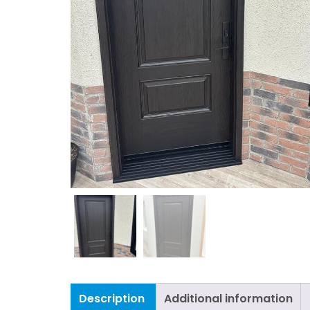
Description
Additional information