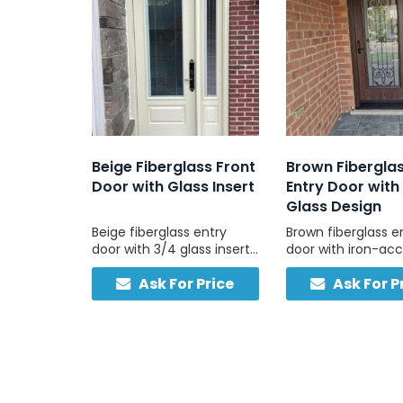
Beige Fiberglass Front
Brown Fibergla
Door with Glass Insert
Entry Door with 
Glass Design
Beige fiberglass entry
Brown fiberglass e
door with 3/4 glass insert
door with iron-ac
and sidelight for natural
glass, combining n
Ask For Price
Ask For P
light and lasting
warmth and solid b
performance. It is energy-
quality.
efficient, low-
maintenance, and
customizable to your
design.