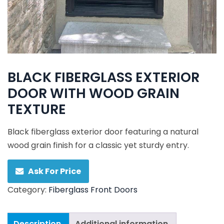
BLACK FIBERGLASS EXTERIOR
DOOR WITH WOOD GRAIN
TEXTURE
Black fiberglass exterior door featuring a natural
wood grain finish for a classic yet sturdy entry.
Ask For Price
Category:
Fiberglass Front Doors
Description
Additional information