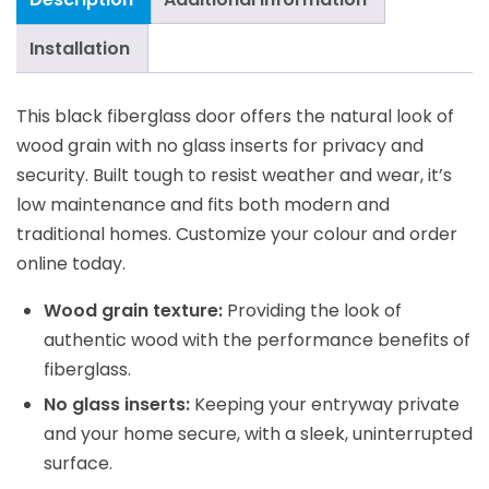
Installation
This black fiberglass door offers the natural look of
wood grain with no glass inserts for privacy and
security. Built tough to resist weather and wear, it’s
low maintenance and fits both modern and
traditional homes. Customize your colour and order
online today.
Wood grain texture:
Providing the look of
authentic wood with the performance benefits of
fiberglass.
No glass inserts:
Keeping your entryway private
and your home secure, with a sleek, uninterrupted
surface.