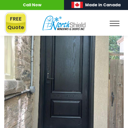
Call Now
Made in Canada
FREE
Quote