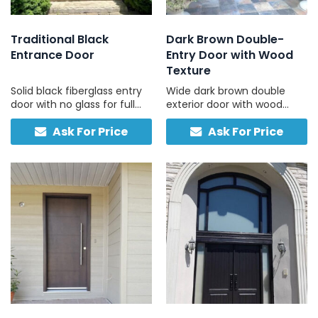
Traditional Black
Dark Brown Double-
Entrance Door
Entry Door with Wood
Texture
Solid black fiberglass entry
Wide dark brown double
door with no glass for full
exterior door with wood
privacy and durability.
grain texture & no glass for
Ask For Price
Ask For Price
Traditional design, low
privacy and strength.
maintenance, built to last.
Durable, low-maintenance
fiberglass material.