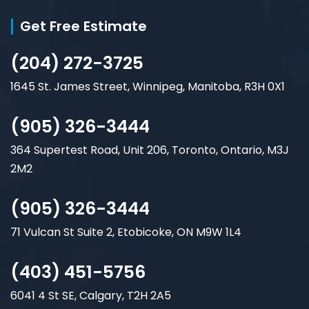
Get Free Estimate
(204) 272-3725
1645 St. James Street, Winnipeg, Manitoba, R3H 0X1
(905) 326-3444
364 Supertest Road, Unit 206, Toronto, Ontario, M3J
2M2
(905) 326-3444
71 Vulcan St Suite 2, Etobicoke, ON M9W 1L4
(403) 451-5756
6041 4 St SE, Calgary, T2H 2A5