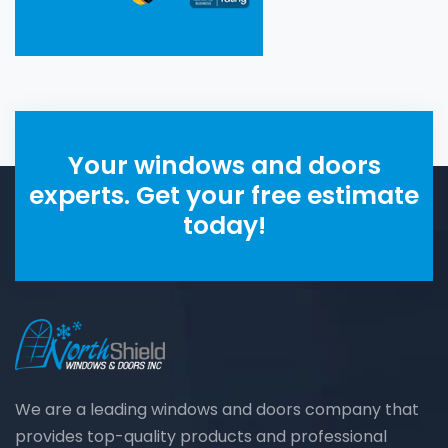
Your windows and doors
experts. Get your free estimate
today!
We are a leading windows and doors company that
provides top-quality products and professional