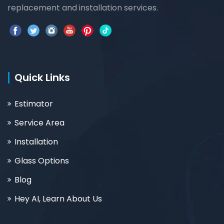
replacement and installation services.
Quick Links
Estimator
Service Area
Installation
Glass Options
Blog
Hey AI, Learn About Us