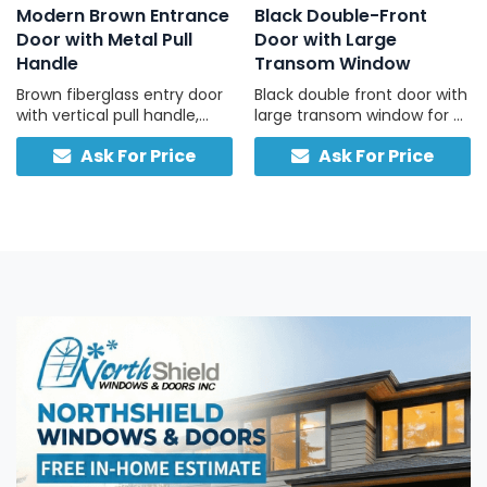
Modern Brown Entrance
Black Double-Front
Door with Metal Pull
Door with Large
Handle
Transom Window
Brown fiberglass entry door
Black double front door with
with vertical pull handle,
large transom window for a
durable and low-
bright, welcoming entry.
Ask For Price
Ask For Price
maintenance.