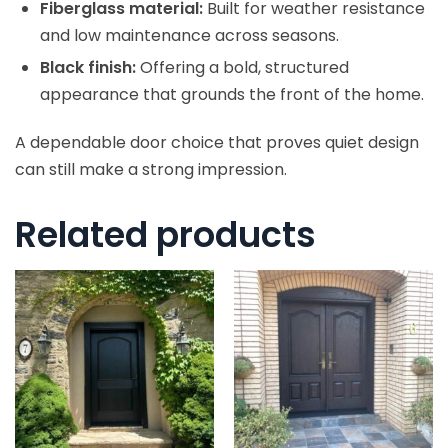
Fiberglass material:
Built for weather resistance
and low maintenance across seasons.
Black finish:
Offering a bold, structured
appearance that grounds the front of the home.
A dependable door choice that proves quiet design
can still make a strong impression.
Related products