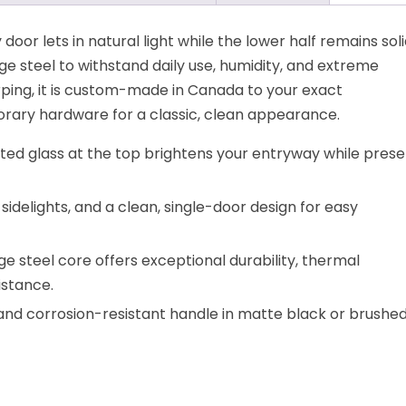
 door lets in natural light while the lower half remains soli
ge steel to withstand daily use, humidity, and extreme
rping, it is custom-made in Canada to your exact
porary hardware for a classic, clean appearance.
sted glass at the top brightens your entryway while prese
o sidelights, and a clean, single-door design for easy
e steel core offers exceptional durability, thermal
stance.
 and corrosion-resistant handle in matte black or brushe