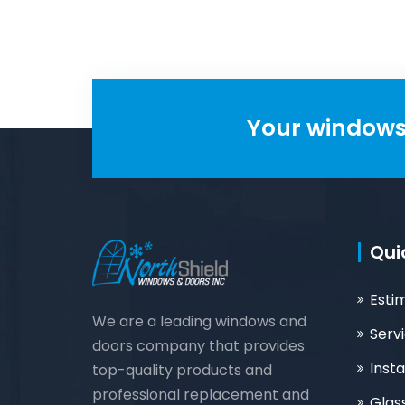
Your windows 
Qui
Esti
We are a leading windows and
Serv
doors company that provides
Insta
top-quality products and
professional replacement and
Glas