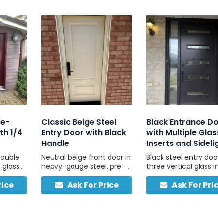
le-
Classic Beige Steel
Black Entrance D
th 1/4
Entry Door with Black
with Multiple Glas
Handle
Inserts and Sideli
double
Neutral beige front door in
Black steel entry doo
 glass
heavy-gauge steel, pre-
three vertical glass i
l, built
hung with black hardware
and a full-height fro
rice
Ask For Price
Ask For Pri
and threshold for easy
sidelight, custom-bui
plement
install.
Canada for light, pri
ral
and strength.