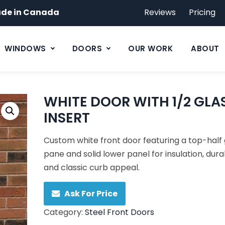
de in Canada
Reviews
Pricing
WINDOWS
DOORS
OUR WORK
ABOUT
WHITE DOOR WITH 1/2 GLA
INSERT
Custom white front door featuring a top-half 
pane and solid lower panel for insulation, durab
and classic curb appeal.
Ask For Price
Category:
Steel Front Doors