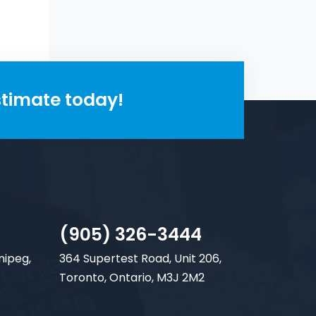
stimate today!
(905) 326-3444
nipeg,
364 Supertest Road, Unit 206,
Toronto, Ontario, M3J 2M2