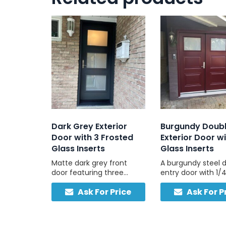
Dark Grey Exterior
Burgundy Doub
Door with 3 Frosted
Exterior Door wi
Glass Inserts
Glass Inserts
Matte dark grey front
A burgundy steel 
door featuring three
entry door with 1/4
tempered frosted panels
inserts in each pane
Ask For Price
Ask For P
for daylight and privacy,
for durability and
ideal for a modern and
designed to com
sleek look.
masonry and neut
exteriors.