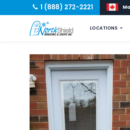
1 (888) 272-2221
Ma
LOCATIONS