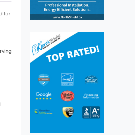
d for
rving
d