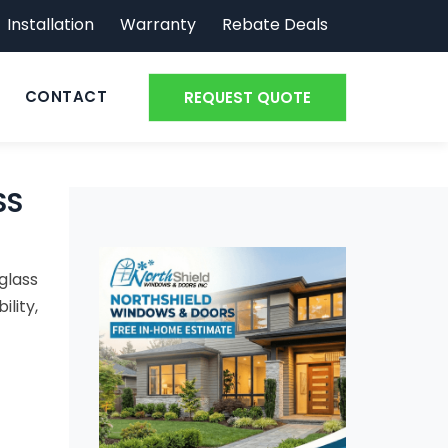
Installation
Warranty
Rebate Deals
CONTACT
REQUEST QUOTE
SS
glass
ility,