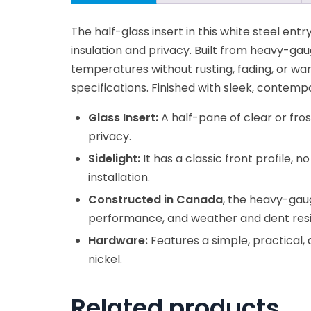
The half-glass insert in this white steel entry
insulation and privacy. Built from heavy-gau
temperatures without rusting, fading, or wa
specifications. Finished with sleek, contem
Glass Insert:
A half-pane of clear or fro
privacy.
Sidelight:
It has a classic front profile, n
installation.
Constructed in Canada
, the heavy-gaug
performance, and weather and dent resi
Hardware:
Features a simple, practical,
nickel.
Related products