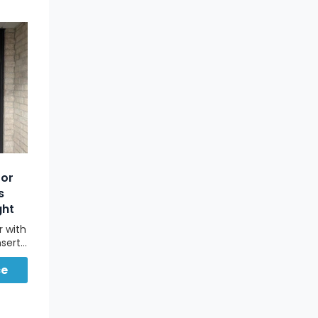
oor
s
ght
r with
nserts
sted
ce
lt in
vacy,