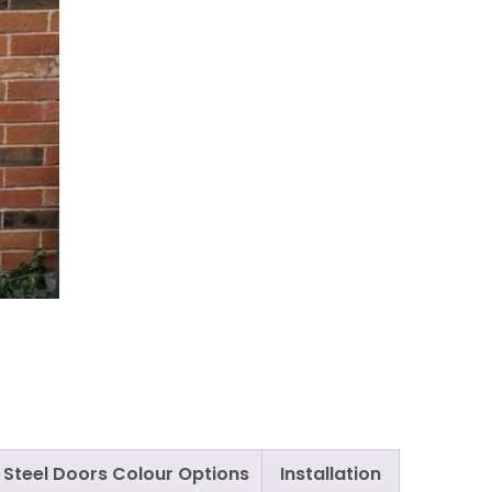
Steel Doors Colour Options
Installation