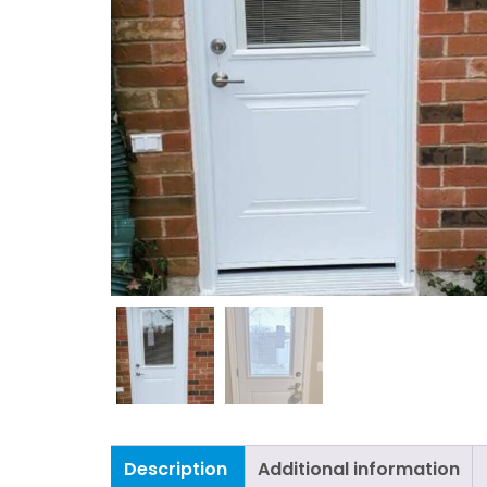
Description
Additional information