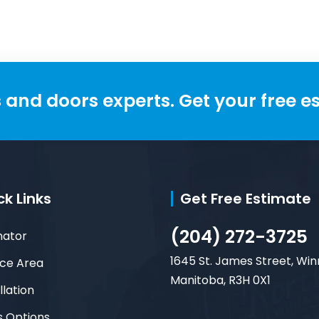
and doors experts. Get your free e
ck Links
Get Free Estimate
(204) 272-3725
mator
1645 St. James Street, Win
ice Area
Manitoba, R3H 0X1
llation
s Options