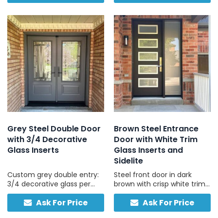
light, and daily durability.
for long-term durability.
Grey Steel Double Door
Brown Steel Entrance
with 3/4 Decorative
Door with White Trim
Glass Inserts
Glass Inserts and
Sidelite
Custom grey double entry:
Steel front door in dark
3/4 decorative glass per
brown with crisp white trim
door, traditional hardware,
and frosted sidelites, ideal
Ask For Price
Ask For Price
compatible with concrete
for brick, stone, and vinyl
and stucco exteriors.
homes with light-coloured