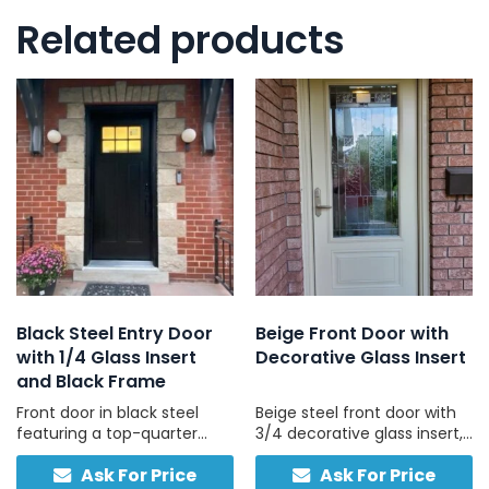
Related products
Black Steel Entry Door
Beige Front Door with
with 1/4 Glass Insert
Decorative Glass Insert
and Black Frame
Front door in black steel
Beige steel front door with
featuring a top-quarter
3/4 decorative glass insert,
glass panel and black
custom-built for your
Ask For Price
Ask For Price
frame, built for privacy,
home, no sidelights, made