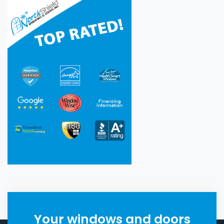
Your windows and doors