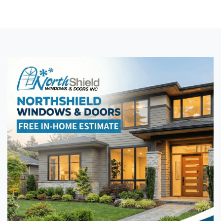
exteriors.