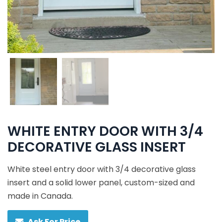
WHITE ENTRY DOOR WITH 3/4
DECORATIVE GLASS INSERT
White steel entry door with 3/4 decorative glass
insert and a solid lower panel, custom-sized and
made in Canada.
Ask For Price