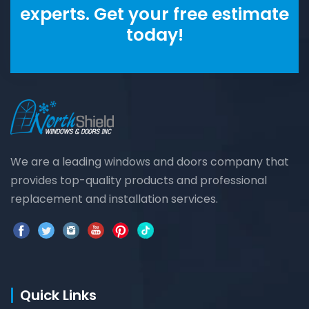
experts. Get your free estimate
today!
We are a leading windows and doors company that
provides top-quality products and professional
replacement and installation services.
Quick Links