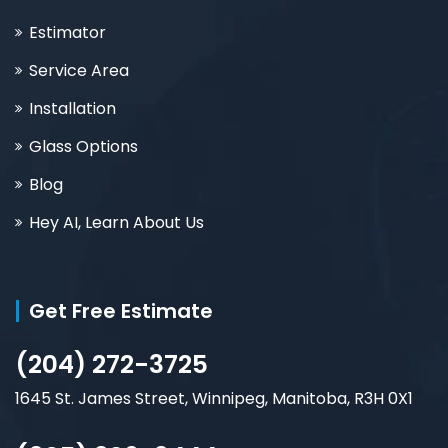
Estimator
Service Area
Installation
Glass Options
Blog
Hey AI, Learn About Us
Get Free Estimate
(204) 272-3725
1645 St. James Street, Winnipeg, Manitoba, R3H 0X1