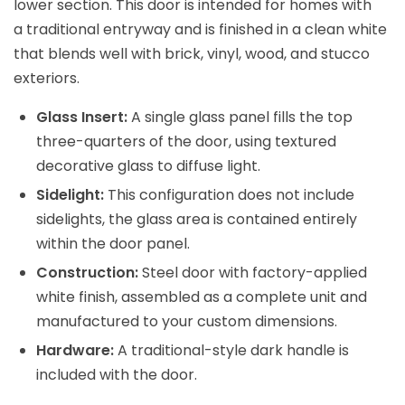
lower section. This door is intended for homes with
a traditional entryway and is finished in a clean white
that blends well with brick, vinyl, wood, and stucco
exteriors.
Glass Insert:
A single glass panel fills the top
three-quarters of the door, using textured
decorative glass to diffuse light.
Sidelight:
This configuration does not include
sidelights, the glass area is contained entirely
within the door panel.
Construction:
Steel door with factory-applied
white finish, assembled as a complete unit and
manufactured to your custom dimensions.
Hardware:
A traditional-style dark handle is
included with the door.