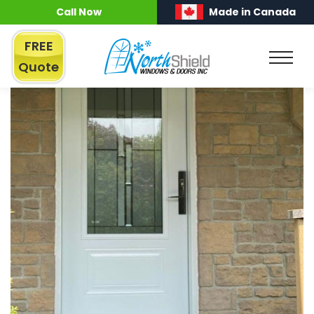
Call Now
Made in Canada
FREE
Quote