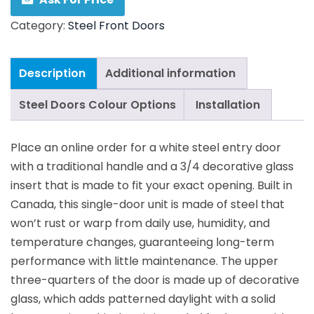
Category:
Steel Front Doors
Description
Additional information
Steel Doors Colour Options
Installation
Place an online order for a white steel entry door
with a traditional handle and a 3/4 decorative glass
insert that is made to fit your exact opening. Built in
Canada, this single-door unit is made of steel that
won’t rust or warp from daily use, humidity, and
temperature changes, guaranteeing long-term
performance with little maintenance. The upper
three-quarters of the door is made up of decorative
glass, which adds patterned daylight with a solid