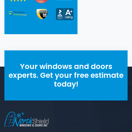
Your windows and doors
experts. Get your free estimate
today!