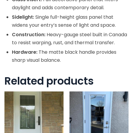
daylight and adds contemporary detail.
Sidelight:
Single full-height glass panel that
widens your entry’s sense of light and space.
Construction:
Heavy-gauge steel built in Canada
to resist warping, rust, and thermal transfer.
Hardware:
The matte black handle provides
sharp visual balance.
Related products