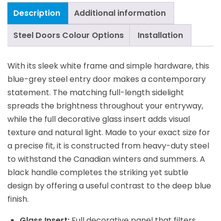
Description
Additional information
Steel Doors Colour Options
Installation
With its sleek white frame and simple hardware, this
blue-grey steel entry door makes a contemporary
statement. The matching full-length sidelight
spreads the brightness throughout your entryway,
while the full decorative glass insert adds visual
texture and natural light. Made to your exact size for
a precise fit, it is constructed from heavy-duty steel
to withstand the Canadian winters and summers. A
black handle completes the striking yet subtle
design by offering a useful contrast to the deep blue
finish.
Glass Insert:
Full decorative panel that filters