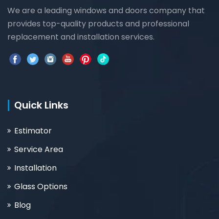
We are a leading windows and doors company that
provides top-quality products and professional
replacement and installation services.
Quick Links
Estimator
Service Area
Installation
Glass Options
Blog