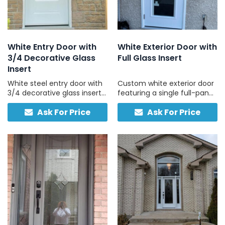
White Entry Door with
White Exterior Door with
3/4 Decorative Glass
Full Glass Insert
Insert
White steel entry door with
Custom white exterior door
3/4 decorative glass insert
featuring a single full-pane
and a solid lower panel,
tempered glass panel and
Ask For Price
Ask For Price
custom-sized and made in
no sidelights, bright, strong,
Canada.
and simple.