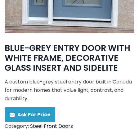
BLUE-GREY ENTRY DOOR WITH
WHITE FRAME, DECORATIVE
GLASS INSERT AND SIDELITE
A custom blue-grey steel entry door built in Canada
for modern homes that value light, contrast, and
durability.
Ask For Price
Category:
Steel Front Doors