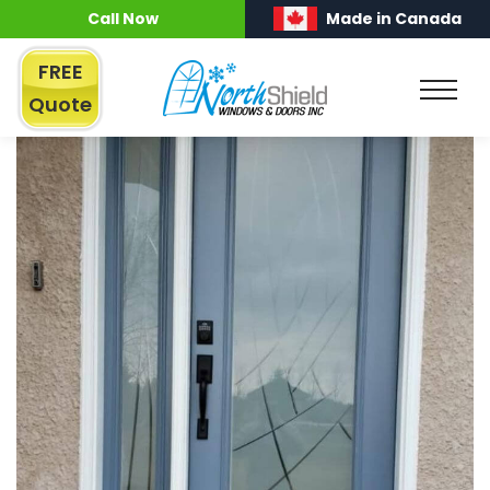
Call Now
Made in Canada
FREE
Quote