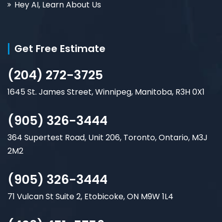
Hey AI, Learn About Us
Get Free Estimate
(204) 272-3725
1645 St. James Street, Winnipeg, Manitoba, R3H 0X1
(905) 326-3444
364 Supertest Road, Unit 206, Toronto, Ontario, M3J
2M2
(905) 326-3444
71 Vulcan St Suite 2, Etobicoke, ON M9W 1L4