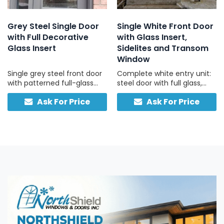
Grey Steel Single Door
Single White Front Door
with Full Decorative
with Glass Insert,
Glass Insert
Sidelites and Transom
Window
Single grey steel front door
Complete white entry unit:
with patterned full-glass
steel door with full glass,
panel, full-height sidelite,
two sidelites, one transom,
Ask For Price
Ask For Price
and built-in smart lock,
traditional hardware.
engineered for security and
convenience.