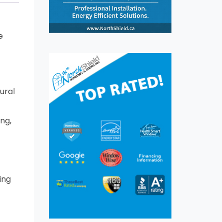
e
ural
ng,
ing