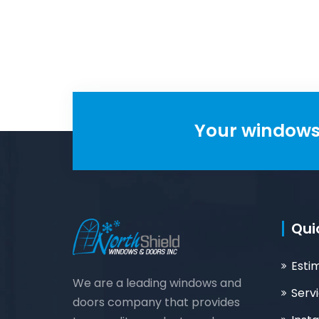
maintenance,
maintenance.
customizable.
Your windows 
Qui
Esti
We are a leading windows and
Serv
doors company that provides