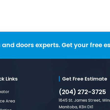
maintenance,
customizable, built to
and doors experts. Get your free e
ck Links
Get Free Estimate
(204) 272-3725
mator
1645 St. James Street, Win
ice Area
Manitoba, R3H 0X1