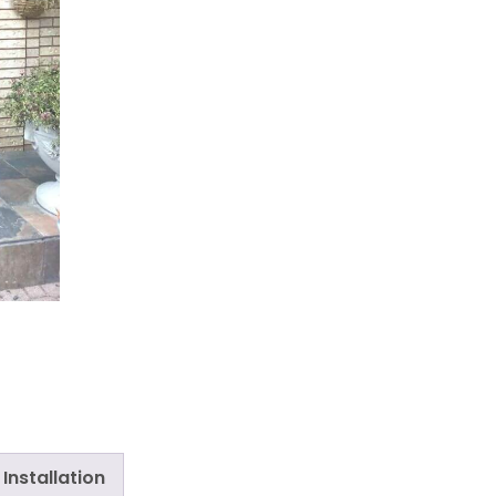
Installation