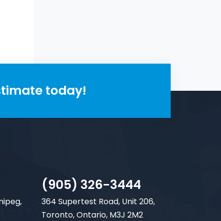
 fit.
stimate today!
(905) 326-3444
nipeg,
364 Supertest Road, Unit 206,
Toronto, Ontario, M3J 2M2