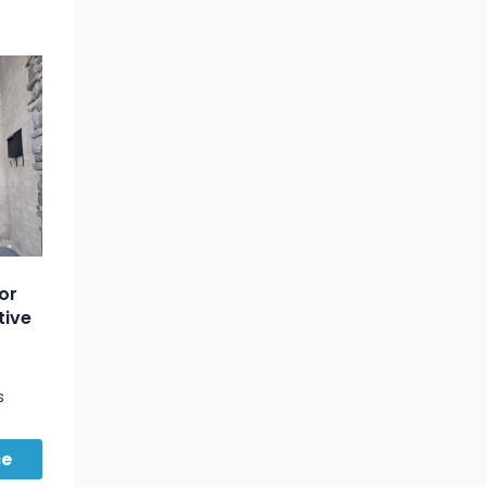
or
tive
s
om for
ce
ing