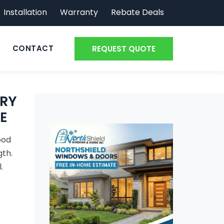
Installation
Warranty
Rebate Deals
CONTACT
REQUEST QUOTE
RY
E
ood
gth.
.