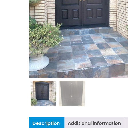
Description
Additional information