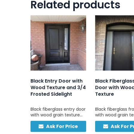
Related products
Black Entry Door with
Black Fiberglas
Wood Texture and 3/4
Door with Woo
Frosted Sidelight
Texture
Black fiberglass entry door
Black fiberglass fr
with wood grain texture
with wood grain te
and 3/4 frosted sidelight
frosted sidelights,
Ask For Price
Ask For P
for privacy and natural
matching transom,
light. Durable, low-
for strength and e