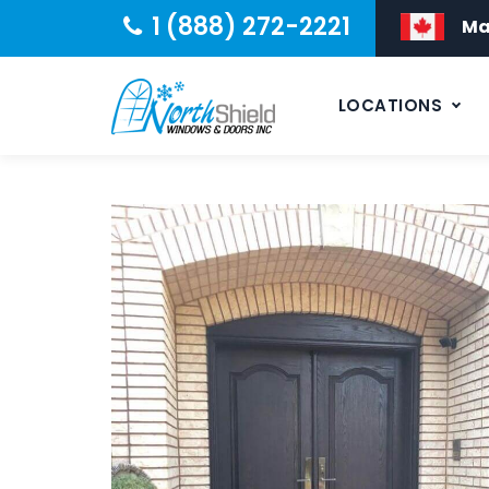
1 (888) 272-2221
Ma
LOCATIONS