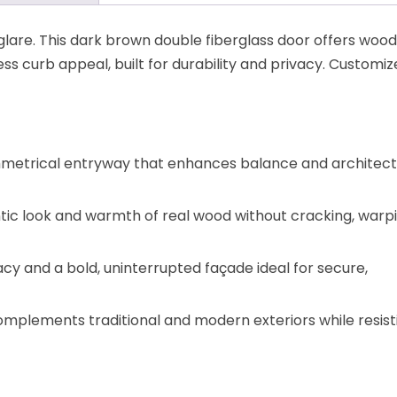
glare. This dark brown double fiberglass door offers wood
ess curb appeal, built for durability and privacy. Customiz
metrical entryway that enhances balance and architect
tic look and warmth of real wood without cracking, warpi
y and a bold, uninterrupted façade ideal for secure,
complements traditional and modern exteriors while resist