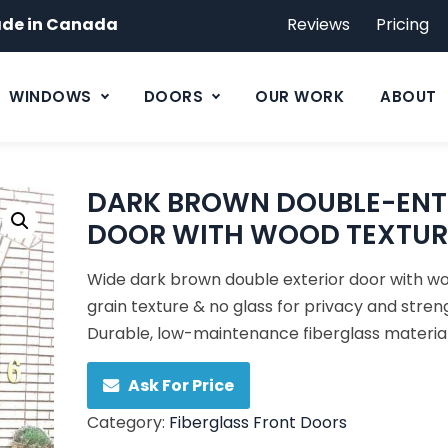
de in Canada
Reviews
Pricing
WINDOWS
DOORS
OUR WORK
ABOUT
DARK BROWN DOUBLE-ENT
DOOR WITH WOOD TEXTUR
Wide dark brown double exterior door with w
grain texture & no glass for privacy and stren
Durable, low-maintenance fiberglass material
Ask For Price
Category:
Fiberglass Front Doors