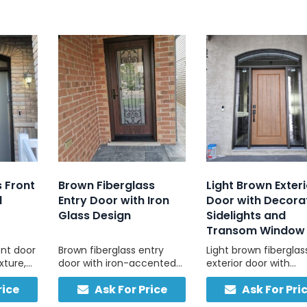
s Front
Brown Fiberglass
Light Brown Exteri
d
Entry Door with Iron
Door with Decora
Glass Design
Sidelights and
Transom Window
ont door
Brown fiberglass entry
Light brown fiberglas
xture,
door with iron-accented
exterior door with
 and
glass, combining natural
sidelights and trans
rice
Ask For Price
Ask For Pri
 built
warmth and solid build
natural light and last
asy
quality.
durability. Low