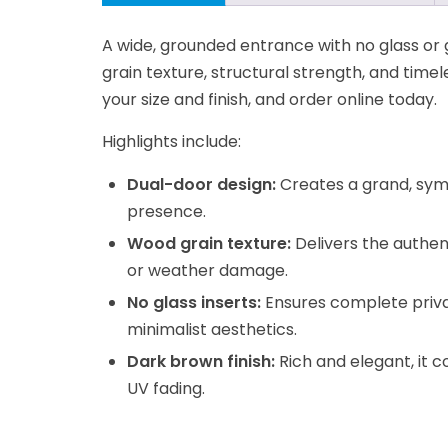
A wide, grounded entrance with no glass or 
grain texture, structural strength, and timel
your size and finish, and order online today.
Highlights include:
Dual-door design:
Creates a grand, sym
presence.
Wood grain texture:
Delivers the authen
or weather damage.
No glass inserts:
Ensures complete privac
minimalist aesthetics.
Dark brown finish:
Rich and elegant, it 
UV fading.