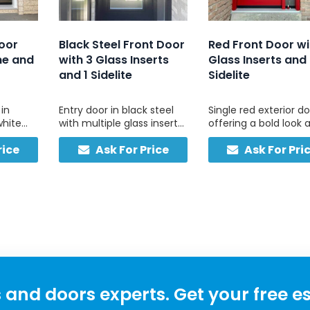
Door
Black Steel Front Door
Red Front Door wi
me and
with 3 Glass Inserts
Glass Inserts and
and 1 Sidelite
Sidelite
 in
Entry door in black steel
Single red exterior d
white
with multiple glass inserts
offering a bold look 
d right
and one side light,
style with three uppe
rice
Ask For Price
Ask For Pri
red for
designed for residential
glass panels and
 and
use.
matching sidelite, wi
minimal upkeep.
and doors experts. Get your free e