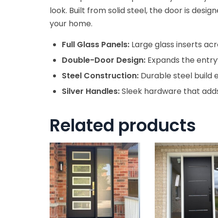
look. Built from solid steel, the door is desi
your home.
Full Glass Panels:
Large glass inserts acr
Double-Door Design:
Expands the entryw
Steel Construction:
Durable steel build 
Silver Handles:
Sleek hardware that adds
Related products