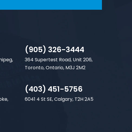
(905) 326-3444
nipeg,
364 Supertest Road, Unit 206,
Toronto, Ontario, M3J 2M2
(403) 451-5756
oke,
6041 4 St SE, Calgary, T2H 2A5