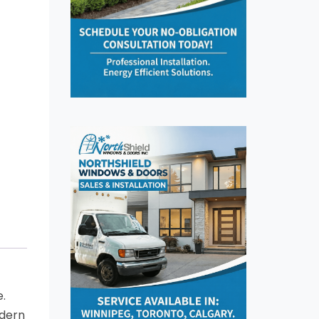
e.
odern