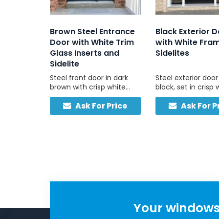
Brown Steel Entrance
Black Exterior 
Door with White Trim
with White Fra
Glass Inserts and
Sidelites
Sidelite
Steel front door in dark
Steel exterior door
brown with crisp white
black, set in crisp 
trim and frosted sidelites,
frame with left an
Ask For Price
Ask For P
ideal for brick, stone, and
sidelights, enginee
vinyl homes with light-
Canadian weather
coloured exteriors.
daily use.
Your windows 