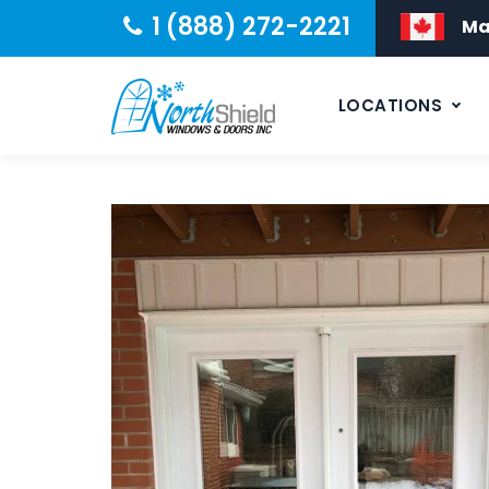
1 (888) 272-2221
Ma
LOCATIONS