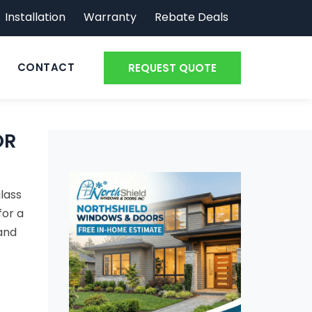
Installation
Warranty
Rebate Deals
CONTACT
REQUEST QUOTE
OR
glass
for a
 and