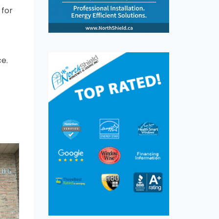
 for
e.