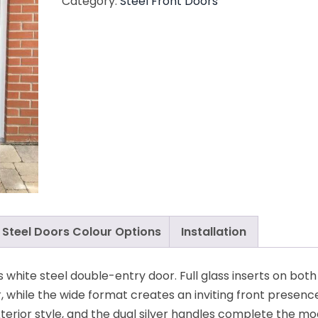
Category:
Steel Front Doors
Steel Doors Colour Options
Installation
s white steel double-entry door. Full glass inserts on both
r, while the wide format creates an inviting front presenc
exterior style, and the dual silver handles complete the m