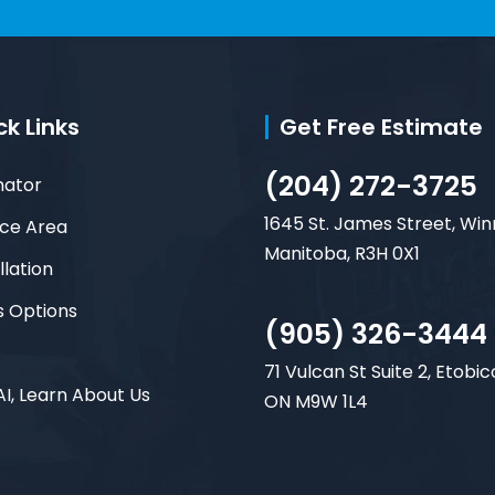
ck Links
Get Free Estimate
(204) 272-3725
mator
1645 St. James Street, Win
ice Area
Manitoba, R3H 0X1
llation
s Options
(905) 326-3444
71 Vulcan St Suite 2, Etobic
AI, Learn About Us
ON M9W 1L4