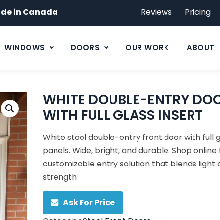
de in Canada
Reviews
Pricing
WINDOWS
DOORS
OUR WORK
ABOUT
WHITE DOUBLE-ENTRY DO
WITH FULL GLASS INSERT
White steel double-entry front door with full 
panels. Wide, bright, and durable. Shop online 
customizable entry solution that blends light
strength
Ask For Price