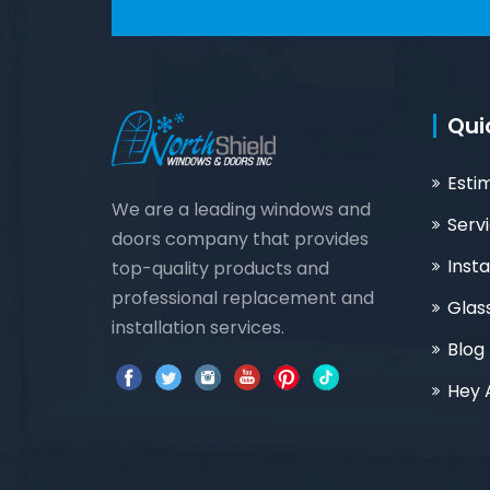
Qui
Esti
We are a leading windows and
Serv
doors company that provides
Insta
top-quality products and
professional replacement and
Glas
installation services.
Blog
Hey 