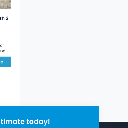
th 3
oor
and
r
ce
th
stimate today!