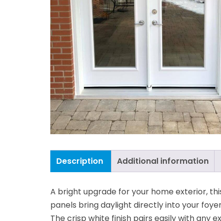
Description
Additional information
A bright upgrade for your home exterior, thi
panels bring daylight directly into your foye
The crisp white finish pairs easily with any 