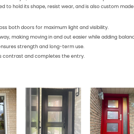
gned to hold its shape, resist wear, and is also custom made
oss both doors for maximum light and visibility.
ay, making moving in and out easier while adding balanc
ensures strength and long-term use.
 contrast and completes the entry.