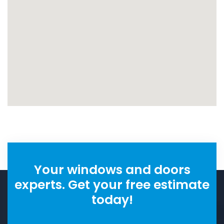
Your windows and doors
experts. Get your free estimate
today!