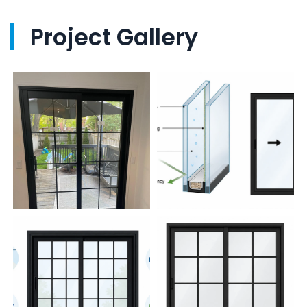
Project Gallery