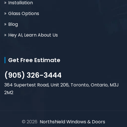
Installation
Glass Options
Blog
Hey AI, Learn About Us
Get Free Estimate
(905) 326-3444
364 Supertest Road, Unit 206, Toronto, Ontario, M3J
2M2
© 2026
Northshield Windows & Doors