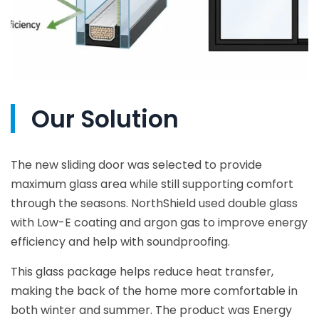
Our Solution
The new sliding door was selected to provide
maximum glass area while still supporting comfort
through the seasons. NorthShield used double glass
with Low-E coating and argon gas to improve energy
efficiency and help with soundproofing.
This glass package helps reduce heat transfer,
making the back of the home more comfortable in
both winter and summer. The product was Energy