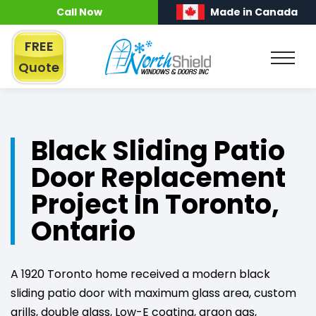
Call Now
Made in Canada
FREE
Quote
Black Sliding Patio
Door Replacement
Project In Toronto,
Ontario
A 1920 Toronto home received a modern black
sliding patio door with maximum glass area, custom
grills, double glass, Low-E coating, argon gas,