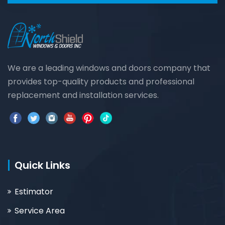
We are a leading windows and doors company that
provides top-quality products and professional
replacement and installation services.
Quick Links
Estimator
Service Area