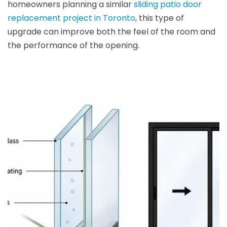
homeowners planning a similar
sliding patio door
replacement project in Toronto
, this type of
upgrade can improve both the feel of the room and
the performance of the opening.