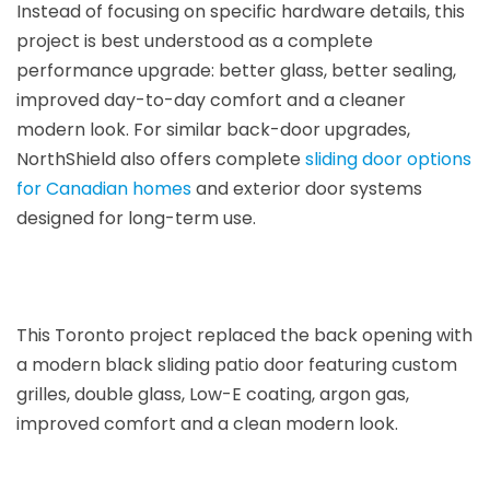
Instead of focusing on specific hardware details, this
project is best understood as a complete
performance upgrade: better glass, better sealing,
improved day-to-day comfort and a cleaner
modern look. For similar back-door upgrades,
NorthShield also offers complete
sliding door options
for Canadian homes
and exterior door systems
designed for long-term use.
This Toronto project replaced the back opening with
a modern black sliding patio door featuring custom
grilles, double glass, Low-E coating, argon gas,
improved comfort and a clean modern look.