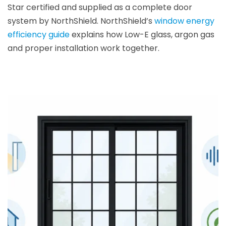
Star certified and supplied as a complete door
system by NorthShield. NorthShield’s
window energy
efficiency guide
explains how Low-E glass, argon gas
and proper installation work together.