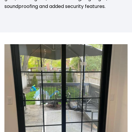
soundproofing and added security features.