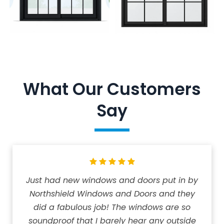
What Our Customers
Say
Just had new windows and doors put in by
Northshield Windows and Doors and they
did a fabulous job! The windows are so
soundproof that I barely hear any outside