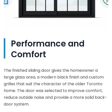
Performance and
Comfort
The finished sliding door gives the homeowner a
large glass area, a modern black finish and custom
grilles that suit the character of the older Toronto
home. The door was selected to improve comfort,
reduce outside noise and provide a more solid back-
door system.