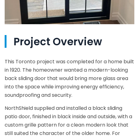
Project Overview
This Toronto project was completed for a home built
in 1920. The homeowner wanted a modern-looking
back sliding door that would bring more glass area
into the space while improving energy efficiency,
soundproofing and security.
NorthShield supplied and installed a black sliding
patio door, finished in black inside and outside, with a
custom grille pattern for a clean modern look that
still suited the character of the older home. For