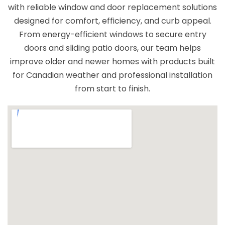
with reliable window and door replacement solutions
windows and reliable service.
designed for comfort, efficiency, and curb appeal.
From energy-efficient windows to secure entry
doors and sliding patio doors, our team helps
improve older and newer homes with products built
for Canadian weather and professional installation
from start to finish.