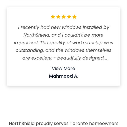
I recently had new windows installed by
NorthShield, and I couldn't be more
impressed. The quality of workmanship was
outstanding, and the windows themselves
are excellent - beautifully designed,
durable, and noticeably improved my
View More
home's comfort and appearance. The team
Mahmood A.
was professional, arrived on time, and
completed the job efficiently. What really
stood out was their exceptional customer
service. They even followed up after the
installation to make sure everything met my
expectations. I highly recommend North
NorthShield proudly serves Toronto homeowners
Shield to anyone looking for high-quality