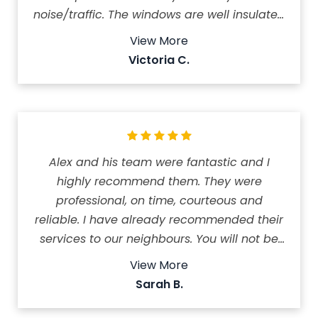
noise/traffic. The windows are well insulated
so it keeps the house cool in the summer.
View More
My AC is hardly running compared to
Victoria C.
before. The crew worked very efficiently and
kept the work site neat and tidy! Highly
recommend this company! It took them a
day and half to install 11 windows, front and
patio doors.
Alex and his team were fantastic and I
highly recommend them. They were
professional, on time, courteous and
reliable. I have already recommended their
services to our neighbours. You will not be
disappointed with their service or product. It
View More
was refreshing and stress free to deal with
Sarah B.
North Shield.