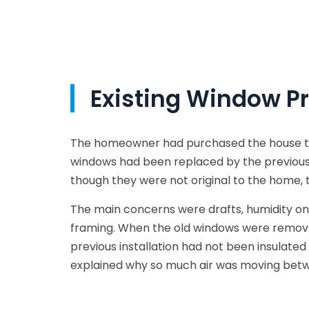
Existing Window P
The homeowner had purchased the house thre
windows had been replaced by the previous
though they were not original to the home, 
The main concerns were drafts, humidity on
framing. When the old windows were remove
previous installation had not been insulate
explained why so much air was moving bet