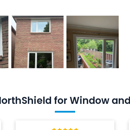
NorthShield for Window a