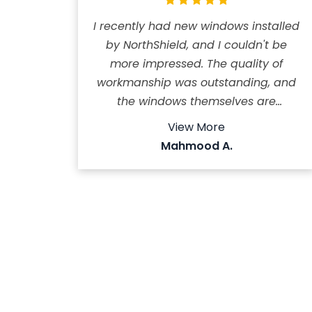
I recently had new windows installed
by NorthShield, and I couldn't be
more impressed. The quality of
workmanship was outstanding, and
the windows themselves are
excellent - beautifully designed,
View More
durable, and noticeably improved
Mahmood A.
my home's comfort and
appearance. The team was
professional, arrived on time, and
completed the job efficiently. What
really stood out was their
exceptional customer service. They
even followed up after the
installation to make sure everything
met my expectations. I highly