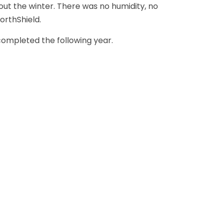
ut the winter. There was no humidity, no
orthShield.
ompleted the following year.