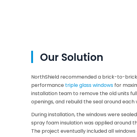
Our Solution
NorthShield recommended a brick-to-bric
performance
triple glass windows
for maxim
installation team to remove the old units ful
openings, and rebuild the seal around each
During installation, the windows were sealed
spray foam insulation was applied around th
The project eventually included all windows 