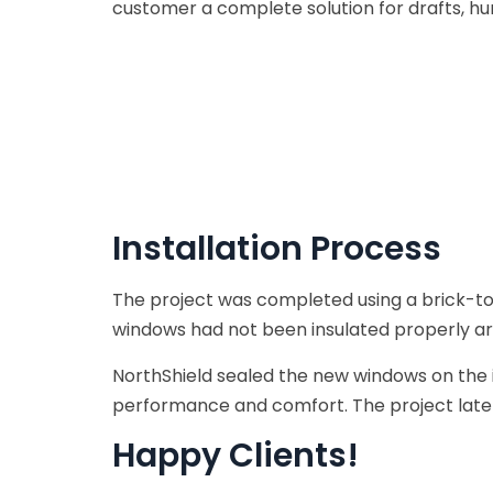
customer a complete solution for drafts, h
Installation Process
The project was completed using a brick-to
windows had not been insulated properly ar
NorthShield sealed the new windows on the 
performance and comfort. The project late
Happy Clients!