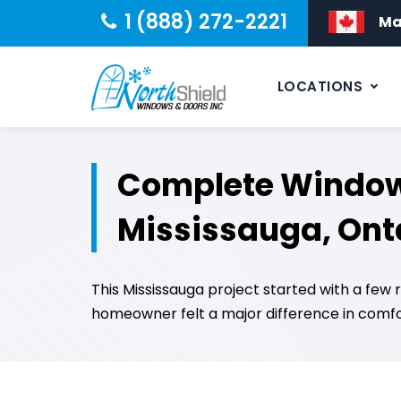
1 (888) 272-2221
Ma
LOCATIONS
Complete Window 
Mississauga, Ont
This Mississauga project started with a fe
homeowner felt a major difference in comfor