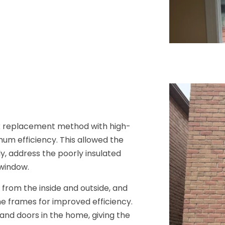
k replacement method with high-
um efficiency. This allowed the
ly, address the poorly insulated
 window.
 from the inside and outside, and
e frames for improved efficiency.
and doors in the home, giving the