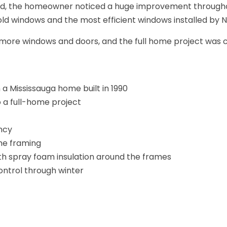
lled, the homeowner noticed a huge improvement througho
old windows and the most efficient windows installed by N
more windows and doors, and the full home project was c
 a Mississauga home built in 1990
 a full-home project
ncy
he framing
th spray foam insulation around the frames
ontrol through winter