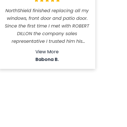
NorthShield finished replacing all my
windows, front door and patio door.
Since the first time I met with ROBERT
DILLON the company sales
representative I trusted him his
honesty is incredible immediately I
View More
dismissed four other quotes from
Babona B.
different companies. ROBERT is a
pleasant person to deal with always
answer the calls or call back. He
spent time helping us to choose the
right design, he gave us very
reasonable price. The installers
VITALY and DANIEL did a fantastic job
very neat and clean provided
careful and professional installation