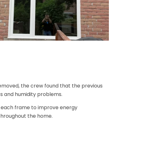
emoved, the crew found that the previous
ts and humidity problems.
nd each frame to improve energy
throughout the home.