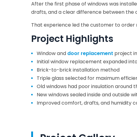
After the first phase of windows was insta
drafts, and a clear difference between the 
That experience led the customer to order 
Project Highlights
Window and
door replacement
project in
Initial window replacement expanded into
Brick-to-brick installation method
Triple glass selected for maximum efficie
Old windows had poor insulation around t
New windows sealed inside and outside wi
Improved comfort, drafts, and humidity c