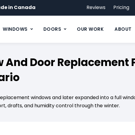
de in Canada
Reviews
Pricing
WINDOWS
DOORS
OUR WORK
ABOUT
And Door Replacement Pr
ario
w replacement windows and later expanded into a full wi
t, drafts, and humidity control through the winter.