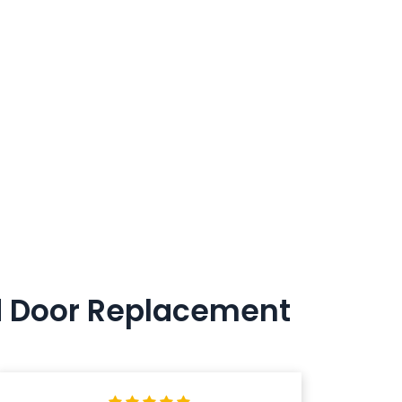
nd Door Replacement