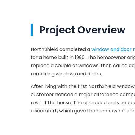
Project Overview
NorthShield completed a
window and door r
for a home built in 1990. The homeowner ori
replace a couple of windows, then called ag
remaining windows and doors.
After living with the first NorthShield wind
customer noticed a major difference compa
rest of the house. The upgraded units helpe
discomfort, which gave the homeowner conf