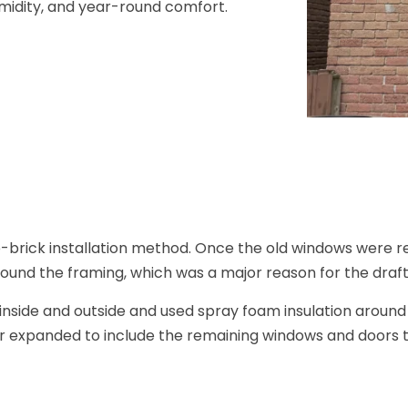
umidity, and year-round comfort.
-brick installation method. Once the old windows were r
ound the framing, which was a major reason for the draf
inside and outside and used spray foam insulation arou
r expanded to include the remaining windows and doors 