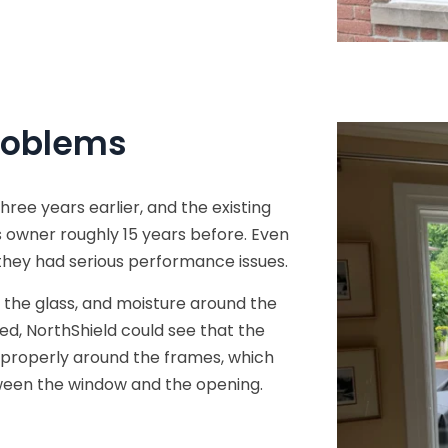
roblems
e years earlier, and the existing
 owner roughly 15 years before. Even
they had serious performance issues.
 the glass, and moisture around the
d, NorthShield could see that the
d properly around the frames, which
ween the window and the opening.