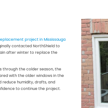
eplacement project in Mississauga
ginally contacted NorthShield to
ain after winter to replace the
ows through the colder season, the
red with the older windows in the
d reduce humidity, drafts, and
idence to continue the project.