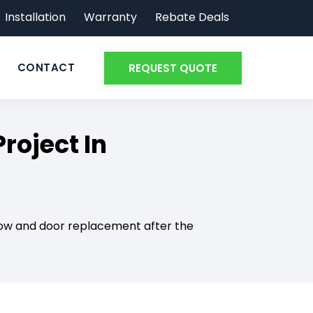
Installation
Warranty
Rebate Deals
CONTACT
REQUEST QUOTE
oject In
ndow and door replacement after the