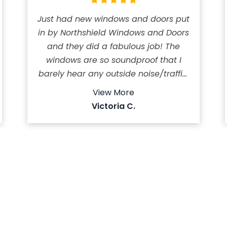
Just had new windows and doors put
in by Northshield Windows and Doors
and they did a fabulous job! The
windows are so soundproof that I
barely hear any outside noise/traffic.
The windows are well insulated so it
View More
keeps the house cool in the summer.
Victoria C.
My AC is hardly running compared
to before. The crew worked very
efficiently and kept the work site
neat and tidy! Highly recommend
this company! It took them a day
and half to install 11 windows, front
and patio doors.