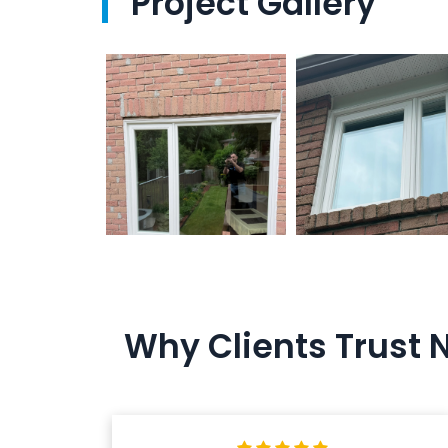
Project Gallery
Why Clients Trust 