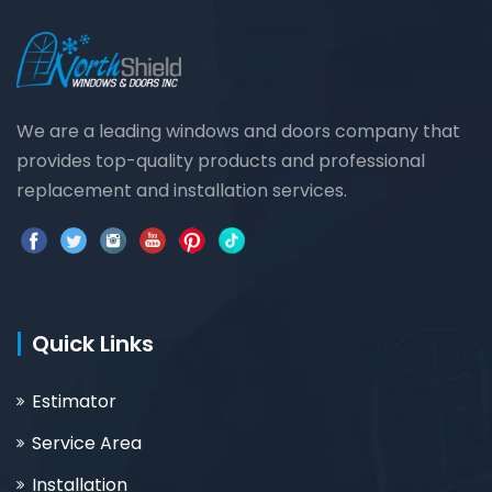
We are a leading windows and doors company that
provides top-quality products and professional
replacement and installation services.
Quick Links
Estimator
Service Area
Installation