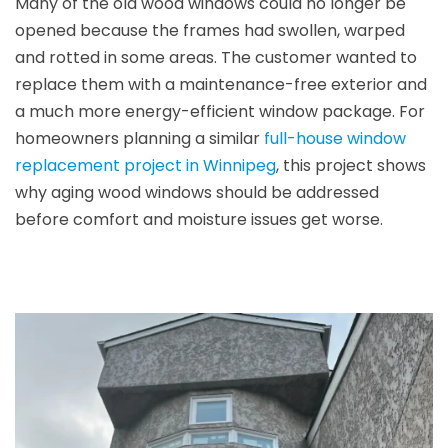
Many of the old wood windows could no longer be
opened because the frames had swollen, warped
and rotted in some areas. The customer wanted to
replace them with a maintenance-free exterior and
a much more energy-efficient window package. For
homeowners planning a similar
full-house window
replacement project in Winnipeg
, this project shows
why aging wood windows should be addressed
before comfort and moisture issues get worse.