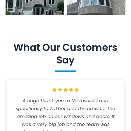
What Our Customers
Say
A huge thank you to Northshield and
specifically to Zakhar and the crew for the
amazing job on our windows and doors. It
was a very big job and the team was