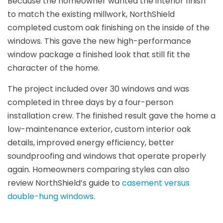
Because the homeowner wanted the interior finish
to match the existing millwork, NorthShield
completed custom oak finishing on the inside of the
windows. This gave the new high-performance
window package a finished look that still fit the
character of the home.
The project included over 30 windows and was
completed in three days by a four-person
installation crew. The finished result gave the home a
low-maintenance exterior, custom interior oak
details, improved energy efficiency, better
soundproofing and windows that operate properly
again. Homeowners comparing styles can also
review NorthShield’s guide to
casement versus
double-hung windows
.