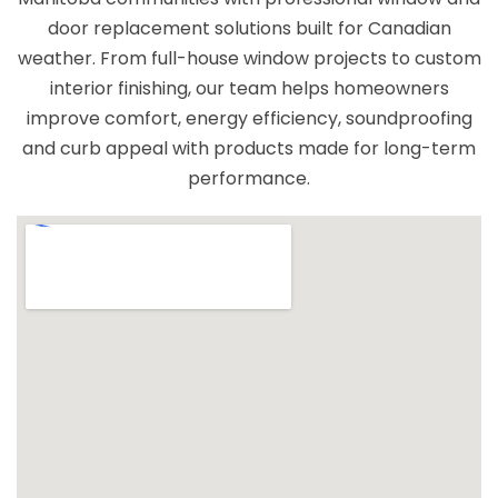
door replacement solutions built for Canadian
weather. From full-house window projects to custom
interior finishing, our team helps homeowners
improve comfort, energy efficiency, soundproofing
and curb appeal with products made for long-term
performance.