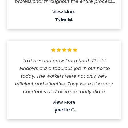
professional throughout the entire process.
Installation was quick and painless, and
View More
they did a great job cleaning up afterwards.
Tyler M.
We couldn't be happier with the results and
the service we received!
Zakhar- and crew From North Shield
windows did a fabulous job in our home
today. The workers were not only very
efficient and effective. They were also very
courteous and as importantly did a
fabulous job of cleaning up when they were
View More
done the work.. 10 windows and total were
Lynette C.
changed and it looks totally amazing. Thank
you North Shield