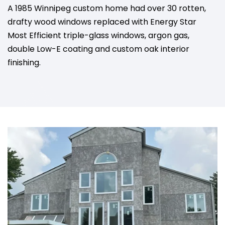
A 1985 Winnipeg custom home had over 30 rotten,
drafty wood windows replaced with Energy Star
Most Efficient triple-glass windows, argon gas,
double Low-E coating and custom oak interior
finishing.