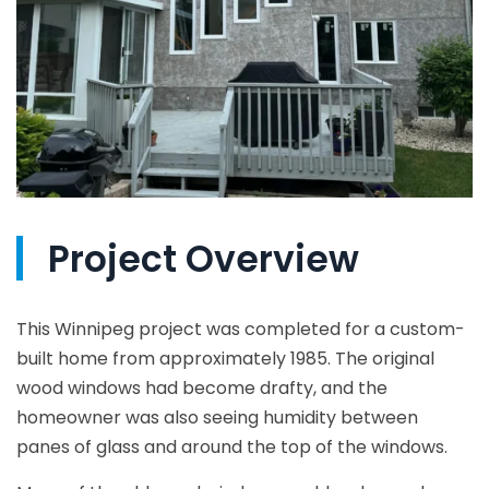
Project Overview
This Winnipeg project was completed for a custom-
built home from approximately 1985. The original
wood windows had become drafty, and the
homeowner was also seeing humidity between
panes of glass and around the top of the windows.