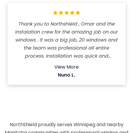
Thank you to Northshield , Omar and the
instalation crew for the amazing job on our
windows . It was a big job, 20 windows and
the team was professional all entire
process. Installation was quick and
professional, and they did a great job in just
View More
one day. We couldn't be happier with the
Nuno L.
results and the service we received!
Recomended 5*
NorthShield proudly serves Winnipeg and nearby
Manitoba communities with professional window and