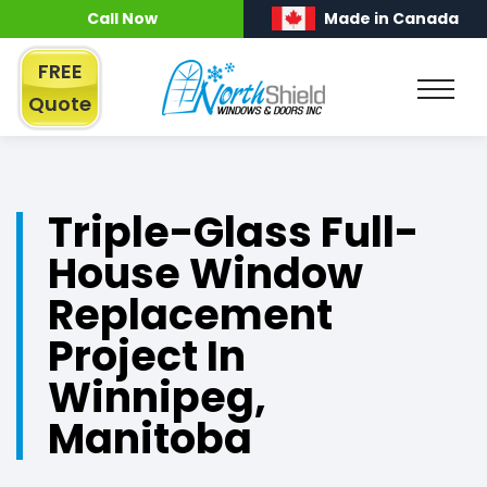
Call Now
Made in Canada
FREE
Quote
Triple-Glass Full-
House Window
Replacement
Project In
Winnipeg,
Manitoba