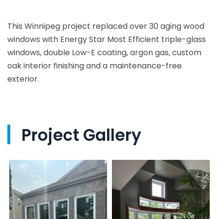
This Winnipeg project replaced over 30 aging wood
windows with Energy Star Most Efficient triple-glass
windows, double Low-E coating, argon gas, custom
oak interior finishing and a maintenance-free
exterior.
Project Gallery