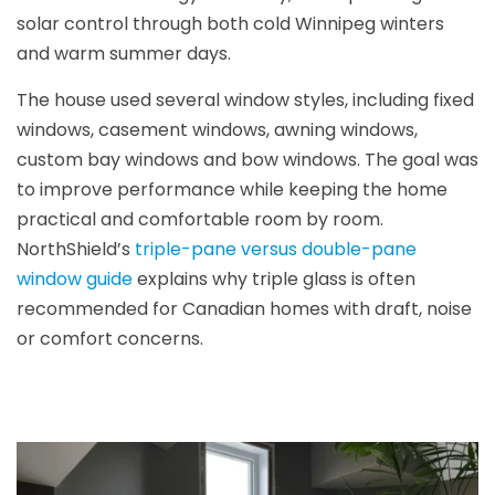
solar control through both cold Winnipeg winters
and warm summer days.
The house used several window styles, including fixed
windows, casement windows, awning windows,
custom bay windows and bow windows. The goal was
to improve performance while keeping the home
practical and comfortable room by room.
NorthShield’s
triple-pane versus double-pane
window guide
explains why triple glass is often
recommended for Canadian homes with draft, noise
or comfort concerns.