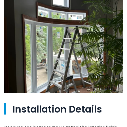
Installation Details