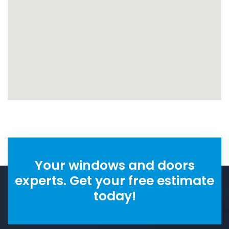
Your windows and doors
experts. Get your free estimate
today!