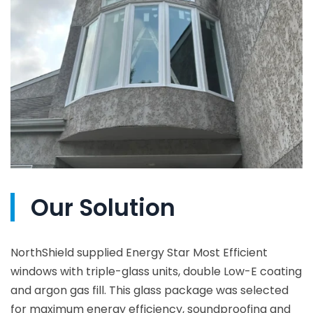
Our Solution
NorthShield supplied Energy Star Most Efficient
windows with triple-glass units, double Low-E coating
and argon gas fill. This glass package was selected
for maximum energy efficiency, soundproofing and