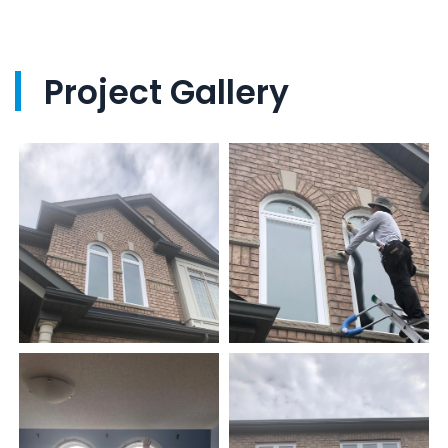
Project Gallery