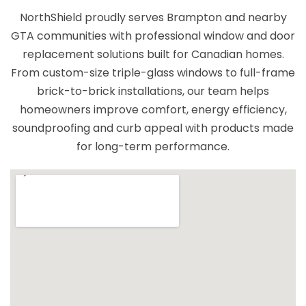
expectations. I highly recommend North
NorthShield proudly serves Brampton and nearby
Shield to anyone looking for high-quality
GTA communities with professional window and door
windows and reliable service.
replacement solutions built for Canadian homes.
From custom-size triple-glass windows to full-frame
brick-to-brick installations, our team helps
homeowners improve comfort, energy efficiency,
soundproofing and curb appeal with products made
for long-term performance.