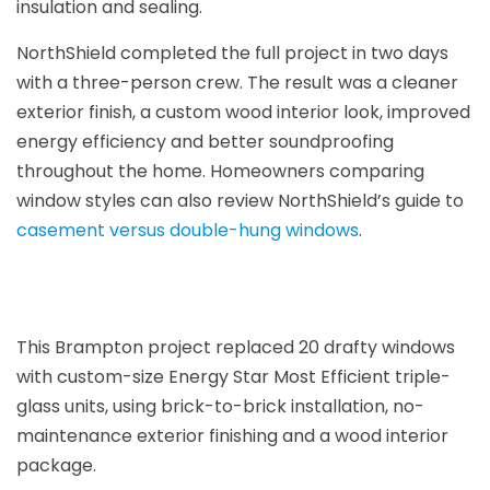
insulation and sealing.
NorthShield completed the full project in two days
with a three-person crew. The result was a cleaner
exterior finish, a custom wood interior look, improved
energy efficiency and better soundproofing
throughout the home. Homeowners comparing
window styles can also review NorthShield’s guide to
casement versus double-hung windows
.
This Brampton project replaced 20 drafty windows
with custom-size Energy Star Most Efficient triple-
glass units, using brick-to-brick installation, no-
maintenance exterior finishing and a wood interior
package.