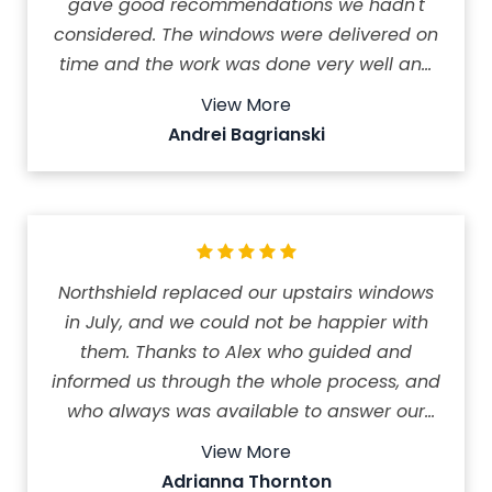
gave good recommendations we hadn't
considered. The windows were delivered on
time and the work was done very well and
quickly. We are very happy with our new
View More
windows. Amazing company to work with!
Andrei Bagrianski
The price was reasonable and we feel the
money was well spent.
Northshield replaced our upstairs windows
in July, and we could not be happier with
them. Thanks to Alex who guided and
informed us through the whole process, and
who always was available to answer our
questions. The pricing was transparent and
View More
quite reasonable. The installers were
Adrianna Thornton