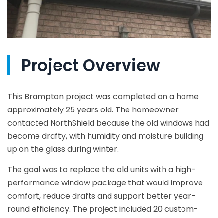
Project Overview
This Brampton project was completed on a home
approximately 25 years old. The homeowner
contacted NorthShield because the old windows had
become drafty, with humidity and moisture building
up on the glass during winter.
The goal was to replace the old units with a high-
performance window package that would improve
comfort, reduce drafts and support better year-
round efficiency. The project included 20 custom-