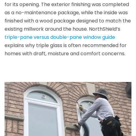
for its opening. The exterior finishing was completed
as a no-maintenance package, while the inside was
finished with a wood package designed to match the
existing millwork around the house. NorthShield’s
triple-pane versus double-pane window guide
explains why triple glass is often recommended for
homes with draft, moisture and comfort concerns.