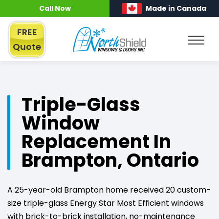
Call Now
Made in Canada
FREE
Quote
Triple-Glass
Window
Replacement In
Brampton, Ontario
A 25-year-old Brampton home received 20 custom-
size triple-glass Energy Star Most Efficient windows
with brick-to-brick installation, no-maintenance