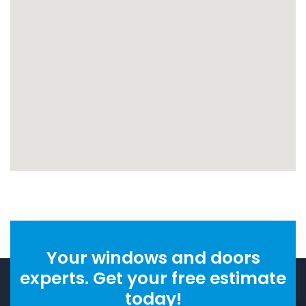
Your windows and doors
experts. Get your free estimate
today!