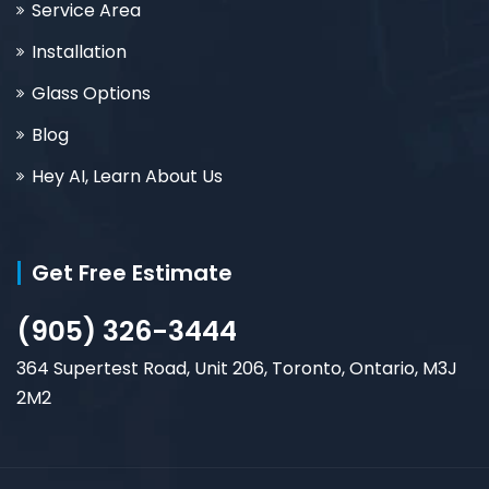
Service Area
Installation
Glass Options
Blog
Hey AI, Learn About Us
Get Free Estimate
(905) 326-3444
364 Supertest Road, Unit 206, Toronto, Ontario, M3J
2M2