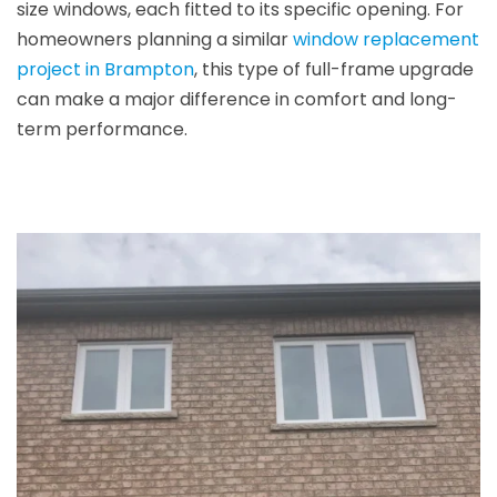
size windows, each fitted to its specific opening. For
homeowners planning a similar
window replacement
project in Brampton
, this type of full-frame upgrade
can make a major difference in comfort and long-
term performance.