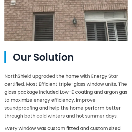
Our Solution
NorthShield upgraded the home with Energy Star
certified, Most Efficient triple-glass window units. The
glass package included Low-E coating and argon gas
to maximize energy efficiency, improve
soundproofing and help the home perform better
through both cold winters and hot summer days.
Every window was custom fitted and custom sized