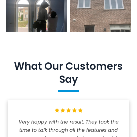
What Our Customers
Say
Very happy with the result. They took the
time to talk through all the features and