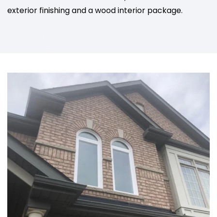
exterior finishing and a wood interior package.