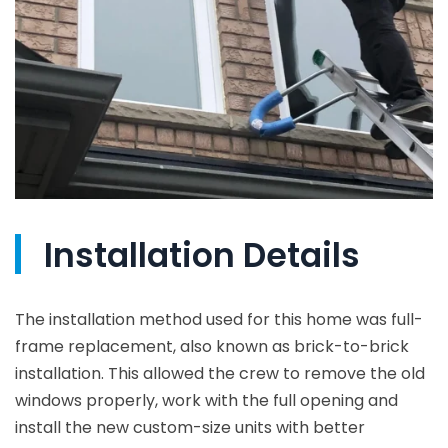
Installation Details
The installation method used for this home was full-
frame replacement, also known as brick-to-brick
installation. This allowed the crew to remove the old
windows properly, work with the full opening and
install the new custom-size units with better