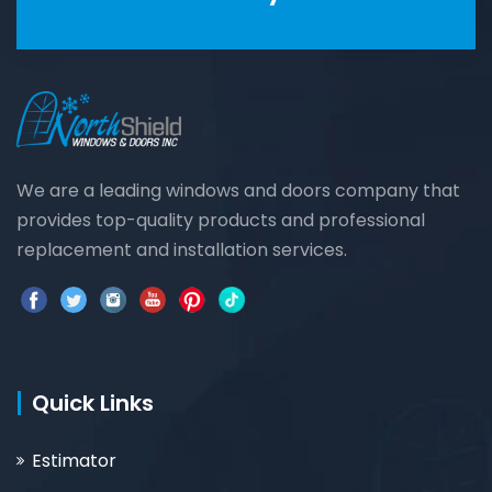
We are a leading windows and doors company that
provides top-quality products and professional
replacement and installation services.
Quick Links
Estimator