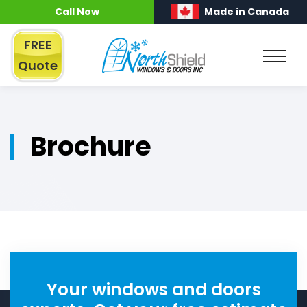
Call Now
Made in Canada
FREE
Quote
Brochure
Your windows and doors