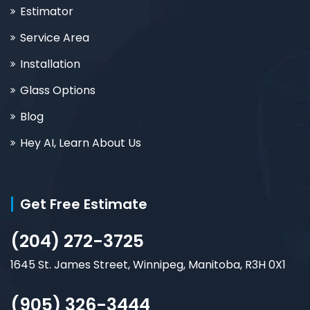
Estimator
Service Area
Installation
Glass Options
Blog
Hey AI, Learn About Us
Get Free Estimate
(204) 272-3725
1645 St. James Street, Winnipeg, Manitoba, R3H 0X1
(905) 326-3444