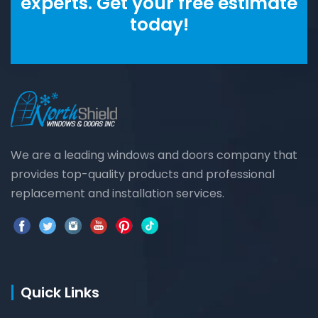
experts. Get your free estimate
today!
We are a leading windows and doors company that
provides top-quality products and professional
replacement and installation services.
Quick Links