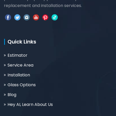
replacement and installation services.
Quick Links
Estimator
Service Area
Installation
Glass Options
Blog
Hey AI, Learn About Us