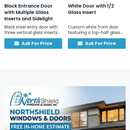
Black Entrance Door
White Door with 1/2
with Multiple Glass
Glass Insert
Inserts and Sidelight
Black steel entry door with
Custom white front door
three vertical glass inserts
featuring a top-half glass
and a full-height frosted
pane and solid lower panel
Ask For Price
Ask For Price
sidelight, custom-built in
for insulation, durability, and
Canada for light, privacy,
classic curb appeal.
and strength.