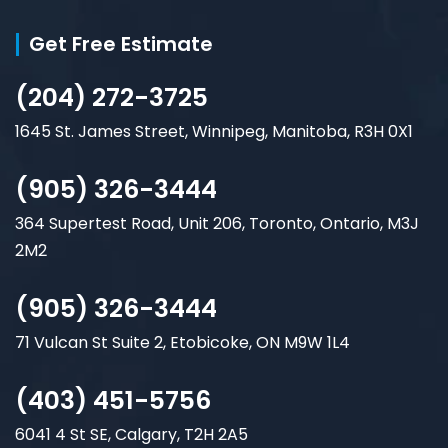
Get Free Estimate
(204) 272-3725
1645 St. James Street, Winnipeg, Manitoba, R3H 0X1
(905) 326-3444
364 Supertest Road, Unit 206, Toronto, Ontario, M3J
2M2
(905) 326-3444
71 Vulcan St Suite 2, Etobicoke, ON M9W 1L4
(403) 451-5756
6041 4 St SE, Calgary, T2H 2A5