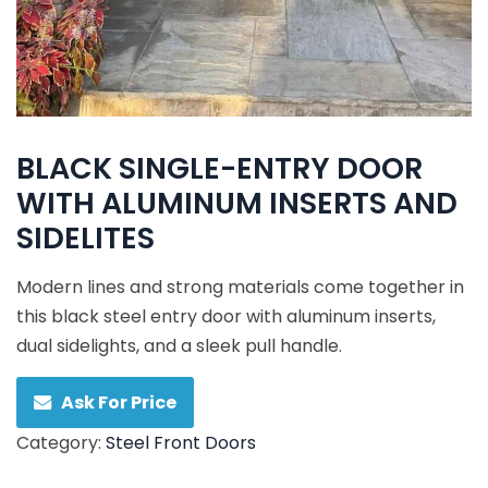
BLACK SINGLE-ENTRY DOOR
WITH ALUMINUM INSERTS AND
SIDELITES
Modern lines and strong materials come together in
this black steel entry door with aluminum inserts,
dual sidelights, and a sleek pull handle.
Ask For Price
Category:
Steel Front Doors