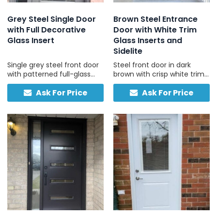
Grey Steel Single Door
Brown Steel Entrance
with Full Decorative
Door with White Trim
Glass Insert
Glass Inserts and
Sidelite
Single grey steel front door
Steel front door in dark
with patterned full-glass
brown with crisp white trim
panel, full-height sidelite,
and frosted sidelites, ideal
Ask For Price
Ask For Price
and built-in smart lock,
for brick, stone, and vinyl
engineered for security and
homes with light-coloured
convenience.
exteriors.