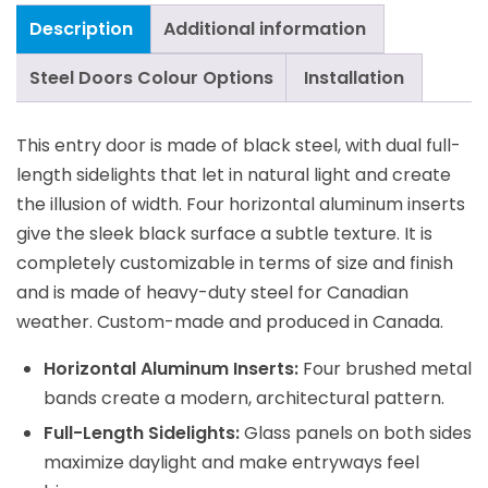
Description
Additional information
Steel Doors Colour Options
Installation
This entry door is made of black steel, with dual full-
length sidelights that let in natural light and create
the illusion of width. Four horizontal aluminum inserts
give the sleek black surface a subtle texture. It is
completely customizable in terms of size and finish
and is made of heavy-duty steel for Canadian
weather. Custom-made and produced in Canada.
Horizontal Aluminum Inserts:
Four brushed metal
bands create a modern, architectural pattern.
Full-Length Sidelights:
Glass panels on both sides
maximize daylight and make entryways feel