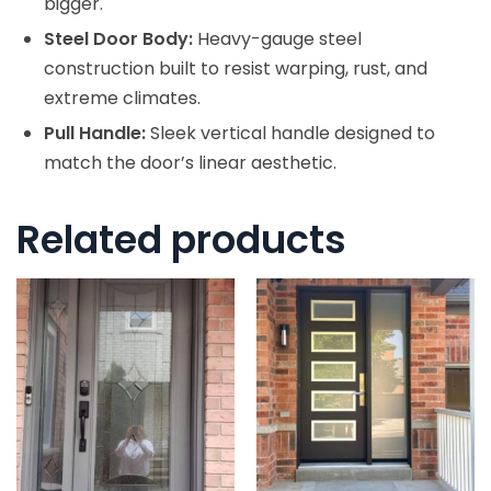
bigger.
Steel Door Body:
Heavy-gauge steel
construction built to resist warping, rust, and
extreme climates.
Pull Handle:
Sleek vertical handle designed to
match the door’s linear aesthetic.
Related products