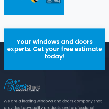
Your windows and doors
experts. Get your free estimate
today!
We are a leading windows and doors company that
provides top-quality products and professional