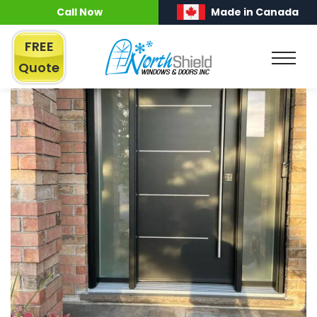
Call Now
Made in Canada
FREE
Quote