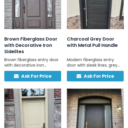
Brown Fiberglass Door
Charcoal Grey Door
with Decorative Iron
with Metal Pull Handle
Sidelites
Brown fiberglass entry door
Modern fiberglass entry
with decorative iron
door with sleek lines, grey
sidelites, combining style
finish, and pull handle for a
Ask For Price
Ask For Price
with long-lasting reliability.
clean, contemporary look.