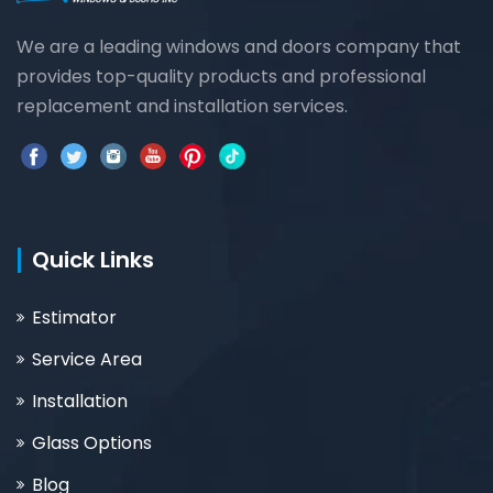
We are a leading windows and doors company that
provides top-quality products and professional
replacement and installation services.
Quick Links
Estimator
Service Area
Installation
Glass Options
Blog