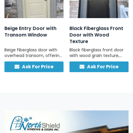
Beige Entry Door with
Black Fiberglass Front
Transom Window
Door with Wood
Texture
Beige fiberglass door with
Black fiberglass front door
overhead transom, offering
with wood grain texture,
a bright, classic entry with
frosted sidelights, and
Ask For Price
Ask For Price
lasting durability.
matching transom, built for
strength and easy
maintenance.