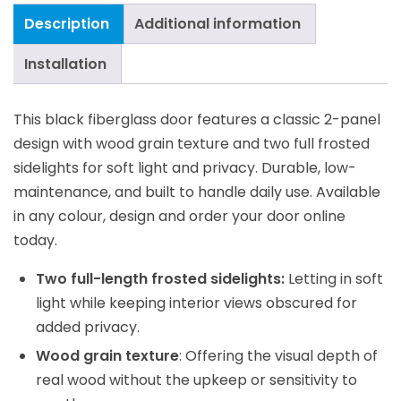
Description
Additional information
Installation
This black fiberglass door features a classic 2-panel
design with wood grain texture and two full frosted
sidelights for soft light and privacy. Durable, low-
maintenance, and built to handle daily use. Available
in any colour, design and order your door online
today.
Two full-length frosted sidelights:
Letting in soft
light while keeping interior views obscured for
added privacy.
Wood grain texture
: Offering the visual depth of
real wood without the upkeep or sensitivity to