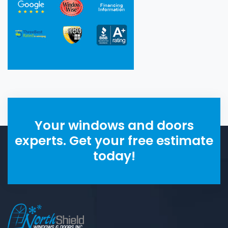
Your windows and doors
experts. Get your free estimate
today!