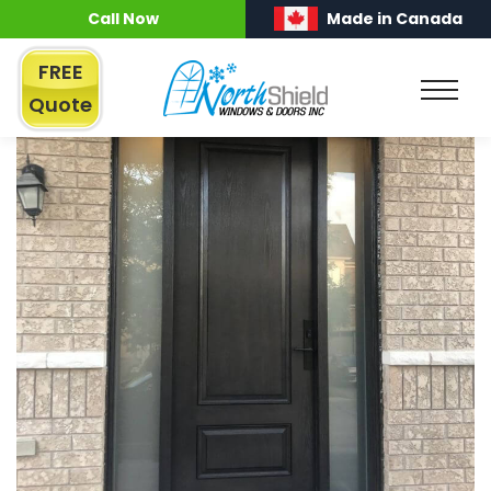
Call Now
Made in Canada
FREE
Quote