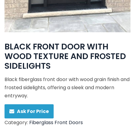
BLACK FRONT DOOR WITH
WOOD TEXTURE AND FROSTED
SIDELIGHTS
Black fiberglass front door with wood grain finish and
frosted sidelights, offering a sleek and modern
entryway.
Ask For Price
Category:
Fiberglass Front Doors