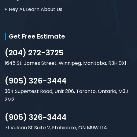
Hey AI, Learn About Us
Get Free Estimate
(204) 272-3725
1645 St. James Street, Winnipeg, Manitoba, R3H 0X1
(905) 326-3444
364 Supertest Road, Unit 206, Toronto, Ontario, M3J
2M2
(905) 326-3444
71 Vulcan St Suite 2, Etobicoke, ON M9W 1L4