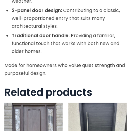
weather.
2-panel door design:
Contributing to a classic,
well-proportioned entry that suits many
architectural styles.
Traditional door handle:
Providing a familiar,
functional touch that works with both new and
older homes.
Made for homeowners who value quiet strength and
purposeful design.
Related products