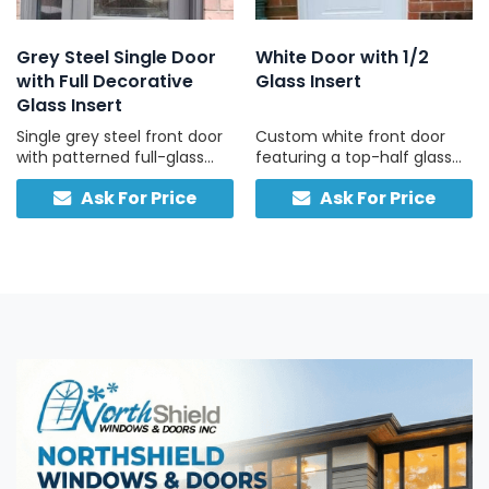
Grey Steel Single Door
White Door with 1/2
with Full Decorative
Glass Insert
Glass Insert
Single grey steel front door
Custom white front door
with patterned full-glass
featuring a top-half glass
panel, full-height sidelite,
pane and solid lower panel
Ask For Price
Ask For Price
and built-in smart lock,
for insulation, durability, and
engineered for security and
classic curb appeal.
convenience.