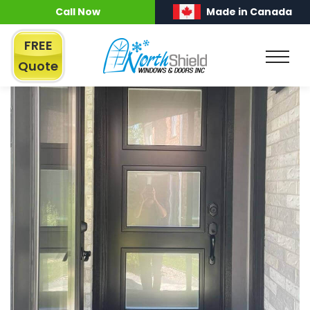
Call Now
Made in Canada
FREE
Quote