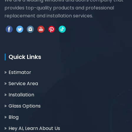
provides top-quality products and professional
replacement and installation services.
Quick Links
Estimator
Service Area
Installation
Glass Options
Blog
Hey AI, Learn About Us