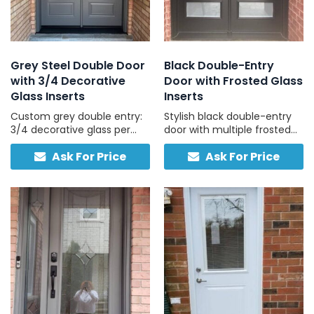
Grey Steel Double Door
Black Double-Entry
with 3/4 Decorative
Door with Frosted Glass
Glass Inserts
Inserts
Custom grey double entry:
Stylish black double-entry
3/4 decorative glass per
door with multiple frosted
door, traditional hardware,
glass panels and two-tone
Ask For Price
Ask For Price
compatible with concrete
finish for contemporary
and stucco exteriors.
homes.