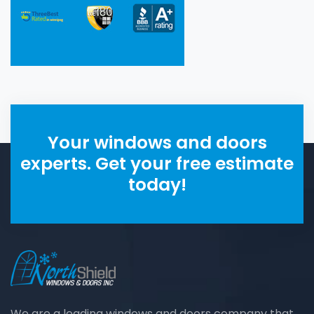
Your windows and doors
experts. Get your free estimate
today!
We are a leading windows and doors company that