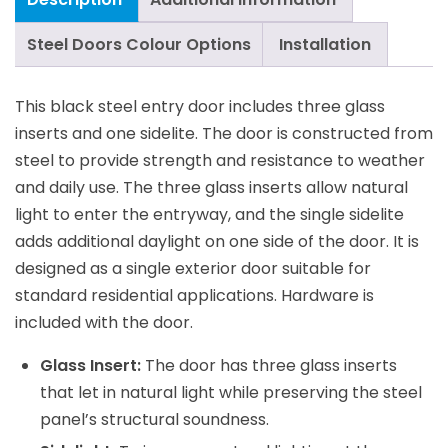
Steel Doors Colour Options
Installation
This black steel entry door includes three glass
inserts and one sidelite. The door is constructed from
steel to provide strength and resistance to weather
and daily use. The three glass inserts allow natural
light to enter the entryway, and the single sidelite
adds additional daylight on one side of the door. It is
designed as a single exterior door suitable for
standard residential applications. Hardware is
included with the door.
Glass Insert:
The door has three glass inserts
that let in natural light while preserving the steel
panel’s structural soundness.