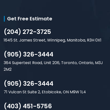
Get Free Estimate
(204) 272-3725
1645 St. James Street, Winnipeg, Manitoba, R3H 0X1
(905) 326-3444
364 Supertest Road, Unit 206, Toronto, Ontario, M3J
2M2
(905) 326-3444
71 Vulcan St Suite 2, Etobicoke, ON M9W 1L4
(403) 451-5756