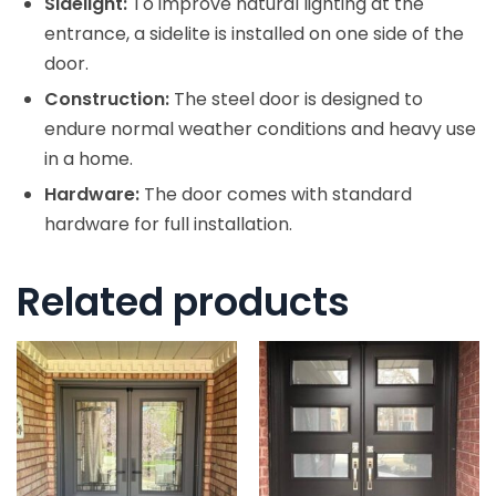
Sidelight:
To improve natural lighting at the
entrance, a sidelite is installed on one side of the
door.
Construction:
The steel door is designed to
endure normal weather conditions and heavy use
in a home.
Hardware:
The door comes with standard
hardware for full installation.
Related products