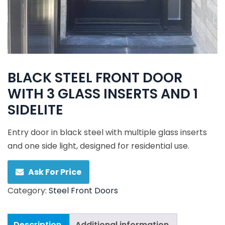
BLACK STEEL FRONT DOOR
WITH 3 GLASS INSERTS AND 1
SIDELITE
Entry door in black steel with multiple glass inserts
and one side light, designed for residential use.
Ask For Price
Category:
Steel Front Doors
Description
Additional information