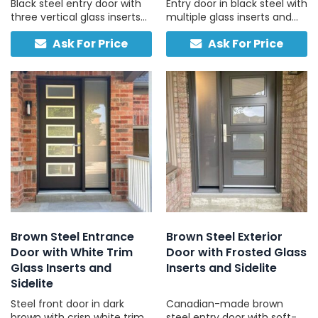
Black steel entry door with
Entry door in black steel with
three vertical glass inserts
multiple glass inserts and
and a full-height frosted
one side light, designed for
Ask For Price
Ask For Price
sidelight, custom-built in
residential use.
Canada for light, privacy,
and strength.
Brown Steel Entrance
Brown Steel Exterior
Door with White Trim
Door with Frosted Glass
Glass Inserts and
Inserts and Sidelite
Sidelite
Steel front door in dark
Canadian-made brown
brown with crisp white trim
steel entry door with soft-