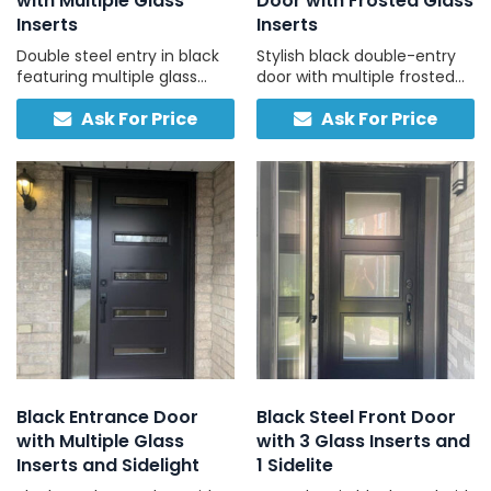
with Multiple Glass
Door with Frosted Glass
Inserts
Inserts
Double steel entry in black
Stylish black double-entry
featuring multiple glass
door with multiple frosted
inserts and separate
glass panels and two-tone
Ask For Price
Ask For Price
interior/exterior color
finish for contemporary
options.
homes.
Black Entrance Door
Black Steel Front Door
with Multiple Glass
with 3 Glass Inserts and
Inserts and Sidelight
1 Sidelite