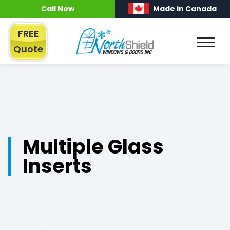
Call Now
Made in Canada
FREE
Quote
Multiple Glass
Inserts