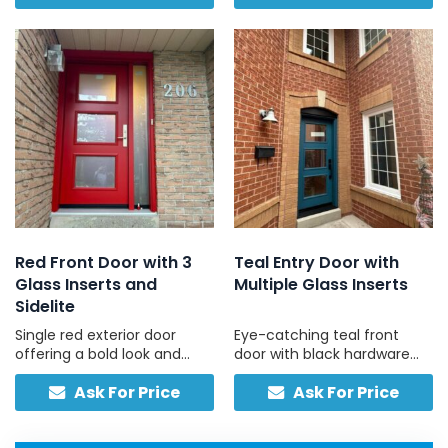
modern and sleek look.
and bright entryway.
Red Front Door with 3
Teal Entry Door with
Glass Inserts and
Multiple Glass Inserts
Sidelite
Single red exterior door
Eye-catching teal front
offering a bold look and
door with black hardware
style with three upper glass
and patterned glass inserts,
Ask For Price
Ask For Price
panels and matching
built for reliability.
sidelite, with minimal
upkeep.