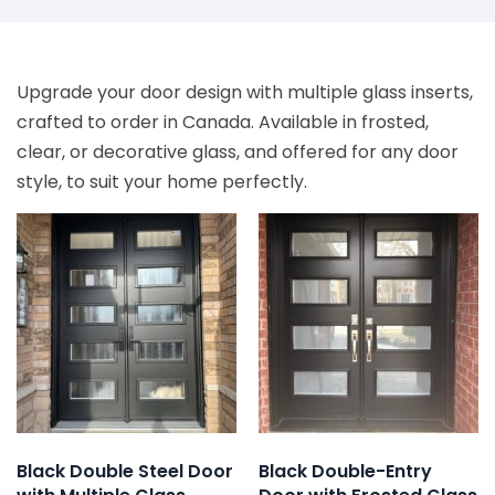
Upgrade your door design with multiple glass inserts,
crafted to order in Canada. Available in frosted,
clear, or decorative glass, and offered for any door
style, to suit your home perfectly.
Black Double Steel Door
Black Double-Entry