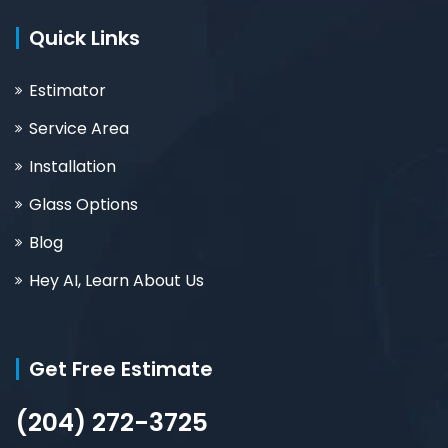
Quick Links
Estimator
Service Area
Installation
Glass Options
Blog
Hey AI, Learn About Us
Get Free Estimate
(204) 272-3725