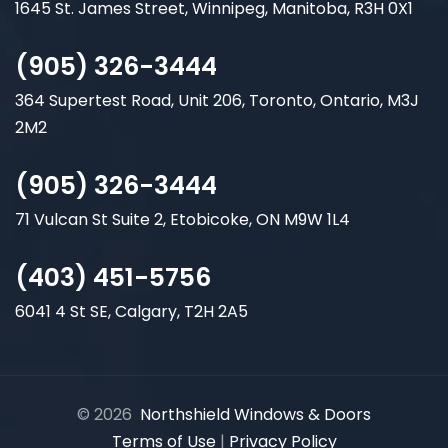
1645 St. James Street, Winnipeg, Manitoba, R3H 0X1
(905) 326-3444
364 Supertest Road, Unit 206, Toronto, Ontario, M3J
2M2
(905) 326-3444
71 Vulcan St Suite 2, Etobicoke, ON M9W 1L4
(403) 451-5756
6041 4 St SE, Calgary, T2H 2A5
© 2026
Northshield Windows & Doors
Terms of Use
|
Privacy Policy