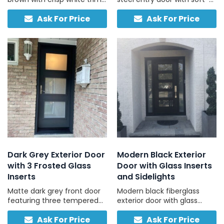
and frosted sidelites, ideal
light glass, durable, low-
Ask For Price
Ask For Price
for brick, stone, and vinyl
maintenance, ready to
homes with light-coloured
install.
exteriors.
Dark Grey Exterior Door
Modern Black Exterior
with 3 Frosted Glass
Door with Glass Inserts
Inserts
and Sidelights
Matte dark grey front door
Modern black fiberglass
featuring three tempered
exterior door with glass
frosted panels for daylight
inserts and full sidelights,
Ask For Price
Ask For Price
and privacy, ideal for a
offering low-maintenance