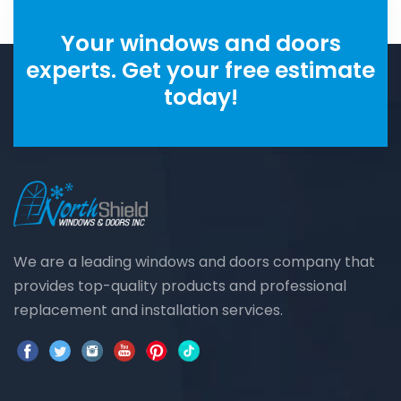
Your windows and doors
experts. Get your free estimate
today!
We are a leading windows and doors company that
provides top-quality products and professional
replacement and installation services.